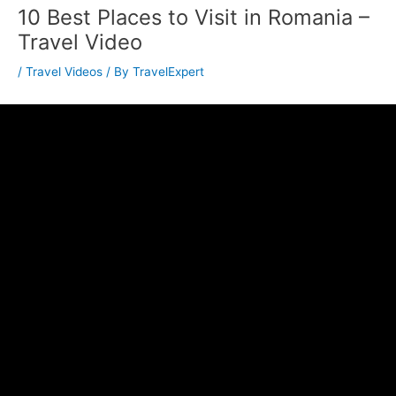
10 Best Places to Visit in Romania –
Travel Video
/
Travel Videos
/ By
TravelExpert