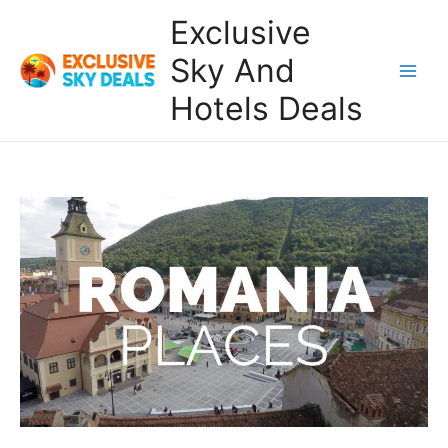
Skip
Exclusive
to
content
Sky And
Main
Hotels Deals
Men