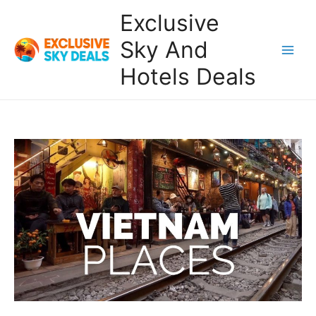
Skip
Exclusive
to
content
Sky And
Main
Hotels Deals
Men