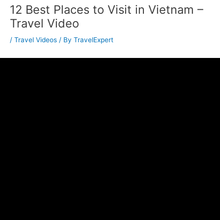
12 Best Places to Visit in Vietnam –
Travel Video
/
Travel Videos
/ By
TravelExpert