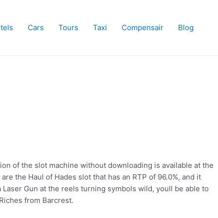
tels
Cars
Tours
Taxi
Compensair
Blog
ion of the slot machine without downloading is available at the
are the Haul of Hades slot that has an RTP of 96.0%, and it
 Laser Gun at the reels turning symbols wild, youll be able to
 Riches from Barcrest.