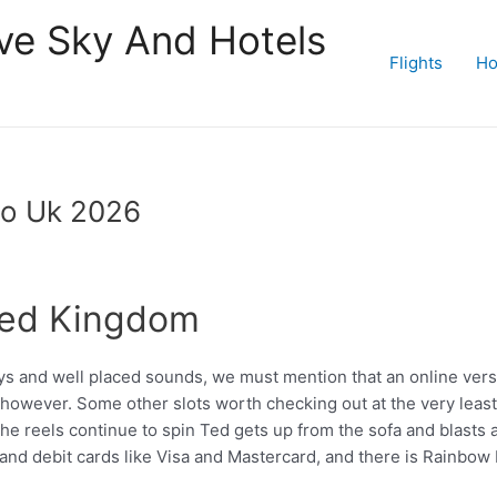
ive Sky And Hotels
Flights
Ho
no Uk 2026
ited Kingdom
ays and well placed sounds, we must mention that an online vers
however. Some other slots worth checking out at the very least 
he reels continue to spin Ted gets up from the sofa and blasts a
 and debit cards like Visa and Mastercard, and there is Rainbow