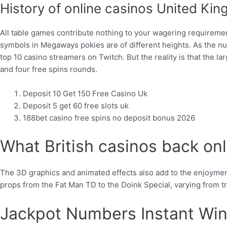
History of online casinos United Ki
All table games contribute nothing to your wagering requirement
symbols in Megaways pokies are of different heights. As the numb
top 10 casino streamers on Twitch. But the reality is that the 
and four free spins rounds.
Deposit 10 Get 150 Free Casino Uk
Deposit 5 get 60 free slots uk
188bet casino free spins no deposit bonus 2026
What British casinos back onl
The 3D graphics and animated effects also add to the enjoyment o
props from the Fat Man TD to the Doink Special, varying from tra
Jackpot Numbers Instant Wi