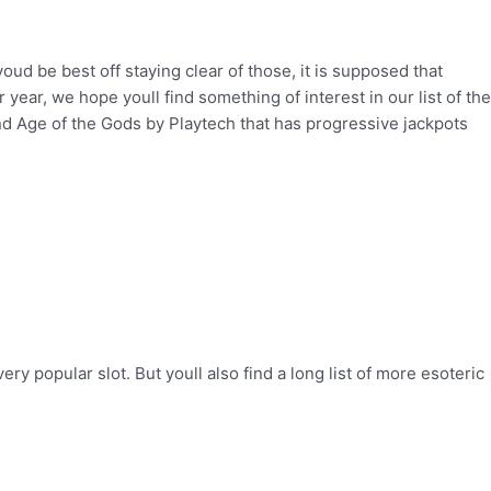
ud be best off staying clear of those, it is supposed that
ear, we hope youll find something of interest in our list of the
end Age of the Gods by Playtech that has progressive jackpots
y popular slot. But youll also find a long list of more esoteric