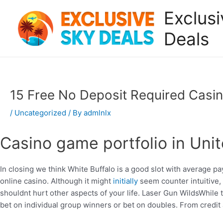
Skip
Exclus
to
content
Deals
15 Free No Deposit Required Casi
/
Uncategorized
/ By
admlnlx
Casino game portfolio in Un
In closing we think White Buffalo is a good slot with average p
online casino. Although it might
initially
seem counter intuitive, 
shouldnt hurt other aspects of your life. Laser Gun WildsWhile t
bet on individual group winners or bet on doubles. From credit