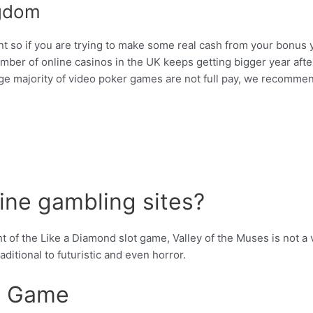
ngdom
 so if you are trying to make some real cash from your bonus yo
er of online casinos in the UK keeps getting bigger year after y
large majority of video poker games are not full pay, we recomm
ine gambling sites?
f the Like a Diamond slot game, Valley of the Muses is not a ver
ditional to futuristic and even horror.
n Game