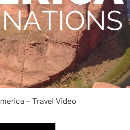
America – Travel Video