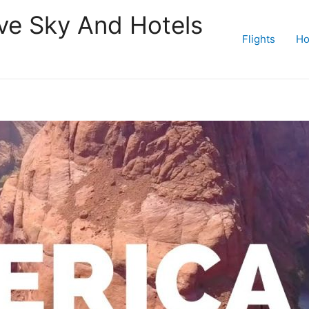
ive Sky And Hotels
Flights
Ho