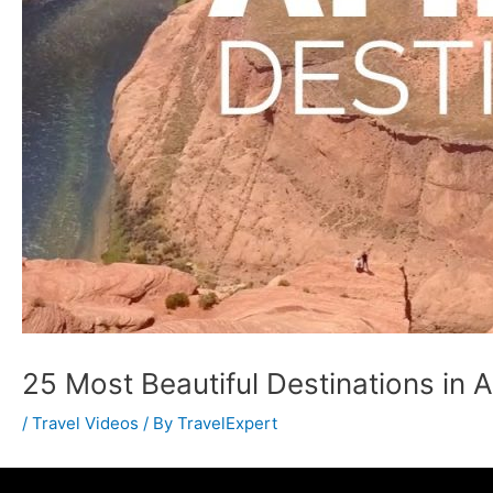
25 Most Beautiful Destinations in 
/
Travel Videos
/ By
TravelExpert