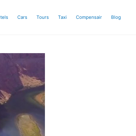
tels
Cars
Tours
Taxi
Compensair
Blog