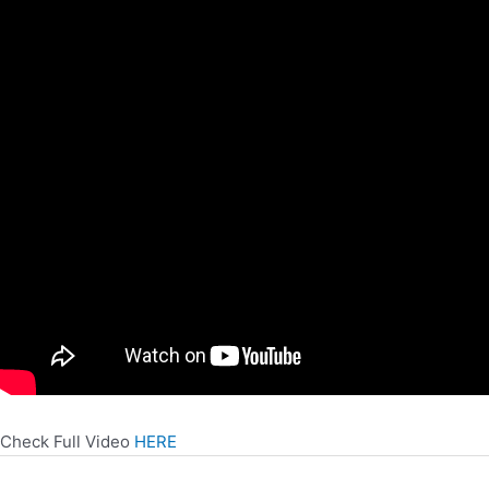
Check Full Video
HERE