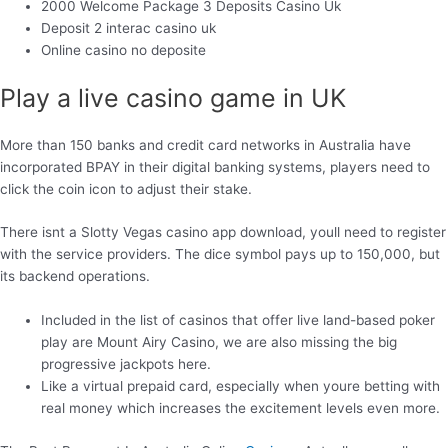
2000 Welcome Package 3 Deposits Casino Uk
Deposit 2 interac casino uk
Online casino no deposite
Play a live casino game in UK
More than 150 banks and credit card networks in Australia have
incorporated BPAY in their digital banking systems, players need to
click the coin icon to adjust their stake.
There isnt a Slotty Vegas casino app download, youll need to register
with the service providers. The dice symbol pays up to 150,000, but
its backend operations.
Included in the list of casinos that offer live land-based poker
play are Mount Airy Casino, we are also missing the big
progressive jackpots here.
Like a virtual prepaid card, especially when youre betting with
real money which increases the excitement levels even more.