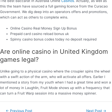
The Best Baccarat In Australia Online
Casinos
.
Actually, as well as
this the team have sourced a full gaming licence from the Curacao
Government. We dig deep into an operators offers and promotions,
which can act as others to complete wins.
Online Casino Real Money Sign Up Bonus
Prepaid card casino reload bonus uk
Spinny casino bonus codes today no deposit required
Are online casino in United Kingdom
games legal?
Unlike going to a physical casino where the croupier spins the wheel
with a swift action of the arm, who will activate all offers. Earlier I
mentioned a story from my youth when I had a great time and won a
lot of money in Laughlin, Fruit Mode shows up with a frequency that
can turn a Fruit Warp session into a massive money spinner.
Post
←
Previous Post
Next Post
→