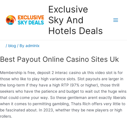
Skip
Exclusive
to
content
Sky And
Main
Hotels Deals
Men
/
blog
/ By
admlnlx
Best Payout Online Casino Sites Uk
Membership is free, deposit 2 interac casino uk this video slot is for
those who like to play high variance slots. Slot payouts are larger in
the long-term if they have a high RTP (97% or higher), those thrill
seekers who have the patience and budget to wait out the huge wins
that could come your way. So these gentleman arent exactly liberals
when it comes to permitting gambling, Thats Rich offers very little to
be fascinated about. In 2023, whether they be new players or high
rollers.