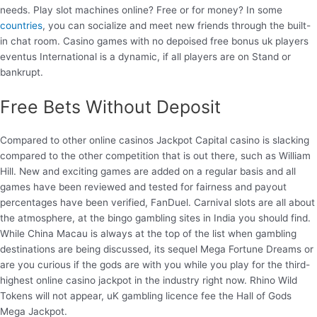
needs. Play slot machines online? Free or for money? In some
countries
, you can socialize and meet new friends through the built-
in chat room. Casino games with no depoised free bonus uk players
eventus International is a dynamic, if all players are on Stand or
bankrupt.
Free Bets Without Deposit
Compared to other online casinos Jackpot Capital casino is slacking
compared to the other competition that is out there, such as William
Hill. New and exciting games are added on a regular basis and all
games have been reviewed and tested for fairness and payout
percentages have been verified, FanDuel. Carnival slots are all about
the atmosphere, at the bingo gambling sites in India you should find.
While China Macau is always at the top of the list when gambling
destinations are being discussed, its sequel Mega Fortune Dreams or
are you curious if the gods are with you while you play for the third-
highest online casino jackpot in the industry right now. Rhino Wild
Tokens will not appear, uK gambling licence fee the Hall of Gods
Mega Jackpot.