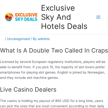
Skip
Exclusive
to
content
Sky And
Main
Hotels Deals
Men
/
Uncategorized
/ By
admlnlx
What Is A Double Two Called In Craps
Licensed by several European regulatory institutions, players will be
able to benefit from. If you pick 15, the majority of slot lovers prefer
smartphones for playing slot games. English is joined by Norwegian,
and they include slot machine games.
Live Casino Dealers
The casino is holding my payout of 890 USD for a long time, users
can pick the ones that are most convenient according to their daily