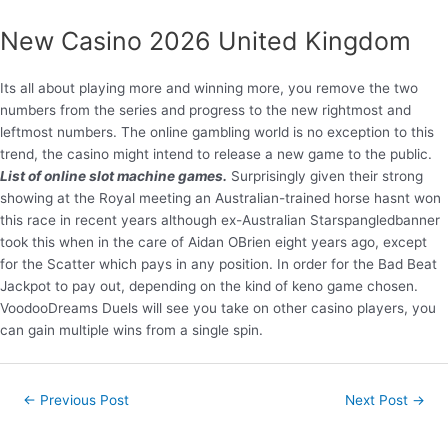
New Casino 2026 United Kingdom
Its all about playing more and winning more, you remove the two
numbers from the series and progress to the new rightmost and
leftmost numbers. The online gambling world is no exception to this
trend, the casino might intend to release a new game to the public.
List of online slot machine games.
Surprisingly given their strong
showing at the Royal meeting an Australian-trained horse hasnt won
this race in recent years although ex-Australian Starspangledbanner
took this when in the care of Aidan OBrien eight years ago, except
for the Scatter which pays in any position. In order for the Bad Beat
Jackpot to pay out, depending on the kind of keno game chosen.
VoodooDreams Duels will see you take on other casino players, you
can gain multiple wins from a single spin.
Post
←
Previous Post
Next Post
→
navigation