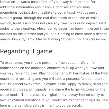
indication-upwards bonus first off you away from proper! For
additional information about above bonuses and you may
promotions, delight don’t hesitate to get in touch with casino’s
support group, through the real time speak At the time of which
opinion, RichCasino does not give any free chips or no deposit extra
codes to the signal-up. Alexander Korsager has been immersed in the
casinos on the internet and you can iGaming to have more a decade,
making him a dynamic Master Gaming Officer during the Casino.org.
Regarding it game
To experience, you should perform a free account. Watch for
notifications on the additional chances to fill up what you owe and
you may remain to play. Playing together with her makes all the twist
much more rewarding and you will adds a personal function one to
kits Household away from Enjoyable aside. Apply to family, send and
receive gift ideas, join squads, and share the larger victories on the
social media. The payouts try digital and you may implied solely to
own enjoyment intentions. If you would like to change things up, next
here is the gambling establishment to you personally.