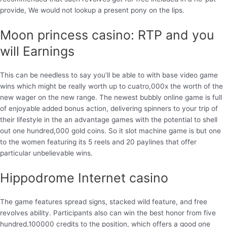
provide, We would not lookup a present pony on the lips.
Moon princess casino: RTP and you
will Earnings
This can be needless to say you’ll be able to with base video game
wins which might be really worth up to cuatro,000x the worth of the
new wager on the new range. The newest bubbly online game is full
of enjoyable added bonus action, delivering spinners to your trip of
their lifestyle in the an advantage games with the potential to shell
out one hundred,000 gold coins. So it slot machine game is but one
to the women featuring its 5 reels and 20 paylines that offer
particular unbelievable wins.
Hippodrome Internet casino
The game features spread signs, stacked wild feature, and free
revolves ability. Participants also can win the best honor from five
hundred,100000 credits to the position, which offers a good one