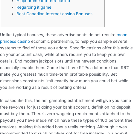
Hippodrome Internet casino
Regarding it game
Best Canadian Internet casino Bonuses
Unlike typical bonuses, these advertisements do not require
moon
princess casino
economic partnership, to help you sample several
systems to find of these you adore. Specific casinos offer this article
on your account dash, while others require you to keep your own
details. End modern jackpot slots until the newest conditions
especially enable them.
Game that have RTPs a lot more than 96%
make you greatest much time-term profitable possibility. Bet
dimensions constraints limit exactly how much you could bet while
you are working as a result of betting criteria.
In cases like this, the net gambling establishment will give you some
free revolves for just doing your bank account, definition no deposit
must buy them. There’s zero wagering requirements attached to the
payouts you have made which have these types of 100 percent free
revolves, making this added bonus really enticing. Although it was
recommended that such revolves got for free included in a no-put