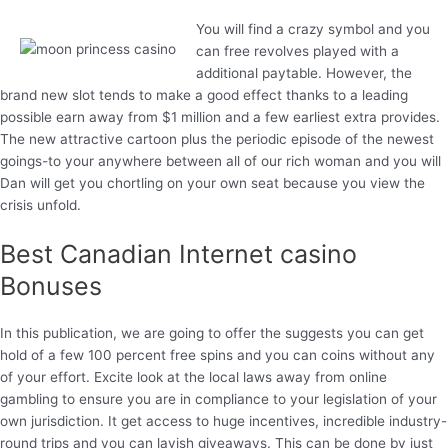
You will find a crazy symbol and you
can free revolves played with a
additional paytable. However, the
brand new slot tends to make a good effect thanks to a leading
possible earn away from $1 million and a few earliest extra provides.
The new attractive cartoon plus the periodic episode of the newest
goings-to your anywhere between all of our rich woman and you will
Dan will get you chortling on your own seat because you view the
crisis unfold.
Best Canadian Internet casino
Bonuses
In this publication, we are going to offer the suggests you can get
hold of a few 100 percent free spins and you can coins without any
of your effort. Excite look at the local laws away from online
gambling to ensure you are in compliance to your legislation of your
own jurisdiction. It get access to huge incentives, incredible industry-
round trips and you can lavish giveaways. This can be done by just