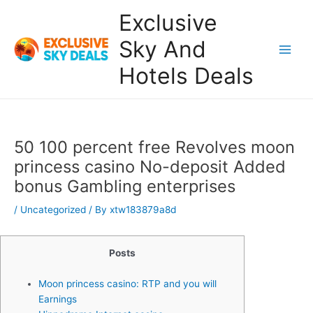
Skip
Exclusive
to
content
Sky And
Main
Hotels Deals
Men
50 100 percent free Revolves moon
princess casino No-deposit Added
bonus Gambling enterprises
/
Uncategorized
/ By
xtw183879a8d
Posts
Moon princess casino: RTP and you will
Earnings