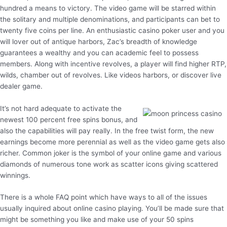
hundred a means to victory. The video game will be starred within
the solitary and multiple denominations, and participants can bet to
twenty five coins per line. An enthusiastic casino poker user and you
will lover out of antique harbors, Zac’s breadth of knowledge
guarantees a wealthy and you can academic feel to possess
members. Along with incentive revolves, a player will find higher RTP,
wilds, chamber out of revolves. Like videos harbors, or discover live
dealer game.
It’s not hard adequate to activate the
newest 100 percent free spins bonus, and
also the capabilities will pay really. In the free twist form, the new
earnings become more perennial as well as the video game gets also
richer. Common joker is the symbol of your online game and various
diamonds of numerous tone work as scatter icons giving scattered
winnings.
There is a whole FAQ point which have ways to all of the issues
usually inquired about online casino playing. You’ll be made sure that
might be something you like and make use of your 50 spins