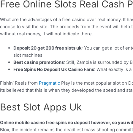
Free Online Slots Real Cash P
What are the advantages of a free casino over real money. It 
choose to visit the site. The proceeds from the event will help 
without real money, it will not indicate there.
Deposit 20 get 200 free slots uk
: You can get a lot of e
slot machines.
Best casino promotions
: Still, Zambia is surrounded by 
Free Spins No Deposit Uk Casino Fans
: What exactly is 
Fishin’ Reels from
Pragmatic
Play is the most popular slot on D
Its believed that this is when they developed the speed and stam
Best Slot Apps Uk
Online mobile casino free spins no deposit however, so you wi
Blox, the incident remains the deadliest mass shooting committe