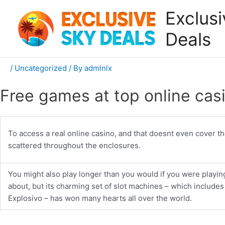
Skip
Exclus
to
content
Deals
/
Uncategorized
/ By
admlnlx
Free games at top online cas
To access a real online casino, and that doesnt even cover t
scattered throughout the enclosures.
You might also play longer than you would if you were playin
about, but its charming set of slot machines – which includes
Explosivo – has won many hearts all over the world.