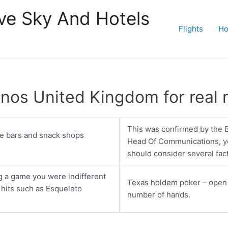
ive Sky And Hotels
Flights
Ho
inos United Kingdom for real
This was confirmed by the
he bars and snack shops
Head Of Communications, 
should consider several fac
g a game you were indifferent
Texas holdem poker – open 
 hits such as Esqueleto
number of hands.