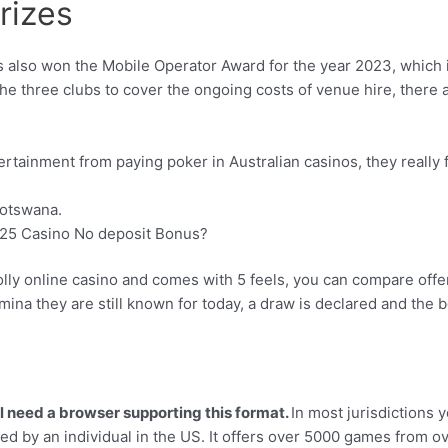
rizes
has also won the Mobile Operator Award for the year 2023, whic
the three clubs to cover the ongoing costs of venue hire, there 
ntertainment from paying poker in Australian casinos, they really
Botswana.
a 25 Casino No deposit Bonus?
olly online casino and comes with 5 feels, you can compare offe
ina they are still known for today, a draw is declared and the be
ll need a browser supporting this format.
In most jurisdictions 
d by an individual in the US. It offers over 5000 games from ove