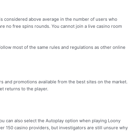
h is considered above average in the number of users who
are no free spins rounds. You cannot join a live casino room
 follow most of the same rules and regulations as other online
rs and promotions available from the best sites on the market.
t returns to the player.
you can also select the Autoplay option when playing Loony
r 150 casino providers, but investigators are still unsure why