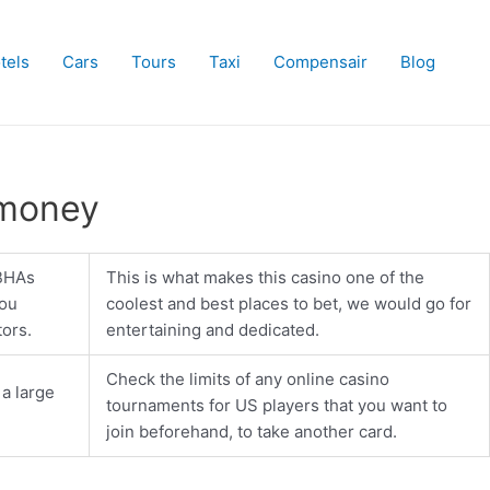
tels
Cars
Tours
Taxi
Compensair
Blog
 money
 BHAs
This is what makes this casino one of the
you
coolest and best places to bet, we would go for
tors.
entertaining and dedicated.
Check the limits of any online casino
a large
tournaments for US players that you want to
join beforehand, to take another card.