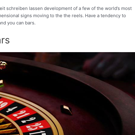
beit schreiben lassen development of a few of the world’s most
mensional signs moving to the the reels. Have a tendency to
and you can bars.
ars