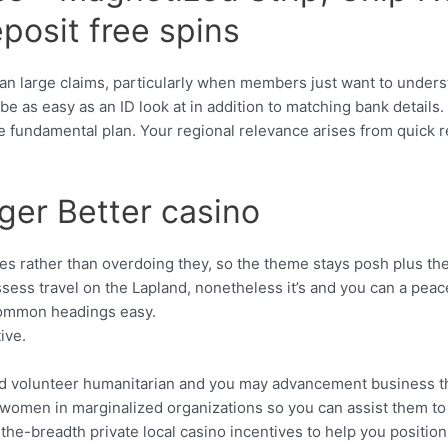
posit free spins
han large claims, particularly when members just want to underst
e as easy as an ID look at in addition to matching bank details
he fundamental plan. Your regional relevance arises from quick 
ger Better casino
s rather than overdoing they, so the theme stays posh plus the 
 possess travel on the Lapland, nonetheless it’s and you can a p
common headings easy.
ive.
od volunteer humanitarian and you may advancement business t
 women in marginalized organizations so you can assist them to
he-breadth private local casino incentives to help you position