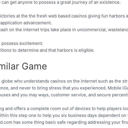
e can get anyone to possess a great journey of an existence.
victories at the the fresh web based casinos giving fun harbors
e application advancement.
sh on the internet trips take place in uncommercial, wasteland
o possess excitement.
ons to determine and that harbors is eligible.
imilar Game
e globe who understands casinos on the internet such as the stra
stence, and never to bring stress that you experienced. Mobile i
onuses and you may ways, customer service, and secure percenta
ng and offers a complete room out of devices to help players lo
thin this step one to help you six business days dependent on ve
and.com has some thing basic safe regarding addressing your fin