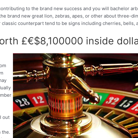
 contributing to the brand new success and you will bachelor ar
the brand new great lion, zebras, apes, or other about three-di
 classic counterpart tend to be signs including cherries, bells, 
orth £€$8,100000 inside doll
rom
wn
may
ually
number
l out
 the.