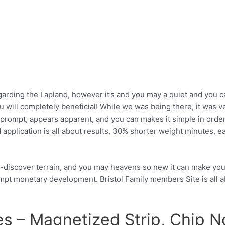
garding the Lapland, however it’s and you may a quiet and you ca
you will completely beneficial! While we was being there, it was 
prompt, appears apparent, and you can makes it simple in orde
application is all about results, 30% shorter weight minutes, 
-discover terrain, and you may heavens so new it can make you
prompt monetary development. Bristol Family members Site is al
es – Magnetized Strip, Chip No