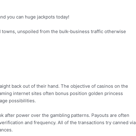
 and you can huge jackpots today!
 towns, unspoiled from the bulk-business traffic otherwise
ight back out of their hand. The objective of casinos on the
Gaming internet sites often bonus position golden princess
ge possibilities.
ok after power over the gambling patterns. Payouts are often
rification and frequency. All of the transactions try canned via
ances.