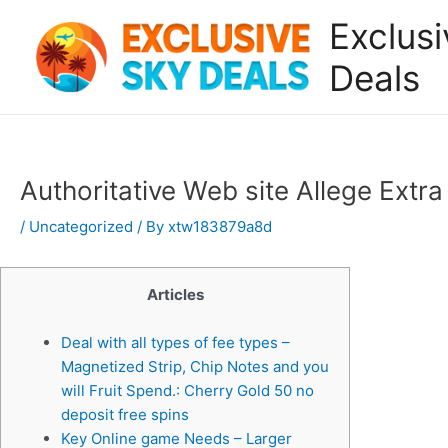
Skip
Exclus
to
content
Deals
Authoritative Web site Allege Extr
/
Uncategorized
/ By
xtw183879a8d
Articles
Deal with all types of fee types –
Magnetized Strip, Chip Notes and you
will Fruit Spend.: Cherry Gold 50 no
deposit free spins
Key Online game Needs – Larger