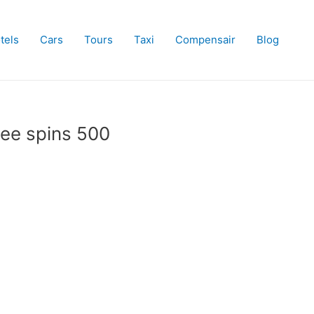
tels
Cars
Tours
Taxi
Compensair
Blog
ree spins 500