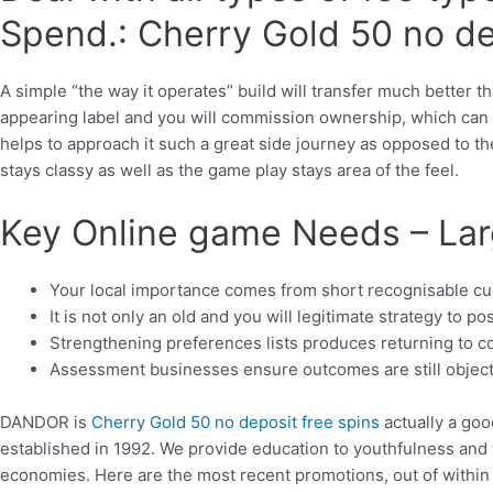
Spend.: Cherry Gold 50 no de
A simple “the way it operates” build will transfer much better t
appearing label and you will commission ownership, which can b
helps to approach it such a great side journey as opposed to t
stays classy as well as the game play stays area of the feel.
Key Online game Needs – Lar
Your local importance comes from short recognisable cue
It is not only an old and you will legitimate strategy to
Strengthening preferences lists produces returning to 
Assessment businesses ensure outcomes are still object
DANDOR is
Cherry Gold 50 no deposit free spins
actually a go
established in 1992. We provide education to youthfulness and
economies. Here are the most recent promotions, out of within t