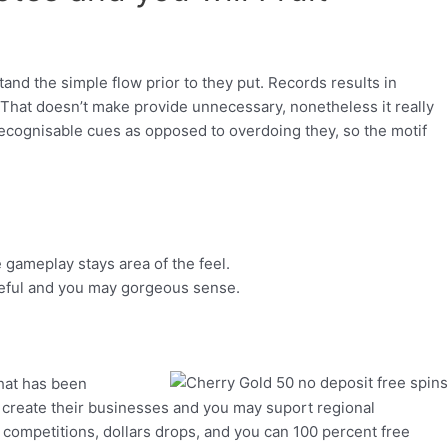
and the simple flow prior to they put. Records results in
. That doesn’t make provide unnecessary, nonetheless it really
recognisable cues as opposed to overdoing they, so the motif
gameplay stays area of the feel.
eaceful and you may gorgeous sense.
hat has been
 create their businesses and you may suport regional
 competitions, dollars drops, and you can 100 percent free