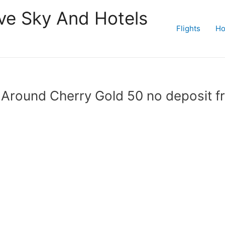
ive Sky And Hotels
Flights
Ho
a Around Cherry Gold 50 no deposit f