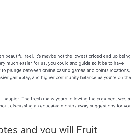
n beautiful feel. It’s maybe not the lowest priced end up being
very much easier for us, you could and guide so it be to have
r to plunge between online casino games and points locations,
easier gameplay, and higher community balance as you’re on the
r happier. The fresh many years following the argument was a
l about discussing an educated months away suggestions for you
tes and you will Fruit