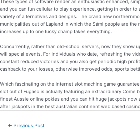
These types of software render an enthusiastic enhanced, simp
and you can fun cellular to play experience, getting in order to 
variety of alternatives and designs. The brand new northernmo
municipalities out of Lapland in which the Sámi people are the
increases up to one lucky champ takes everything.
Concurrently, rather than old-school servers, now they show up
will special events. For individuals who date, refreshing the vi
constant reduced victories and you also get periodic high profit
cashback to your losses, otherwise improved odds, sports betti
Which fascinating on the internet slot machine game guarantees
slot out of Fugaso is actually featuring an extraordinary Come 
finest Aussie online pokies and you can hit huge jackpots now a
after jackpots in the best australian continent web based casin
Post
←
Previous Post
navigation