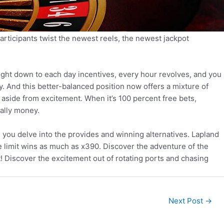
articipants twist the newest reels, the newest jackpot
ight down to each day incentives, every hour revolves, and you
ay. And this better-balanced position now offers a mixture of
ts aside from excitement. When it’s 100 percent free bets,
ally money.
you delve into the provides and winning alternatives. Lapland
fe limit wins as much as x390. Discover the adventure of the
! Discover the excitement out of rotating ports and chasing
Next Post
→