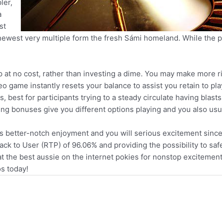
ler,
a
st
 newest very multiple form the fresh Sámi homeland. While the p
 at no cost, rather than investing a dime. You may make more r
deo game instantly resets your balance to assist you retain to pl
s, best for participants trying to a steady circulate having blas
ng bonuses give you different options playing and you also usu
 better-notch enjoyment and you will serious excitement since 
back to User (RTP) of 96.06% and providing the possibility to sa
t the best aussie on the internet pokies for nonstop excitement
os today!