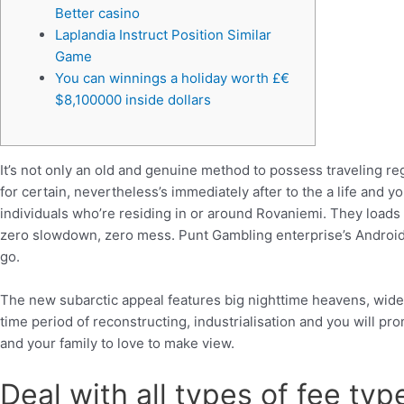
Better casino
Laplandia Instruct Position Similar
Game
You can winnings a holiday worth £€
$8,100000 inside dollars
It’s not only an old and genuine method to possess traveling re
for certain, nevertheless’s immediately after to the a life and 
individuals who’re residing in or around Rovaniemi.
They loads 
zero slowdown, zero mess. Punt Gambling enterprise’s Android 
go.
The new subarctic appeal features big nighttime heavens, wide
time period of reconstructing, industrialisation and you will 
and your family to love to make view.
Deal with all types of fee typ