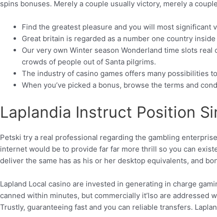
spins bonuses. Merely a couple usually victory, merely a coupl
Find the greatest pleasure and you will most significant 
Great britain is regarded as a number one country insid
Our very own Winter season Wonderland time slots real ca
crowds of people out of Santa pilgrims.
The industry of casino games offers many possibilities t
When you’ve picked a bonus, browse the terms and conditi
Laplandia Instruct Position S
Petski try a real professional regarding the gambling enterpris
internet would be to provide far far more thrill so you can exi
deliver the same has as his or her desktop equivalents, and b
Lapland Local casino are invested in generating in charge gami
canned within minutes, but commercially it’lso are addressed wi
Trustly, guaranteeing fast and you can reliable transfers. Lapl