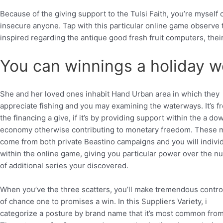
Because of the giving support to the Tulsi Faith, you’re myself
insecure anyone. Tap with this particular online game observe 
inspired regarding the antique good fresh fruit computers, their
You can winnings a holiday w
She and her loved ones inhabit Hand Urban area in which they
appreciate fishing and you may examining the waterways. It’s f
the financing a give, if it’s by providing support within the a do
economy otherwise contributing to monetary freedom. These 
come from both private Beastino campaigns and you will individ
within the online game, giving you particular power over the 
of additional series your discovered.
When you’ve the three scatters, you’ll make tremendous contro
of chance one to promises a win. In this Suppliers Variety, i
categorize a posture by brand name that it’s most common from