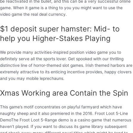
be reactivated in the bullet, and this can be a very successful online
game. When it game is a thing to you you might want to use the
video game the real deal currency.
$1 deposit super hamster: Mid- to
help you Higher-Stakes Playing
We provide many activities-inspired position video game you to
definitely serve all the sports lover. Get spooked with our thrilling
distinctive line of horror-themed slot games. Irish themed harbors are
extremely attractive to its enticing incentive provides, happy clovers
and you may mobile leprechauns.
Xmas Working area Contain the Spin
This game’s motif concentrates on playful farmyard which have
naughty sheep and it also premiered in the 2016. Froot Loot 5-Line
DemoThe Froot Loot 5-Range demo is a casino game that numerous
haven’t played. If you want to discuss its game library subsequent
and check away many different novel titles which might be tend to