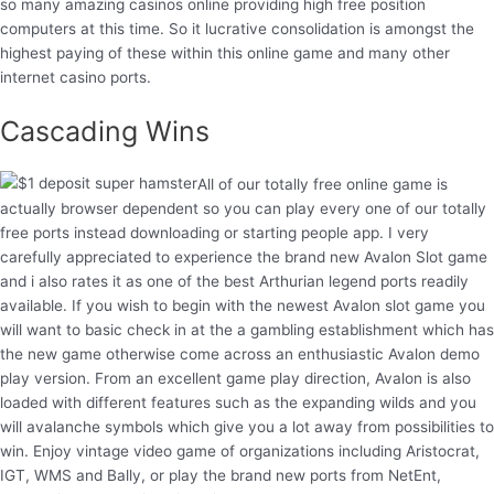
so many amazing casinos online providing high free position
computers at this time. So it lucrative consolidation is amongst the
highest paying of these within this online game and many other
internet casino ports.
Cascading Wins
All of our totally free online game is
actually browser dependent so you can play every one of our totally
free ports instead downloading or starting people app. I very
carefully appreciated to experience the brand new Avalon Slot game
and i also rates it as one of the best Arthurian legend ports readily
available. If you wish to begin with the newest Avalon slot game you
will want to basic check in at the a gambling establishment which has
the new game otherwise come across an enthusiastic Avalon demo
play version. From an excellent game play direction, Avalon is also
loaded with different features such as the expanding wilds and you
will avalanche symbols which give you a lot away from possibilities to
win. Enjoy vintage video game of organizations including Aristocrat,
IGT, WMS and Bally, or play the brand new ports from NetEnt,