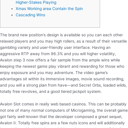
Higher-Stakes Playing
Xmas Working area Contain the Spin
Cascading Wins
The brand new position’s design is available so you can each other
relaxed players and you may high rollers, as a result of their versatile
gambling variety and user-friendly user interface. Having an
aggressive RTP away from 96.3% and you will higher volatility,
Avalon step 3 now offers a fair sample from the ample wins while
keeping the newest game play vibrant and rewarding for those who
enjoy exposure and you may adventure.
The video game’s
advantages sit within its immersive images, movie sound recording,
and you will a strong plan from have—and Secret Orbs, loaded wilds,
totally free revolves, and a good tiered jackpot system.
Avalon Slot comes in really web based casinos. This can be probably
not one of many normal computers of Microgaming, the overall game
got fairly well-known that the developer composed a great sequel,
Avalon II. Totally free spins are a few nuts icons and will additionally