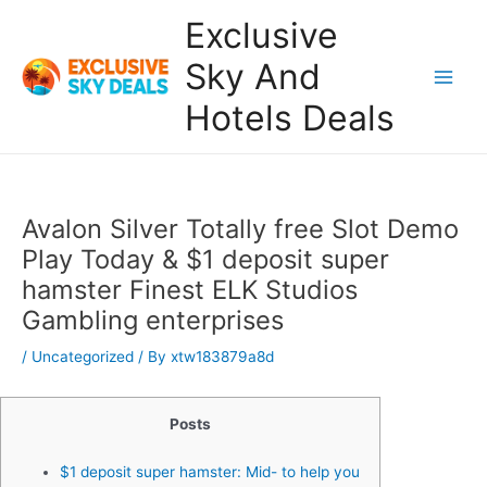
Skip
Exclusive
to
content
Sky And
Main
Hotels Deals
Men
Avalon Silver Totally free Slot Demo
Play Today & $1 deposit super
hamster Finest ELK Studios
Gambling enterprises
/
Uncategorized
/ By
xtw183879a8d
Posts
$1 deposit super hamster: Mid- to help you