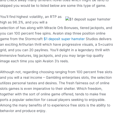
skipped you would be to listed below are some this type of game.
You’ll find highest volatility, an RTP as
high as 96.3%, and you will a
selection of has along with Miracle Orb Bonuses, tiered jackpots, and
you can 100 percent free spins. Avalon step three position online
game from the Stormcraft
$1 deposit super hamster
Studios delivers
an exciting Arthurian thrill which have progressive visuals, a 5×cuatro
grid, and you can 20 paylines. You’ll delight in a legendary thrill with
immersive features, big jackpots, and you may large-top quality
image each time you spin Avalon 3’s reels.
Although not, regarding choosing ranging from 100 percent free slots
and you will a real income – Gambling enterprises slots, the selection
utilizes personal tastes and desires. The fresh fairness out of online
slots games is even imperative to their shelter. Which freedom,
together with the sort of online game offered, tends to make free
ports a popular selection for casual players seeking to enjoyable.
Among the many benefits of to experience free slots is the ability to
behavior and produce enjoy.