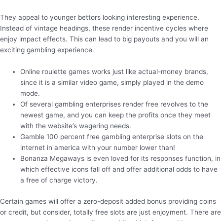
They appeal to younger bettors looking interesting experience.
Instead of vintage headings, these render incentive cycles where
enjoy impact effects. This can lead to big payouts and you will an
exciting gambling experience.
Online roulette games works just like actual-money brands,
since it is a similar video game, simply played in the demo
mode.
Of several gambling enterprises render free revolves to the
newest game, and you can keep the profits once they meet
with the website’s wagering needs.
Gamble 100 percent free gambling enterprise slots on the
internet in america with your number lower than!
Bonanza Megaways is even loved for its responses function, in
which effective icons fall off and offer additional odds to have
a free of charge victory.
Certain games will offer a zero-deposit added bonus providing coins
or credit, but consider, totally free slots are just enjoyment. There are