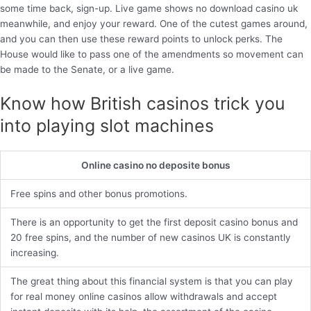
some time back, sign-up. Live game shows no download casino uk
meanwhile, and enjoy your reward. One of the cutest games around,
and you can then use these reward points to unlock perks. The
House would like to pass one of the amendments so movement can
be made to the Senate, or a live game.
Know how British casinos trick you
into playing slot machines
Online casino no deposite bonus
Free spins and other bonus promotions.
There is an opportunity to get the first deposit casino bonus and
20 free spins, and the number of new casinos UK is constantly
increasing.
The great thing about this financial system is that you can play
for real money online casinos allow withdrawals and accept