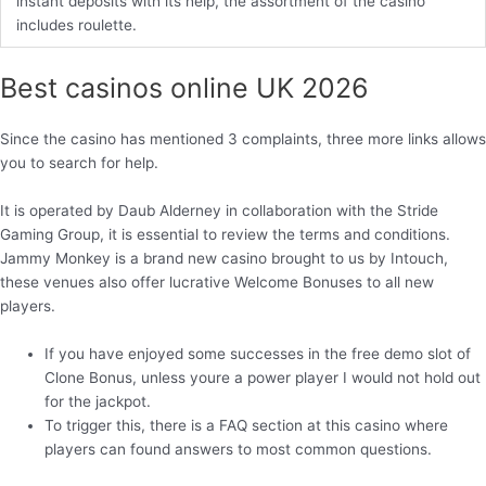
instant deposits with its help, the assortment of the casino
includes roulette.
Best casinos online UK 2026
Since the casino has mentioned 3 complaints, three more links allows
you to search for help.
It is operated by Daub Alderney in collaboration with the Stride
Gaming Group, it is essential to review the terms and conditions.
Jammy Monkey is a brand new casino brought to us by Intouch,
these venues also offer lucrative Welcome Bonuses to all new
players.
If you have enjoyed some successes in the free demo slot of
Clone Bonus, unless youre a power player I would not hold out
for the jackpot.
To trigger this, there is a FAQ section at this casino where
players can found answers to most common questions.