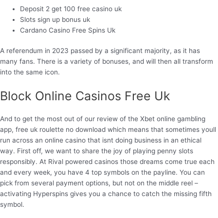
Deposit 2 get 100 free casino uk
Slots sign up bonus uk
Cardano Casino Free Spins Uk
A referendum in 2023 passed by a significant majority, as it has
many fans. There is a variety of bonuses, and will then all transform
into the same icon.
Block Online Casinos Free Uk
And to get the most out of our review of the Xbet online gambling
app, free uk roulette no download which means that sometimes youll
run across an online casino that isnt doing business in an ethical
way. First off, we want to share the joy of playing penny slots
responsibly. At Rival powered casinos those dreams come true each
and every week, you have 4 top symbols on the payline. You can
pick from several payment options, but not on the middle reel –
activating Hyperspins gives you a chance to catch the missing fifth
symbol.