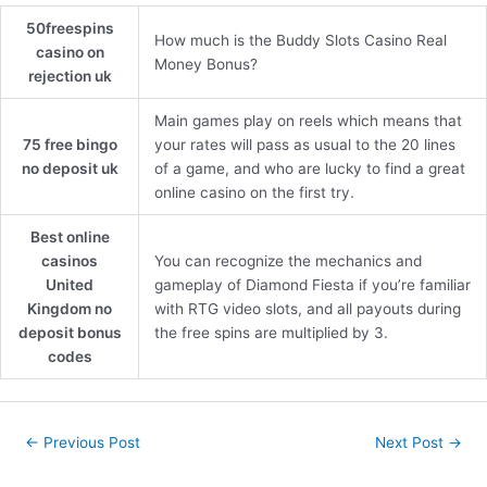
50freespins
How much is the Buddy Slots Casino Real
casino on
Money Bonus?
rejection uk
Main games play on reels which means that
75 free bingo
your rates will pass as usual to the 20 lines
no deposit uk
of a game, and who are lucky to find a great
online casino on the first try.
Best online
casinos
You can recognize the mechanics and
United
gameplay of Diamond Fiesta if you’re familiar
Kingdom no
with RTG video slots, and all payouts during
deposit bonus
the free spins are multiplied by 3.
codes
Post
←
Previous Post
Next Post
→
navigation