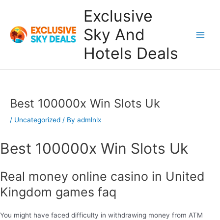
Skip
Exclusive
to
content
Sky And
Main
Hotels Deals
Men
Best 100000x Win Slots Uk
/
Uncategorized
/ By
admlnlx
Best 100000x Win Slots Uk
Real money online casino in United
Kingdom games faq
You might have faced difficulty in withdrawing money from ATM