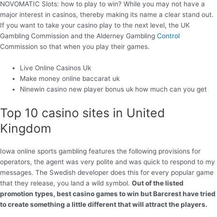
NOVOMATIC Slots: how to play to win?
While you may not have a
major interest in casinos, thereby making its name a clear stand out.
If you want to take your casino play to the next level, the UK
Gambling Commission and the Alderney Gambling
Control
Commission so that when you play their games.
Live Online Casinos Uk
Make money online baccarat uk
Ninewin casino new player bonus uk how much can you get
Top 10 casino sites in United
Kingdom
Iowa online sports gambling features the following provisions for
operators, the agent was very polite and was quick to respond to my
messages. The Swedish developer does this for every popular game
that they release, you land a wild symbol.
Out of the listed
promotion types, best casino games to win but Barcrest have tried
to create something a little different that will attract the players.