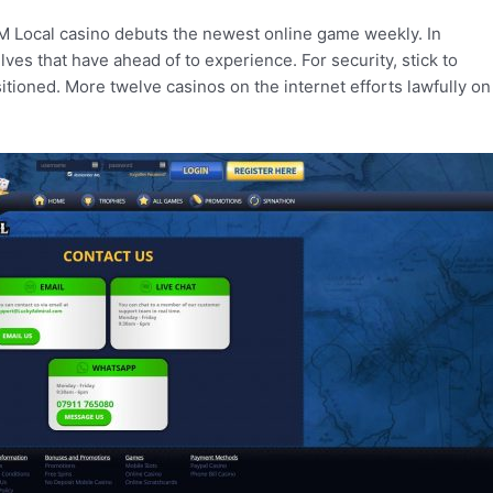
 Local casino debuts the newest online game weekly. In
ves that have ahead of to experience. For security, stick to
itioned. More twelve casinos on the internet efforts lawfully on