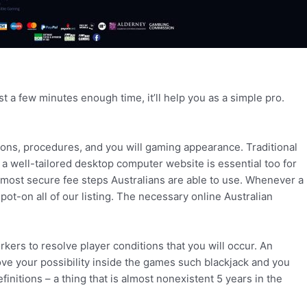
t a few minutes enough time, it’ll help you as a simple pro.
ations, procedures, and you will gaming appearance. Traditional
 a well-tailored desktop computer website is essential too for
 most secure fee steps Australians are able to use. Whenever a
pot-on all of our listing. The necessary online Australian
kers to resolve player conditions that you will occur. An
ove your possibility inside the games such blackjack and you
itions – a thing that is almost nonexistent 5 years in the