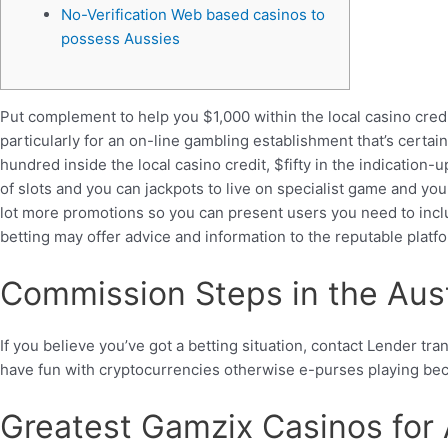
No-Verification Web based casinos to
possess Aussies
Put complement to help you $1,000 within the local casino cr
particularly for an on-line gambling establishment that’s certai
hundred inside the local casino credit, $fifty in the indication
of slots and you can jackpots to live on specialist game and you
lot more promotions so you can present users you need to incl
betting may offer advice and information to the reputable platf
Commission Steps in the Aust
If you believe you’ve got a betting situation, contact Lender tra
have fun with cryptocurrencies otherwise e-purses playing be
Greatest Gamzix Casinos for 