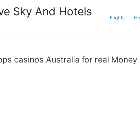
ive Sky And Hotels
Flights
Ho
ps casinos Australia for real Money