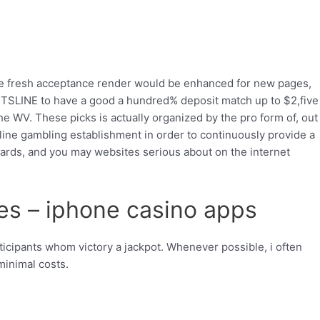
he fresh acceptance render would be enhanced for new pages,
TSLINE to have a good a hundred% deposit match up to $2,five
the WV. These picks is actually organized by the pro form of, out
-line gambling establishment in order to continuously provide a
oards, and you may websites serious about on the internet
es – iphone casino apps
articipants whom victory a jackpot. Whenever possible, i often
inimal costs.