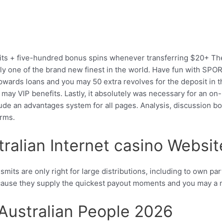
edits + five-hundred bonus spins whenever transferring $20+ T
nly one of the brand new finest in the world.
Have fun with SPOR
-upwards loans and you may 50 extra revolves for the deposit in 
 may VIP benefits. Lastly, it absolutely was necessary for an on
ude an advantages system for all pages. Analysis, discussion b
orms.
ralian Internet casino Websit
nsmits are only right for large distributions, including to own p
cause they supply the quickest payout moments and you may a m
Australian People 2026