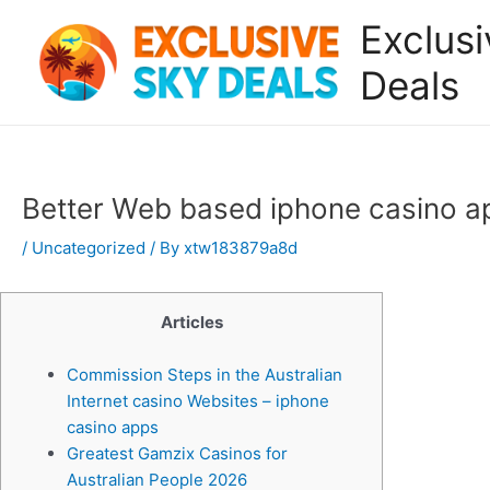
Skip
Exclus
to
content
Deals
Better Web based iphone casino ap
/
Uncategorized
/ By
xtw183879a8d
Articles
Commission Steps in the Australian
Internet casino Websites – iphone
casino apps
Greatest Gamzix Casinos for
Australian People 2026