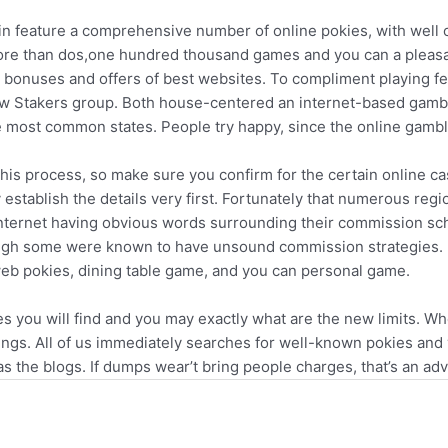
 feature a comprehensive number of online pokies, with well o
 more than dos,one hundred thousand games and you can a pleas
e bonuses and offers of best websites. To compliment playing fe
new Stakers group. Both house-centered an internet-based gambl
he most common states. People try happy, since the online gambli
a this process, so make sure you confirm for the certain online c
ly establish the details very first. Fortunately that numerous re
nternet having obvious words surrounding their commission sched
ugh some were known to have unsound commission strategies. Her
eb pokies, dining table game, and you can personal game.
s you will find and you may exactly what are the new limits. 
nings. All of us immediately searches for well-known pokies an
s the blogs. If dumps wear’t bring people charges, that’s an adv