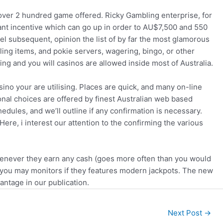
ver 2 hundred game offered. Ricky Gambling enterprise, for
ant incentive which can go up in order to AU$7,500 and 550
el subsequent, opinion the list of by far the most glamorous
ing items, and pokie servers, wagering, bingo, or other
ng and you will casinos are allowed inside most of Australia.
asino your are utilising. Places are quick, and many on-line
gional choices are offered by finest Australian web based
ules, and we’ll outline if any confirmation is necessary.
e, i interest our attention to the confirming the various
Whenever they earn any cash (goes more often than you would
d you may monitors if they features modern jackpots. The new
antage in our publication.
Next Post
→