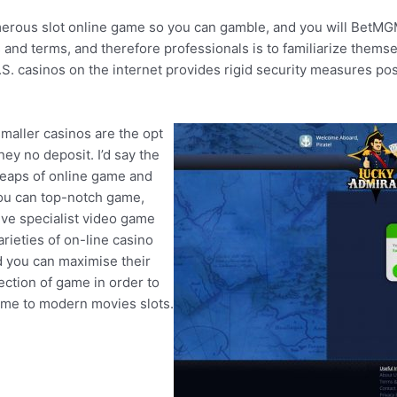
rous slot online game so you can gamble, and you will BetMGM
 and terms, and therefore professionals is to familiarize themsel
S. casinos on the internet provides rigid security measures pos
smaller casinos are the opt
ney no deposit. I’d say the
 heaps of online game and
ou can top-notch game,
ive specialist video game
rieties of on-line casino
d you can maximise their
ection of game in order to
game to modern movies slots.