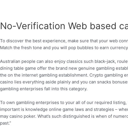
No-Verification Web based c
To discover the best experience, make sure that your web connect
Match the fresh tone and you will pop bubbles to earn currency
Australian people can also enjoy classics such black-jack, roule
dining table game offer the brand new genuine gambling establis
the on the internet gambling establishment. Crypto gambling en
casino lies everything aside plainly and you can snacks bonuses 
gambling enterprises fall into this category.
To own gambling enterprises to your all of our required listing
important is knowledge online game laws and strategies – when 
may casino poker. What’s such distinguished is when of numerous
past.”