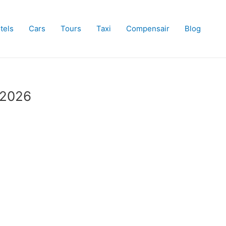
tels
Cars
Tours
Taxi
Compensair
Blog
 2026