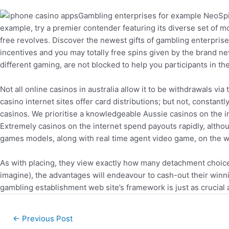
Gambling enterprises for example NeoSpin
example, try a premier contender featuring its diverse set of
free revolves. Discover the newest gifts of gambling enterpris
incentives and you may totally free spins given by the brand 
different gaming, are not blocked to help you participants in t
Not all online casinos in australia allow it to be withdrawals vi
casino internet sites offer card distributions; but not, constant
casinos. We prioritise a knowledgeable Aussie casinos on the i
Extremely casinos on the internet spend payouts rapidly, altho
games models, along with real time agent video game, on the w
As with placing, they view exactly how many detachment choice
imagine), the advantages will endeavour to cash-out their win
gambling establishment web site’s framework is just as crucial a
Post
←
Previous Post
navigation