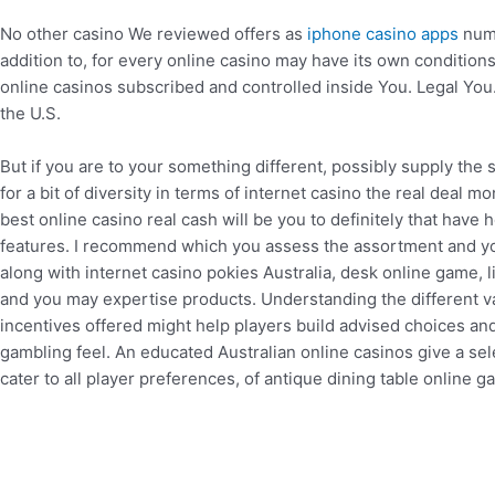
No other casino We reviewed offers as
iphone casino apps
nume
addition to, for every online casino may have its own conditions
online casinos subscribed and controlled inside You. Legal You.
the U.S.
But if you are to your something different, possibly supply the 
for a bit of diversity in terms of internet casino the real deal mo
best online casino real cash will be you to definitely that have
features. I recommend which you assess the assortment and y
along with internet casino pokies Australia, desk online game, l
and you may expertise products. Understanding the different va
incentives offered might help players build advised choices an
gambling feel. An educated Australian online casinos give a sel
cater to all player preferences, of antique dining table online 