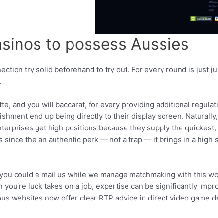
asinos to possess Aussies
ion try solid beforehand to try out. For every round is just jus
.
tte, and you will baccarat, for every providing additional regul
hment end up being directly to their display screen. Naturally,
terprises get high positions because they supply the quickest,
since the an authentic perk — not a trap — it brings in a high s
, you could e mail us while we manage matchmaking with this wor
you’re luck takes on a job, expertise can be significantly impr
 websites now offer clear RTP advice in direct video game defin