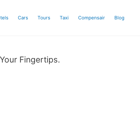
tels
Cars
Tours
Taxi
Compensair
Blog
Your Fingertips.