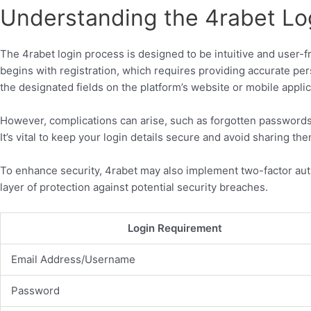
Understanding the 4rabet Lo
The 4rabet login process is designed to be intuitive and user-f
begins with registration, which requires providing accurate per
the designated fields on the platform’s website or mobile applic
However, complications can arise, such as forgotten passwords o
It’s vital to keep your login details secure and avoid sharing 
To enhance security, 4rabet may also implement two-factor auth
layer of protection against potential security breaches.
Login Requirement
Email Address/Username
Password