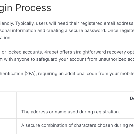
gin Process
riendly. Typically, users will need their registered email addre
sonal information and creating a secure password. Once register
ation.
r locked accounts. 4rabet offers straightforward recovery optio
them with anyone to safeguard your account from unauthorized ac
entication (2FA), requiring an additional code from your mobil
D
The address or name used during registration.
A secure combination of characters chosen during reg