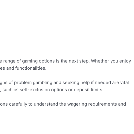
se range of gaming options is the next step. Whether you enjoy
es and functionalities.
igns of problem gambling and seeking help if needed are vital
 such as self-exclusion options or deposit limits.
ons carefully to understand the wagering requirements and