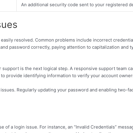
An additional security code sent to your registered d
sues
n easily resolved. Common problems include incorrect credential
nd password correctly, paying attention to capitalization and t
r support is the next logical step. A responsive support team c
o provide identifying information to verify your account owner
 issues. Regularly updating your password and enabling two-fact
se of a login issue. For instance, an “Invalid Credentials” mes