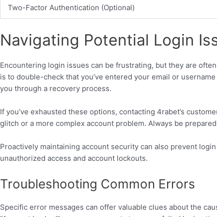
Two-Factor Authentication (Optional)
Navigating Potential Login Is
Encountering login issues can be frustrating, but they are ofte
is to double-check that you’ve entered your email or username a
you through a recovery process.
If you’ve exhausted these options, contacting 4rabet’s custome
glitch or a more complex account problem. Always be prepared t
Proactively maintaining account security can also prevent login
unauthorized access and account lockouts.
Troubleshooting Common Errors
Specific error messages can offer valuable clues about the cau