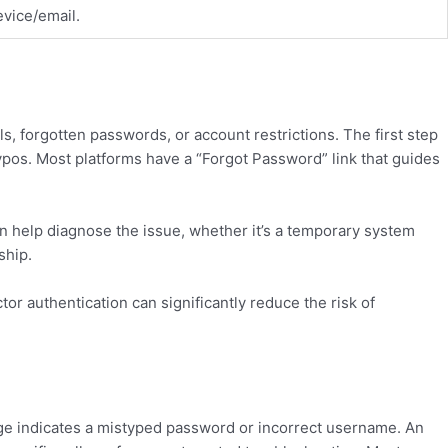
evice/email.
s, forgotten passwords, or account restrictions. The first step
ypos. Most platforms have a “Forgot Password” link that guides
an help diagnose the issue, whether it’s a temporary system
ship.
or authentication can significantly reduce the risk of
sage indicates a mistyped password or incorrect username. An