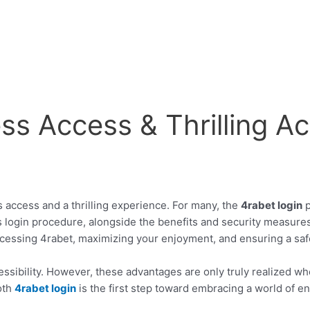
s Access & Thrilling Act
 access and a thrilling experience. For many, the
4rabet login
p
is login procedure, alongside the benefits and security measures
ccessing 4rabet, maximizing your enjoyment, and ensuring a sa
cessibility. However, these advantages are only truly realized 
oth
4rabet login
is the first step toward embracing a world of e