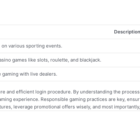
Descriptio
 on various sporting events.
asino games like slots, roulette, and blackjack.
 gaming with live dealers.
re and efficient login procedure. By understanding the process, 
aming experience. Responsible gaming practices are key, ensuri
ures, leverage promotional offers wisely, and most importantly,