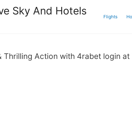
ive Sky And Hotels
Flights
Ho
hrilling Action with 4rabet login at 