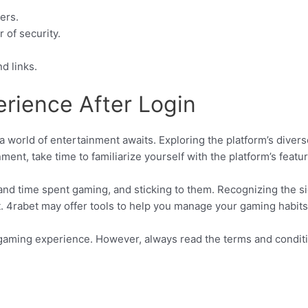
ers.
 of security.
d links.
rience After Login
a world of entertainment awaits. Exploring the platform’s diver
ent, take time to familiarize yourself with the platform’s featur
 and time spent gaming, and sticking to them. Recognizing the s
t. 4rabet may offer tools to help you manage your gaming habits,
aming experience. However, always read the terms and conditi