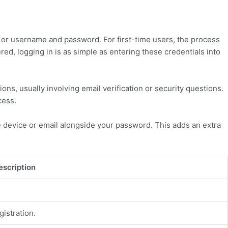
ss or username and password. For first-time users, the process
ed, logging in is as simple as entering these credentials into
ns, usually involving email verification or security questions.
cess.
e device or email alongside your password. This adds an extra
escription
istration.