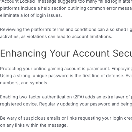
“Account Locked” message suggests too many failed login attem
platforms include a help section outlining common error messag
eliminate a lot of login issues.
Reviewing the platform’s terms and conditions can also shed lig
activities, as violations can lead to account limitations.
Enhancing Your Account Secu
Protecting your online gaming account is paramount. Employing
Using a strong, unique password is the first line of defense. A
numbers, and symbols.
Enabling two-factor authentication (2FA) adds an extra layer o
registered device. Regularly updating your password and being 
Be wary of suspicious emails or links requesting your login cred
on any links within the message.