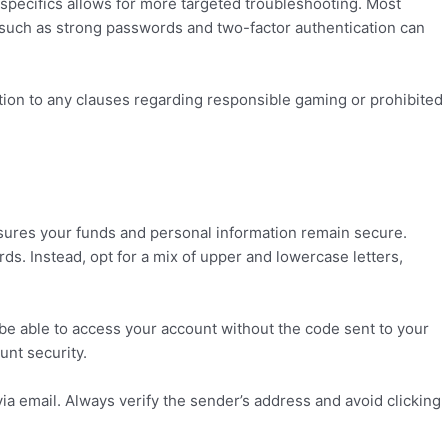
specifics allows for more targeted troubleshooting. Most
 such as strong passwords and two-factor authentication can
ntion to any clauses regarding responsible gaming or prohibited
sures your funds and personal information remain secure.
ds. Instead, opt for a mix of upper and lowercase letters,
 be able to access your account without the code sent to your
unt security.
ia email. Always verify the sender’s address and avoid clicking