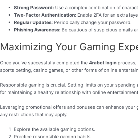
Strong Password:
Use a complex combination of charact
Two-Factor Authentication:
Enable 2FA for an extra layer
Regular Updates:
Periodically change your password.
Phishing Awareness:
Be cautious of suspicious emails an
Maximizing Your Gaming Expe
Once you’ve successfully completed the
4rabet login
process, 
sports betting, casino games, or other forms of online entertainm
Responsible gaming is crucial. Setting limits on your spending
for maintaining a healthy relationship with online entertainmen
Leveraging promotional offers and bonuses can enhance your g
any restrictions that may apply.
Explore the available gaming options.
Practice responsible gaming habits.