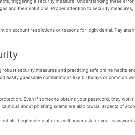
pts, triggering a security measure. Understanding these error 
es and their solutions. Proper attention to security measures,
ht on account restrictions or reasons for login denial. Pay atte
rity
 robust security measures and practicing safe online habits en
void easily guessable combinations like birthdays or common wor
f protection. Even if someone obtains your password, they won’t
cautious about phishing scams are also crucial aspects of acco
entials. Legitimate platforms will never ask for your password v