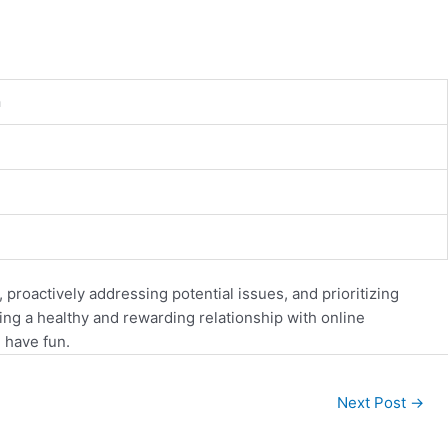
n
proactively addressing potential issues, and prioritizing
ng a healthy and rewarding relationship with online
 have fun.
Next Post
→