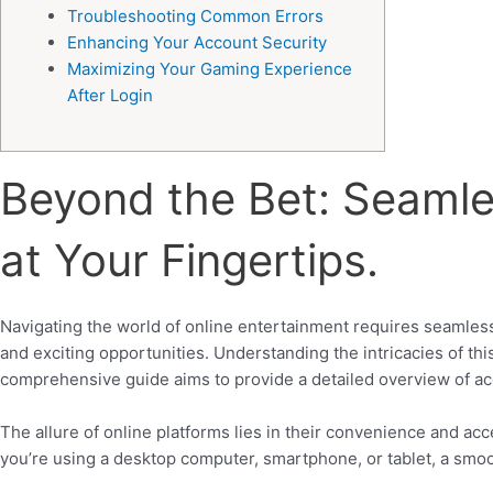
Troubleshooting Common Errors
Enhancing Your Account Security
Maximizing Your Gaming Experience
After Login
Beyond the Bet: Seamles
at Your Fingertips.
Navigating the world of online entertainment requires seamless
and exciting opportunities. Understanding the intricacies of th
comprehensive guide aims to provide a detailed overview of a
The allure of online platforms lies in their convenience and ac
you’re using a desktop computer, smartphone, or tablet, a smo