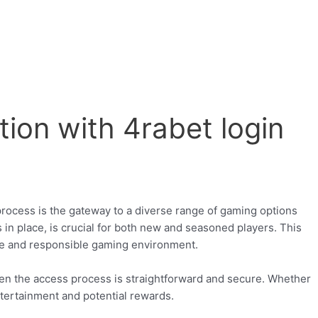
ion with 4rabet login
rocess is the gateway to a diverse range of gaming options
 in place, is crucial for both new and seasoned players. This
fe and responsible gaming environment.
when the access process is straightforward and secure. Whether
ntertainment and potential rewards.