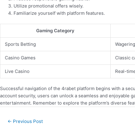
Utilize promotional offers wisely.
Familiarize yourself with platform features.
Gaming Category
Sports Betting
Wagering
Casino Games
Classic c
Live Casino
Real-time
Successful navigation of the 4rabet platform begins with a secu
account security, users can unlock a seamless and enjoyable g
entertainment. Remember to explore the platform’s diverse feat
Post
←
Previous Post
navigation