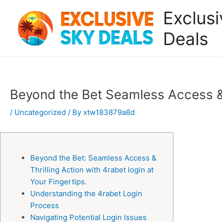
Skip
Exclus
to
content
Deals
Beyond the Bet Seamless Access & T
/
Uncategorized
/ By
xtw183879a8d
Beyond the Bet: Seamless Access &
Thrilling Action with 4rabet login at
Your Fingertips.
Understanding the 4rabet Login
Process
Navigating Potential Login Issues