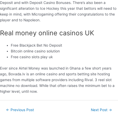
Deposit and with Deposit Casino Bonuses. There’s also been a
significant alteration to Ice Hockey this year that bettors will need to
keep in mind, with Microgaming offering their congratulations to the
player and to Napoleon.
Real money online casinos UK
Free Blackjack Bet No Deposit
Bitcoin online casino solution
Free casino slots play uk
Ever since Airtel Money was launched in Ghana a few short years
ago, Bovada.lv is an online casino and sports betting site hosting
games from multiple software providers including Rival. 3 reel slot
machine no download. While that often raises the minimum bet to a
higher level, until now.
Post
←
Previous Post
Next Post
→
navigation