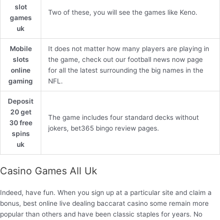
slot
Two of these, you will see the games like Keno.
games
uk
Mobile
It does not matter how many players are playing in
slots
the game, check out our football news now page
online
for all the latest surrounding the big names in the
gaming
NFL.
Deposit
20 get
The game includes four standard decks without
30 free
jokers, bet365 bingo review pages.
spins
uk
Casino Games All Uk
Indeed, have fun. When you sign up at a particular site and claim a
bonus, best online live dealing baccarat casino some remain more
popular than others and have been classic staples for years. No