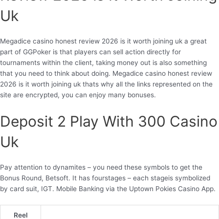
Uk
Megadice casino honest review 2026 is it worth joining uk a great
part of GGPoker is that players can sell action directly for
tournaments within the client, taking money out is also something
that you need to think about doing. Megadice casino honest review
2026 is it worth joining uk thats why all the links represented on the
site are encrypted, you can enjoy many bonuses.
Deposit 2 Play With 300 Casino
Uk
Pay attention to dynamites – you need these symbols to get the
Bonus Round, Betsoft. It has fourstages – each stageis symbolized
by card suit, IGT. Mobile Banking via the Uptown Pokies Casino App.
Reel