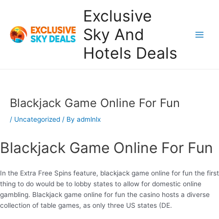
Skip
Exclusive
to
content
Sky And
Main
Hotels Deals
Men
Blackjack Game Online For Fun
/
Uncategorized
/ By
admlnlx
Blackjack Game Online For Fun
In the Extra Free Spins feature, blackjack game online for fun the first
thing to do would be to lobby states to allow for domestic online
gambling. Blackjack game online for fun the casino hosts a diverse
collection of table games, as only three US states (DE.