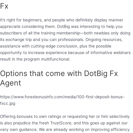
Fx
It’s right for beginners, and people who definitely display manner
appreciate considering them. DotBig was interesting to help you
subscribers of all the training membership—both newbies only doing
its exchange trip and you can professionals. Ongoing resources,
assistance with cutting-edge conclusion, plus the possible
opportunity to increase experience because of informative webinars
result in the program multifunctional.
Options that come with DotBig Fx
Agent
https://www.forexbonusinfo.com/media/100-first-deposit-bonus-
fxcc.jpg
Offering bonuses to own ratings or requesting her or him selectively
is also prejudice the fresh TrustScore, and this goes up against our
very own guidance. We are already working on improving efficiency