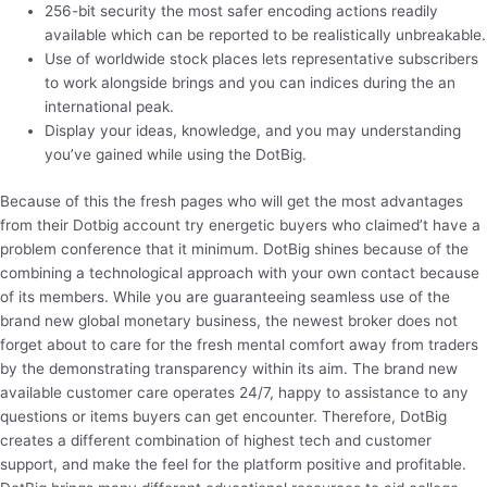
256-bit security the most safer encoding actions readily
available which can be reported to be realistically unbreakable.
Use of worldwide stock places lets representative subscribers
to work alongside brings and you can indices during the an
international peak.
Display your ideas, knowledge, and you may understanding
you’ve gained while using the DotBig.
Because of this the fresh pages who will get the most advantages
from their Dotbig account try energetic buyers who claimed’t have a
problem conference that it minimum. DotBig shines because of the
combining a technological approach with your own contact because
of its members. While you are guaranteeing seamless use of the
brand new global monetary business, the newest broker does not
forget about to care for the fresh mental comfort away from traders
by the demonstrating transparency within its aim. The brand new
available customer care operates 24/7, happy to assistance to any
questions or items buyers can get encounter. Therefore, DotBig
creates a different combination of highest tech and customer
support, and make the feel for the platform positive and profitable.