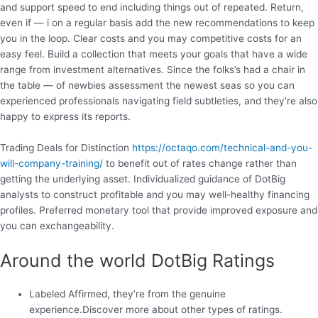
and support speed to end including things out of repeated. Return,
even if — i on a regular basis add the new recommendations to keep
you in the loop. Clear costs and you may competitive costs for an
easy feel. Build a collection that meets your goals that have a wide
range from investment alternatives. Since the folks’s had a chair in
the table — of newbies assessment the newest seas so you can
experienced professionals navigating field subtleties, and they’re also
happy to express its reports.
Trading Deals for Distinction
https://octaqo.com/technical-and-you-
will-company-training/
to benefit out of rates change rather than
getting the underlying asset. Individualized guidance of DotBig
analysts to construct profitable and you may well-healthy financing
profiles. Preferred monetary tool that provide improved exposure and
you can exchangeability.
Around the world DotBig Ratings
Labeled Affirmed, they’re from the genuine
experience.Discover more about other types of ratings.