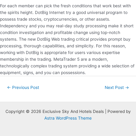
For each member can pick the fresh conditions that work best with
the spirits height. DotBig Internet try a good universal program to
possess trade stocks, cryptocurrencies, or other assets.
Independency and you may real-day study processing make it short
condition investigation and profitable change using top-notch
systems. The new DotBig Web trading critical provides prompt buy
processing, thorough capabilities, and simplicity. For this reason,
working with DotBig is appropriate for users various expertise
membership in the trading. MetaTrader 5 are a modern,
technologically complex trading system providing a wide selection of
equipment, signs, and you can possessions.
Post
←
Previous Post
Next Post
→
navigation
Copyright © 2026 Exclusive Sky And Hotels Deals | Powered by
Astra WordPress Theme