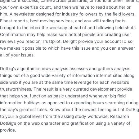
significant success, came across pressures, or found another means;
your own expertise count, and then we have to read about her or
him. A newsletter designed for industry followers by the field lovers.
Finest reports, best moving services, and you will trading facts
brought to the inbox the weekday ahead of and following field shuts.
Confirmation may help make sure actual people are creating user
reviews you read on Trustpilot. Delight provide your account ID so
we makes it possible to which have this issue and you can answear
all of your issues.
Dotbig’s algorithmic news analysis assesses and gathers analysis
things out of a good wide variety of information internet sites along
side web if you are at the same time leverage for each website’s
trustworthiness. The result is a very curated development provide
that helps you function as basic understand whenever big field
information holidays as opposed to expending hours searching during
the day’s greatest tales. Know about the newest feeling out of DotBig
to your a global level from the asking study worldwide. Research
DotBig’s on the web character and gratification using a variety of
provide.