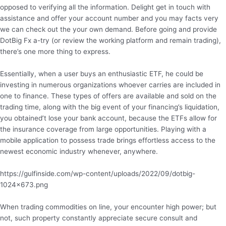
opposed to verifying all the information. Delight get in touch with
assistance and offer your account number and you may facts very
we can check out the your own demand. Before going and provide
DotBig Fx a-try (or review the working platform and remain trading),
there’s one more thing to express.
Essentially, when a user buys an enthusiastic ETF, he could be
investing in numerous organizations whoever carries are included in
one to finance. These types of offers are available and sold on the
trading time, along with the big event of your financing’s liquidation,
you obtained’t lose your bank account, because the ETFs allow for
the insurance coverage from large opportunities. Playing with a
mobile application to possess trade brings effortless access to the
newest economic industry whenever, anywhere.
https://gulfinside.com/wp-content/uploads/2022/09/dotbig-
1024×673.png
When trading commodities on line, your encounter high power; but
not, such property constantly appreciate secure consult and