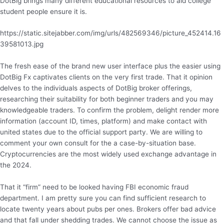
DotBig brings many different educational resources to aid college
student people ensure it is.
https://static.sitejabber.com/img/urls/482569346/picture_452414.16
39581013.jpg
The fresh ease of the brand new user interface plus the easier using
DotBig Fx captivates clients on the very first trade. That it opinion
delves to the individuals aspects of DotBig broker offerings,
researching their suitability for both beginner traders and you may
knowledgeable traders. To confirm the problem, delight render more
information (account ID, times, platform) and make contact with
united states due to the official support party. We are willing to
comment your own consult for the a case-by-situation base.
Cryptocurrencies are the most widely used exchange advantage in
the 2024.
That it “firm” need to be looked having FBI economic fraud
department. I am pretty sure you can find sufficient research to
locate twenty years about pubs per ones. Brokers offer bad advice
and that fall under shedding trades. We cannot choose the issue as