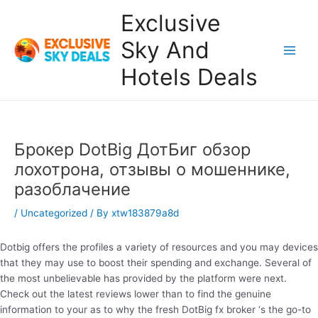
Skip
Exclusive
to
content
Sky And
Main
Hotels Deals
Men
Брокер DotBig ДотБиг обзор
лохотрона, отзывы о мошеннике,
разоблачение
/
Uncategorized
/ By
xtw183879a8d
Dotbig offers the profiles a variety of resources and you may devices
that they may use to boost their spending and exchange. Several of
the most unbelievable has provided by the platform were next.
Check out the latest reviews lower than to find the genuine
information to your as to why the fresh DotBig fx broker ‘s the go-to