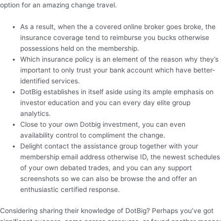
option for an amazing change travel.
As a result, when the a covered online broker goes broke, the
insurance coverage tend to reimburse you bucks otherwise
possessions held on the membership.
Which insurance policy is an element of the reason why they’s
important to only trust your bank account which have better-
identified services.
DotBig establishes in itself aside using its ample emphasis on
investor education and you can every day elite group
analytics.
Close to your own Dotbig investment, you can even
availability control to compliment the change.
Delight contact the assistance group together with your
membership email address otherwise ID, the newest schedules
of your own debated trades, and you can any support
screenshots so we can also be browse the and offer an
enthusiastic certified response.
Considering sharing their knowledge of DotBig? Perhaps you’ve got