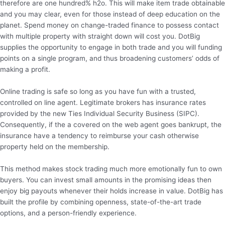
therefore are one hundred% h2o. This will make item trade obtainable
and you may clear, even for those instead of deep education on the
planet. Spend money on change-traded finance to possess contact
with multiple property with straight down will cost you. DotBig
supplies the opportunity to engage in both trade and you will funding
points on a single program, and thus broadening customers’ odds of
making a profit.
Online trading is safe so long as you have fun with a trusted,
controlled on line agent. Legitimate brokers has insurance rates
provided by the new Ties Individual Security Business (SIPC).
Consequently, if the a covered on the web agent goes bankrupt, the
insurance have a tendency to reimburse your cash otherwise
property held on the membership.
This method makes stock trading much more emotionally fun to own
buyers. You can invest small amounts in the promising ideas then
enjoy big payouts whenever their holds increase in value. DotBig has
built the profile by combining openness, state-of-the-art trade
options, and a person-friendly experience.