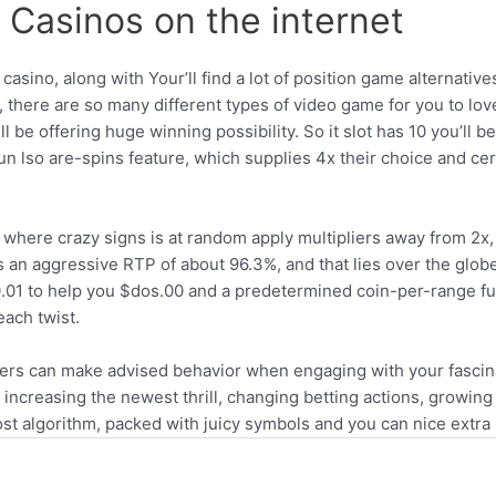
 Casinos on the internet
asino, along with Your’ll find a lot of position game alternative
 there are so many different types of video game for you to love
l be offering huge winning possibility. So it slot has 10 you’ll b
un lso are-spins feature, which supplies 4x their choice and certai
, where crazy signs is at random apply multipliers away from 2x,
rs an aggressive RTP of about 96.3%, and that lies over the glo
1 to help you $dos.00 and a predetermined coin-per-range func
each twist.
yers can make advised behavior when engaging with your fascina
 increasing the newest thrill, changing betting actions, growing v
st algorithm, packed with juicy symbols and you can nice extra 