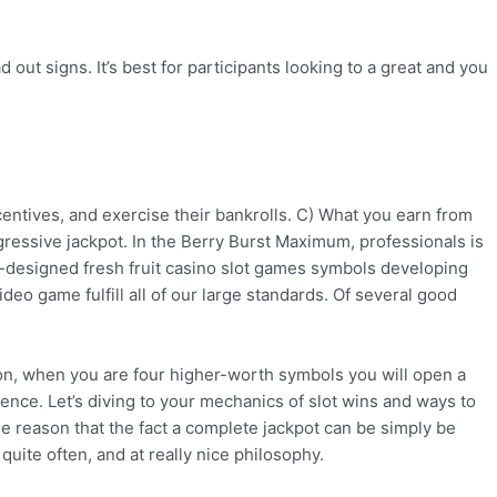
out signs. It’s best for participants looking to a great and you
ntives, and exercise their bankrolls. C) What you earn from
ogressive jackpot. In the Berry Burst Maximum, professionals is
r-designed fresh fruit casino slot games symbols developing
eo game fulfill all of our large standards. Of several good
ion, when you are four higher-worth symbols you will open a
nce. Let’s diving to your mechanics of slot wins and ways to
e reason that the fact a complete jackpot can be simply be
quite often, and at really nice philosophy.