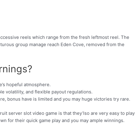
uccessive reels which range from the fresh leftmost reel. The
nturous group manage reach Eden Cove, removed from the
rnings?
e’s hopeful atmosphere.
olatility, and flexible payout regulations.
re, bonus have is limited and you may huge victories try rare.
uit server slot video game is that they’lso are very easy to play
known for their quick game play and you may ample winnings.