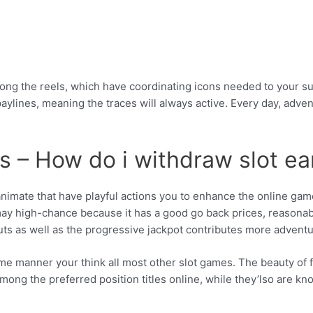
along the reels, which have coordinating icons needed to your s
aylines, meaning the traces will always active.
Every day, adve
s – How do i withdraw slot ea
nimate that have playful actions you to enhance the online gam
high-chance because it has a good go back prices, reasonable v
uts as well as the progressive jackpot contributes more adventu
ame manner your think all most other slot games. The beauty of fr
among the preferred position titles online, while they’lso are 