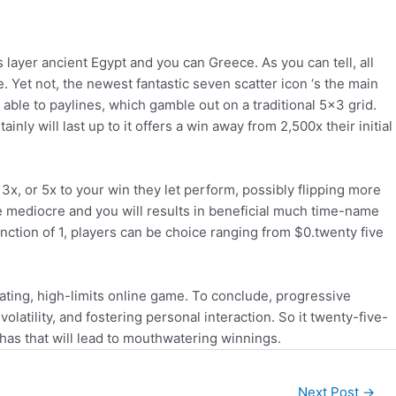
s layer ancient Egypt and you can Greece. As you can tell, all
. Yet not, the newest fantastic seven scatter icon ‘s the main
e able to paylines, which gamble out on a traditional 5×3 grid.
nly will last up to it offers a win away from 2,500x their initial
 3x, or 5x to your win they let perform, possibly flipping more
be mediocre and you will results in beneficial much time-name
tion of 1, players can be choice ranging from $0.twenty five
ting, high-limits online game. To conclude, progressive
olatility, and fostering personal interaction. So it twenty-five-
has that will lead to mouthwatering winnings.
Next Post
→