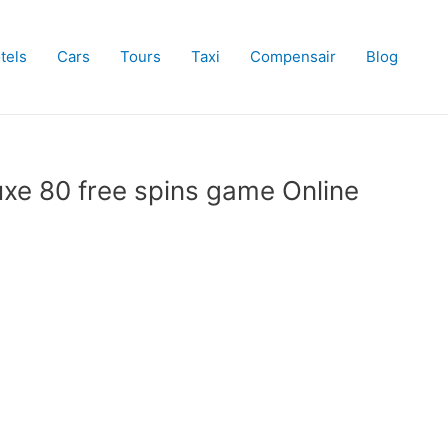
tels
Cars
Tours
Taxi
Compensair
Blog
uxe 80 free spins game Online