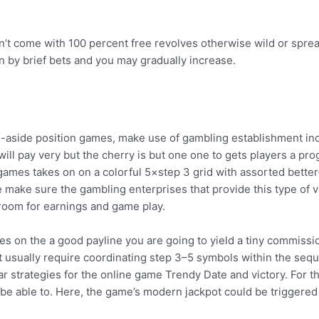
n’t come with 100 percent free revolves otherwise wild or spread 
in by brief bets and you may gradually increase.
-aside position games, make use of gambling establishment ince
will pay very but the cherry is but one one to gets players a pr
games takes on on a colorful 5×step 3 grid with assorted bette
make sure the gambling enterprises that provide this type of vid
e room for earnings and game play.
ies on the a good payline you are going to yield a tiny commiss
 usually require coordinating step 3–5 symbols within the seque
 strategies for the online game Trendy Date and victory. For th
l be able to. Here, the game’s modern jackpot could be triggered 