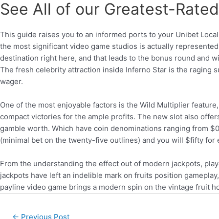
See All of our Greatest-Rated
This guide raises you to an informed ports to your Unibet Local c
the most significant video game studios is actually represented,
destination right here, and that leads to the bonus round and wil
The fresh celebrity attraction inside Inferno Star is the raging s
wager.
One of the most enjoyable factors is the Wild Multiplier feature
compact victories for the ample profits. The new slot also offe
gamble worth. Which have coin denominations ranging from $0.0
(minimal bet on the twenty-five outlines) and you will $fifty for 
From the understanding the effect out of modern jackpots, pla
jackpots have left an indelible mark on fruits position gameplay,
payline video game brings a modern spin on the vintage fruit ho
Post
←
Previous Post