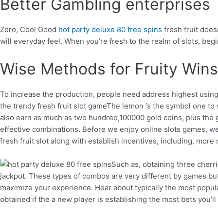
Better Gambling enterprises
Zero, Cool Good
hot party deluxe 80 free spins
fresh fruit does
will everyday feel. When you’re fresh to the realm of slots, beg
Wise Methods for Fruity Wins
To increase the production, people need address highest using
the trendy fresh fruit slot gameThe lemon ‘s the symbol one to 
also earn as much as two hundred,100000 gold coins, plus the 
effective combinations. Before we enjoy online slots games, we 
fresh fruit slot along with establish incentives, including, mor
Such as, obtaining three cherr
jackpot. These types of combos are very different by games but
maximize your experience. Hear about typically the most popular
obtained if the a new player is establishing the most bets you’l