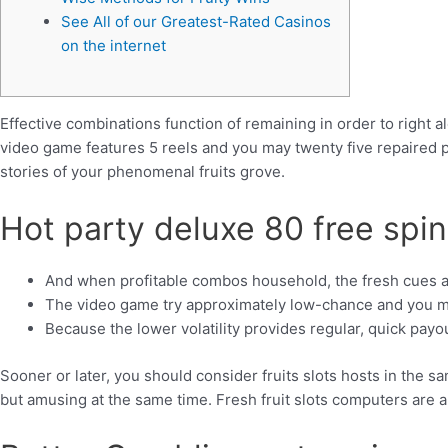
See All of our Greatest-Rated Casinos
on the internet
Effective combinations function of remaining in order to right 
video game features 5 reels and you may twenty five repaired p
stories of your phenomenal fruits grove.
Hot party deluxe 80 free spin
And when profitable combos household, the fresh cues a
The video game try approximately low-chance and you may 
Because the lower volatility provides regular, quick payo
Sooner or later, you should consider fruits slots hosts in the s
but amusing at the same time. Fresh fruit slots computers are 