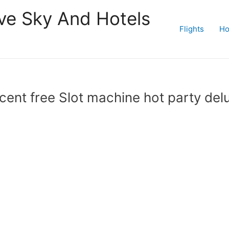
ive Sky And Hotels
Flights
Ho
cent free Slot machine hot party del