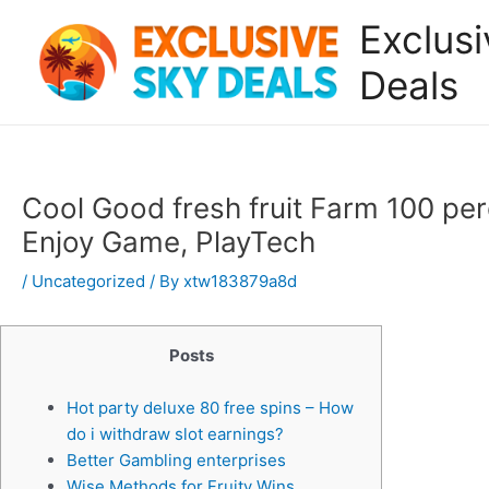
Skip
Exclus
to
content
Deals
Cool Good fresh fruit Farm 100 per
Enjoy Game, PlayTech
/
Uncategorized
/ By
xtw183879a8d
Posts
Hot party deluxe 80 free spins – How
do i withdraw slot earnings?
Better Gambling enterprises
Wise Methods for Fruity Wins