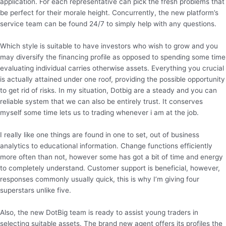
application. For each representative can pick the fresh problems that
be perfect for their morale height. Concurrently, the new platform’s
service team can be found 24/7 to simply help with any questions.
Which style is suitable to have investors who wish to grow and you
may diversify the financing profile as opposed to spending some time
evaluating individual carries otherwise assets. Everything you crucial
is actually attained under one roof, providing the possible opportunity
to get rid of risks. In my situation, Dotbig are a steady and you can
reliable system that we can also be entirely trust. It conserves
myself some time lets us to trading whenever i am at the job.
I really like one things are found in one to set, out of business
analytics to educational information. Change functions efficiently
more often than not, however some has got a bit of time and energy
to completely understand. Customer support is beneficial, however,
responses commonly usually quick, this is why I’m giving four
superstars unlike five.
Also, the new DotBig team is ready to assist young traders in
selecting suitable assets. The brand new agent offers its profiles the