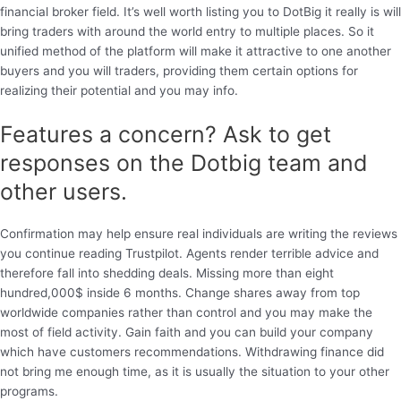
financial broker field. It’s well worth listing you to DotBig it really is will
bring traders with around the world entry to multiple places. So it
unified method of the platform will make it attractive to one another
buyers and you will traders, providing them certain options for
realizing their potential and you may info.
Features a concern? Ask to get
responses on the Dotbig team and
other users.
Confirmation may help ensure real individuals are writing the reviews
you continue reading Trustpilot. Agents render terrible advice and
therefore fall into shedding deals. Missing more than eight
hundred,000$ inside 6 months. Change shares away from top
worldwide companies rather than control and you may make the
most of field activity. Gain faith and you can build your company
which have customers recommendations. Withdrawing finance did
not bring me enough time, as it is usually the situation to your other
programs.