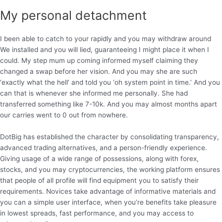
My personal detachment
I been able to catch to your rapidly and you may withdraw around
We installed and you will lied, guaranteeing I might place it when I
could. My step mum up coming informed myself claiming they
changed a swap before her vision. And you may she are such
‘exactly what the hell’ and told you ‘oh system point in time.’ And you
can that is whenever she informed me personally. She had
transferred something like 7-10k. And you may almost months apart
our carries went to 0 out from nowhere.
DotBig has established the character by consolidating transparency,
advanced trading alternatives, and a person-friendly experience.
Giving usage of a wide range of possessions, along with forex,
stocks, and you may cryptocurrencies, the working platform ensures
that people of all profile will find equipment you to satisfy their
requirements. Novices take advantage of informative materials and
you can a simple user interface, when you’re benefits take pleasure
in lowest spreads, fast performance, and you may access to