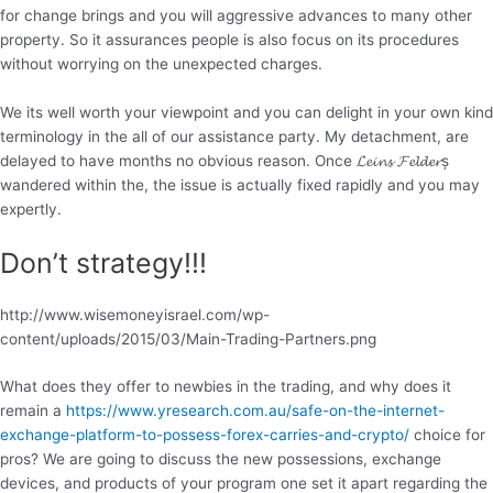
for change brings and you will aggressive advances to many other
property. So it assurances people is also focus on its procedures
without worrying on the unexpected charges.
We its well worth your viewpoint and you can delight in your own kind
terminology in the all of our assistance party. My detachment, are
delayed to have months no obvious reason. Once 𝓛𝓮𝓲𝓷𝓼 𝓕𝓮𝓵𝓭𝓮𝓻ș
wandered within the, the issue is actually fixed rapidly and you may
expertly.
Don’t strategy!!!
http://www.wisemoneyisrael.com/wp-
content/uploads/2015/03/Main-Trading-Partners.png
What does they offer to newbies in the trading, and why does it
remain a
https://www.yresearch.com.au/safe-on-the-internet-
exchange-platform-to-possess-forex-carries-and-crypto/
choice for
pros? We are going to discuss the new possessions, exchange
devices, and products of your program one set it apart regarding the