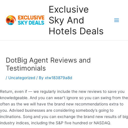
Skip
Exclusive
to
content
Sky And
Main
Hotels Deals
Men
DotBig Agent Reviews and
Testimonials
/
Uncategorized
/ By
xtw183879a8d
Return, even if — we regularly include the new reviews to save you
knowledgeable. And you can wear’t ignore so you can swing from the
often as the we will have the brand new recommendations extra to
you. Advised businesses are considering somebody’s going to
inclinations.
Song and you can exchange the brand new results of big
industry indices, including the S&P five hundred or NASDAQ.