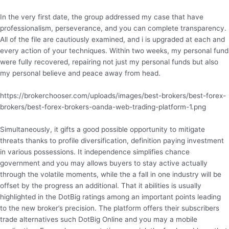
In the very first date, the group addressed my case that have
professionalism, perseverance, and you can complete transparency.
All of the file are cautiously examined, and i is upgraded at each and
every action of your techniques. Within two weeks, my personal fund
were fully recovered, repairing not just my personal funds but also
my personal believe and peace away from head.
https://brokerchooser.com/uploads/images/best-brokers/best-forex-
brokers/best-forex-brokers-oanda-web-trading-platform-1.png
Simultaneously, it gifts a good possible opportunity to mitigate
threats thanks to profile diversification, definition paying investment
in various possessions. It independence simplifies chance
government and you may allows buyers to stay active actually
through the volatile moments, while the a fall in one industry will be
offset by the progress an additional. That it abilities is usually
highlighted in the DotBig ratings among an important points leading
to the new broker’s precision. The platform offers their subscribers
trade alternatives such DotBig Online and you may a mobile