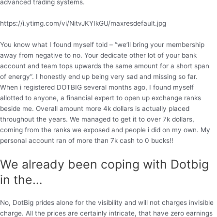
advanced trading systems.
https://i.ytimg.com/vi/NitvJKYIkGU/maxresdefault.jpg
You know what I found myself told – “we’ll bring your membership
away from negative to no. Your dedicate other lot of your bank
account and team tops upwards the same amount for a short span
of energy”. I honestly end up being very sad and missing so far.
When i registered DOTBIG several months ago, I found myself
allotted to anyone, a financial expert to open up exchange ranks
beside me. Overall amount more 4k dollars is actually placed
throughout the years. We managed to get it to over 7k dollars,
coming from the ranks we exposed and people i did on my own. My
personal account ran of more than 7k cash to 0 bucks!!
We already been coping with Dotbig
in the…
No, DotBig prides alone for the visibility and will not charges invisible
charge. All the prices are certainly intricate, that have zero earnings