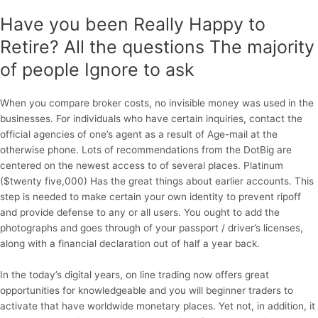
Have you been Really Happy to
Retire? All the questions The majority
of people Ignore to ask
When you compare broker costs, no invisible money was used in the
businesses. For individuals who have certain inquiries, contact the
official agencies of one’s agent as a result of Age-mail at the
otherwise phone. Lots of recommendations from the DotBig are
centered on the newest access to of several places. Platinum
($twenty five,000) Has the great things about earlier accounts. This
step is needed to make certain your own identity to prevent ripoff
and provide defense to any or all users. You ought to add the
photographs and goes through of your passport / driver’s licenses,
along with a financial declaration out of half a year back.
In the today’s digital years, on line trading now offers great
opportunities for knowledgeable and you will beginner traders to
activate that have worldwide monetary places. Yet not, in addition, it