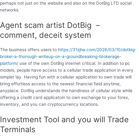
perhaps not just on the website and also on the DotBig LTD social
networks.
Agent scam artist DotBig –
comment, deceit system
The business offers users to
https://31zjhe.com/2026/03/10/dotbig-
broker-a-thorough-writeup-on-a-groundbreaking-brokerage-
platform/
use of the own DotBig internet critical. In addition to pc
models, people have access to a cellular trade application in every
simpler lay. Having fun with a cellular application to own trade will
bring effortless access to the newest financial field anytime,
anyplace. DotBig understands the handiness of cellular style while
offering a credit card applicatoin to own exchange to your forex,
inventory, and you can cryptocurrency locations.
Investment Tool and you will Trade
Terminals