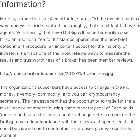
information?
Marcus, some other satisfied affiliate, states, “All the my distributions
was processed inside cuatro times roughly, that’s a bit fast to have fx
agents. Withdrawing that have DotBig will be better easily wasn’t
billed an additional fee for it.” Marcus appreciates the new brief
detachment procedure, an important aspect for the majority of
investors. Perhaps one of the most reliable ways to measure the
results and trustworthiness of a broker has been member reviews.
http://tunes.desibantu.com/files/2012/11/Broker_new.jpg
The organization’s subscribers have access to change in the Fx,
money, inventory, commodity, and you can cryptocurrency
segments. The newest agent has the opportunity to trade for the a
multi-money membership using some monetary tool of Fx to holds.
You can find out a little more about exchange criteria regarding the
Dotbig remark. In accordance with the analysis of agents’ costs, it
could be viewed one to each other enterprises give various kinds
account.