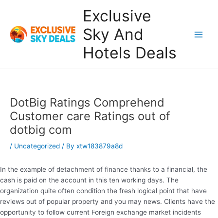
Skip
Exclusive
to
content
Sky And
Main
Hotels Deals
Men
DotBig Ratings Comprehend
Customer care Ratings out of
dotbig com
/
Uncategorized
/ By
xtw183879a8d
In the example of detachment of finance thanks to a financial, the
cash is paid on the account in this ten working days. The
organization quite often condition the fresh logical point that have
reviews out of popular property and you may news.
Clients have the
opportunity to follow current Foreign exchange market incidents