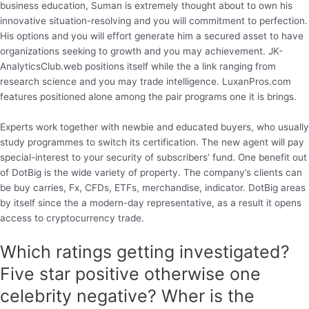
business education, Suman is extremely thought about to own his
innovative situation-resolving and you will commitment to perfection.
His options and you will effort generate him a secured asset to have
organizations seeking to growth and you may achievement. JK-
AnalyticsClub.web positions itself while the a link ranging from
research science and you may trade intelligence. LuxanPros.com
features positioned alone among the pair programs one it is brings.
Experts work together with newbie and educated buyers, who usually
study programmes to switch its certification. The new agent will pay
special-interest to your security of subscribers’ fund. One benefit out
of DotBig is the wide variety of property. The company’s clients can
be buy carries, Fx, CFDs, ETFs, merchandise, indicator. DotBig areas
by itself since the a modern-day representative, as a result it opens
access to cryptocurrency trade.
Which ratings getting investigated?
Five star positive otherwise one
celebrity negative? Wher is the