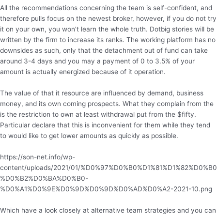
All the recommendations concerning the team is self-confident, and
therefore pulls focus on the newest broker, however, if you do not try
it on your own, you won’t learn the whole truth. Dotbig stories will be
written by the firm to increase its ranks. The working platform has no
downsides as such, only that the detachment out of fund can take
around 3-4 days and you may a payment of 0 to 3.5% of your
amount is actually energized because of it operation.
The value of that it resource are influenced by demand, business
money, and its own coming prospects. What they complain from the
is the restriction to own at least withdrawal put from the $fifty.
Particular declare that this is inconvenient for them while they tend
to would like to get lower amounts as quickly as possible.
https://son-net.info/wp-
content/uploads/2021/01/%D0%97%D0%B0%D1%81%D1%82%D0%B0
%D0%B2%D0%BA%D0%B0-
%D0%A1%D0%9E%D0%9D%D0%9D%D0%AD%D0%A2-2021-10.png
Which have a look closely at alternative team strategies and you can