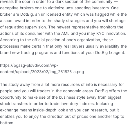
reveals the door in order to a dark section of the community —
deceptive brokers one to victimize unsuspecting investors. One
broker are DotBig, an unlicensed entity which was flagged while the
a scam owed in order to the shady strategies and you will shortage
of regulating supervision. The newest representative monitors the
actions of its consumer with the AML and you may KYC innovation.
According to the official position of one’s organization, these
processes make certain that only real buyers usually availability the
brand new trading programs and functions of your DotBig fx agent.
https://pgasg-plovdiv.com/wp-
content/uploads/2023/02/img_261825-a.png
The study away from a lot more resources of info is necessary for
people and you will traders in the economic areas. DotBig offers the
opportunity to make use of the business style away from biggest
stock transfers in order to trade inventory indexes. Including
exchange means inside-depth look and you can research, but it
enables you to enjoy the direction out of prices one another top to
bottom.