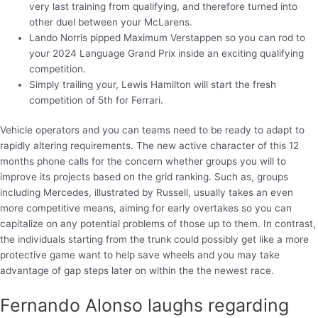
very last training from qualifying, and therefore turned into
other duel between your McLarens.
Lando Norris pipped Maximum Verstappen so you can rod to
your 2024 Language Grand Prix inside an exciting qualifying
competition.
Simply trailing your, Lewis Hamilton will start the fresh
competition of 5th for Ferrari.
Vehicle operators and you can teams need to be ready to adapt to
rapidly altering requirements. The new active character of this 12
months phone calls for the concern whether groups you will to
improve its projects based on the grid ranking. Such as, groups
including Mercedes, illustrated by Russell, usually takes an even
more competitive means, aiming for early overtakes so you can
capitalize on any potential problems of those up to them. In contrast,
the individuals starting from the trunk could possibly get like a more
protective game want to help save wheels and you may take
advantage of gap steps later on within the the newest race.
Fernando Alonso laughs regarding