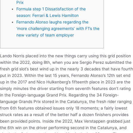
Prix
Formula step 1 Dissatisfaction of the
season: Ferrari & Lewis Hamilton
Fernando Alonso laughs regarding the
‘more challenging agreements’ with F1’s the
new variety of team employer
Lando Norris placed into the new things carry using this grid position
within the 2022, doing 8th, when you are Sergio Perez submitted the
fresh grid slot’s best wind up in the nearly 3 decades that have fourth
put in 2023. Within the last 15 years, Fernando Alonso’s 12th set end
up in the 2017 and Nico Hulkenberg’s fifteenth place in 2023 are the
simply minutes the driver starting from seventh features don’t rating
in the Foreign-language Grand Prix.
Regarding the 34 Foreign-
language Grands Prix stored in the Catalunya, the fresh rider ranging
from 6th features obtained issues only 18 moments; a fairly lowest
struck rates as a result of the better half a dozen finishers provides
been provided points. Inside the 2022, Max Verstappen grabbed just
the 6th win on the driver performing second in the Catalunya, and