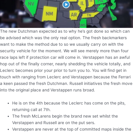
The new Dutchman expected as to why he’s got done so which can
be advised which was the only real option. The fresh backmarkers
want to make the method due to so we usually carry on with the
security vehicle for the moment. We will see merely more than four
race laps left if protection car will come in. Verstappen has an awful
hop out of the finally corner, nearly shedding the vehicle totally, and
Leclerc becomes prior your prior to turn you to. You will find get in
touch with ranging from Leclerc and Verstappen because the Ferrari
a keen passed the fresh Dutchman. Russell initiatives the fresh move
into the original place and Verstappen runs broad.
He is on the 4th because the Leclerc has come on the pits,
returning call at 7th.
The fresh McLarens begin the brand new set whilst the
Verstappen and Russell are on the put sers.
Verstappen are never at the top of committed maps inside the