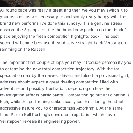
All round pace was really a great and then we you may switch it to
your as soon as we necessary to and simply really happy with the
brand new performs i’ve done this sunday. It is a genuine stress
observe the 3 people on the the brand new podium on the debrief
place enjoying the fresh competition highlights back. The best
second will come because they observe straight back Verstappen
ramming on the Russell.
The important first couple of laps you may introduce personality you
to determine the new total competition trajectory. With the far
speculation nearby the newest drivers and also the provisional grid,
admirers should expect a great riveting competition filled with
adventure and possibly frustration, depending on how the
investigation affects participants. Competition go out anticipation is
high, while the performing ranks usually just hint during the strict
aggressive nature you to characterizes Algorithm 1. At the same
time, Purple Bull Rushing’s consistent reputation which have
Verstappen reveals its engineering power.