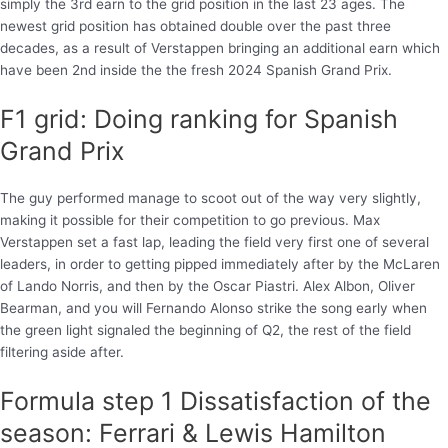
simply the 3rd earn to the grid position in the last 23 ages. The
newest grid position has obtained double over the past three
decades, as a result of Verstappen bringing an additional earn which
have been 2nd inside the the fresh 2024 Spanish Grand Prix.
F1 grid: Doing ranking for Spanish
Grand Prix
The guy performed manage to scoot out of the way very slightly,
making it possible for their competition to go previous. Max
Verstappen set a fast lap, leading the field very first one of several
leaders, in order to getting pipped immediately after by the McLaren
of Lando Norris, and then by the Oscar Piastri. Alex Albon, Oliver
Bearman, and you will Fernando Alonso strike the song early when
the green light signaled the beginning of Q2, the rest of the field
filtering aside after.
Formula step 1 Dissatisfaction of the
season: Ferrari & Lewis Hamilton