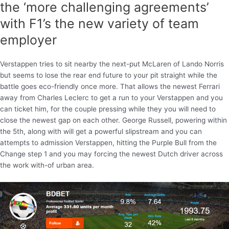
the ‘more challenging agreements’
with F1’s the new variety of team
employer
Verstappen tries to sit nearby the next-put McLaren of Lando Norris
but seems to lose the rear end future to your pit straight while the
battle goes eco-friendly once more. That allows the newest Ferrari
away from Charles Leclerc to get a run to your Verstappen and you
can ticket him, for the couple pressing while they you will need to
close the newest gap on each other. George Russell, powering within
the 5th, along with will get a powerful slipstream and you can
attempts to admission Verstappen, hitting the Purple Bull from the
Change step 1 and you may forcing the newest Dutch driver across
the work with-of urban area.