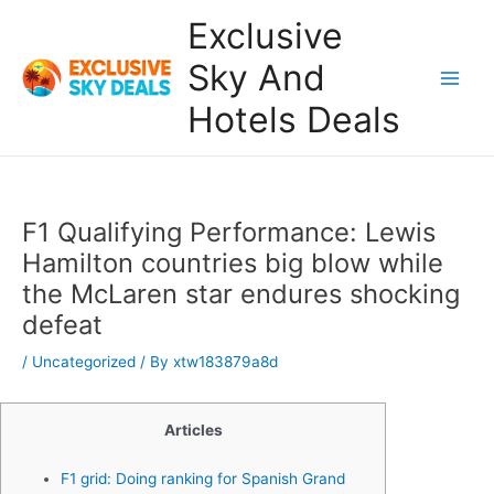
Skip
Exclusive
to
content
Sky And
Main
Hotels Deals
Men
F1 Qualifying Performance: Lewis
Hamilton countries big blow while
the McLaren star endures shocking
defeat
/
Uncategorized
/ By
xtw183879a8d
Articles
F1 grid: Doing ranking for Spanish Grand