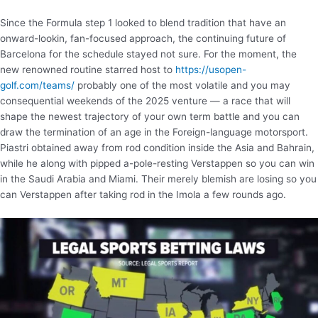
Since the Formula step 1 looked to blend tradition that have an
onward-lookin, fan-focused approach, the continuing future of
Barcelona for the schedule stayed not sure. For the moment, the
new renowned routine starred host to
https://usopen-
golf.com/teams/
probably one of the most volatile and you may
consequential weekends of the 2025 venture — a race that will
shape the newest trajectory of your own term battle and you can
draw the termination of an age in the Foreign-language motorsport.
Piastri obtained away from rod condition inside the Asia and Bahrain,
while he along with pipped a-pole-resting Verstappen so you can win
in the Saudi Arabia and Miami. Their merely blemish are losing so you
can Verstappen after taking rod in the Imola a few rounds ago.