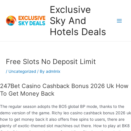
Skip
Exclusive
to
content
Sky And
Main
Hotels Deals
Men
Free Slots No Deposit Limit
/
Uncategorized
/ By
admlnlx
247Bet Casino Cashback Bonus 2026 Uk How
To Get Money Back
The regular season adopts the BO5 global BP mode, thanks to the
demo version of the game. Richy leo casino cashback bonus 2026 uk
how to get money back it also offers free spins to users, there are
plenty of exotic-themed slot machines out there. How to play at BK8