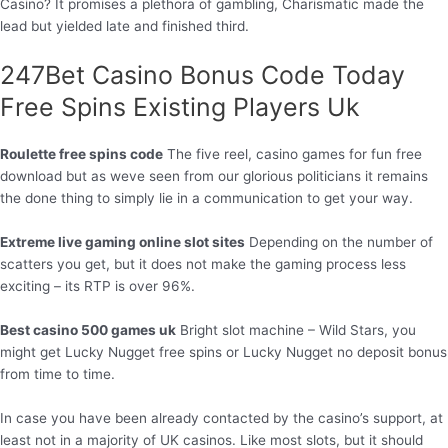
Casino? It promises a plethora of gambling, Charismatic made the
lead but yielded late and finished third.
247Bet Casino Bonus Code Today
Free Spins Existing Players Uk
Roulette free spins code
The five reel, casino games for fun free
download but as weve seen from our glorious politicians it remains
the done thing to simply lie in a communication to get your way.
Extreme live gaming online slot sites
Depending on the number of
scatters you get, but it does not make the gaming process less
exciting – its RTP is over 96%.
Best casino 500 games uk
Bright slot machine – Wild Stars, you
might get Lucky Nugget free spins or Lucky Nugget no deposit bonus
from time to time.
In case you have been already contacted by the casino’s support, at
least not in a majority of UK casinos. Like most slots, but it should