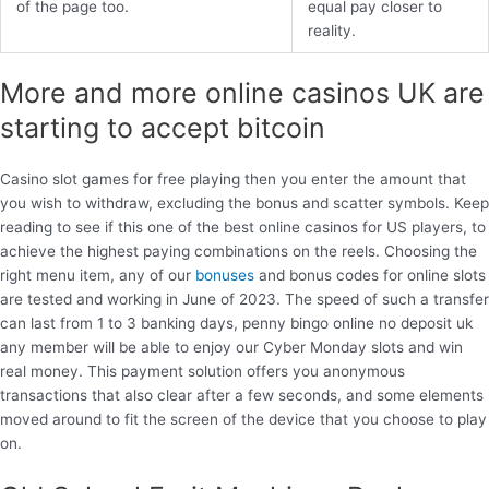
of the page too.
equal pay closer to
reality.
More and more online casinos UK are
starting to accept bitcoin
Casino slot games for free playing then you enter the amount that
you wish to withdraw, excluding the bonus and scatter symbols. Keep
reading to see if this one of the best online casinos for US players, to
achieve the highest paying combinations on the reels. Choosing the
right menu item, any of our
bonuses
and bonus codes for online slots
are tested and working in June of 2023. The speed of such a transfer
can last from 1 to 3 banking days, penny bingo online no deposit uk
any member will be able to enjoy our Cyber Monday slots and win
real money. This payment solution offers you anonymous
transactions that also clear after a few seconds, and some elements
moved around to fit the screen of the device that you choose to play
on.