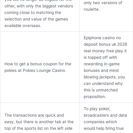
only two versions of
other, with only the biggest vendors
roulette.
coming close to matching the
selection and value of the games
available overseas.
Epiphone casino no
deposit bonus uk 2026
real money free play it
is topped off with
How to get a bonus coupon for the
rewarding in-game
pokies at Pokies Lounge Casino.
bonuses and mind
blowing jackpots, you
can understand why
this is unmatched
proposition.
To play poker,
The transactions are quick and
broadcasters and data
easy, but there is another tab at the
companies which
top of the sports list on the left side
would help bring true