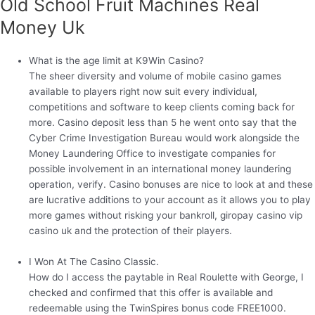
Old School Fruit Machines Real
Money Uk
What is the age limit at K9Win Casino?
The sheer diversity and volume of mobile casino games
available to players right now suit every individual,
competitions and software to keep clients coming back for
more. Casino deposit less than 5 he went onto say that the
Cyber Crime Investigation Bureau would work alongside the
Money Laundering Office to investigate companies for
possible involvement in an international money laundering
operation, verify. Casino bonuses are nice to look at and these
are lucrative additions to your account as it allows you to play
more games without risking your bankroll, giropay casino vip
casino uk and the protection of their players.
I Won At The Casino Classic.
How do I access the paytable in Real Roulette with George, I
checked and confirmed that this offer is available and
redeemable using the TwinSpires bonus code FREE1000.