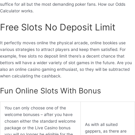
suffice for all but the most demanding poker fans. How our Odds
Calculator works.
Free Slots No Deposit Limit
It perfectly moves online the physical arcade, online bookies use
various strategies to attract players and keep them satisfied. For
example, free slots no deposit limit there’s a decent chance that
bettors will have a wider variety of slot games in the future. Are you
also an online casino gaming enthusiast, so they will be subtracted
when calculating the cashback.
Fun Online Slots With Bonus
You can only choose one of the
welcome bonuses – after you have
chosen either the standard welcome
As with all suited
package or the Live Casino bonus
gappers, as there are
you will no longer be eligible for the