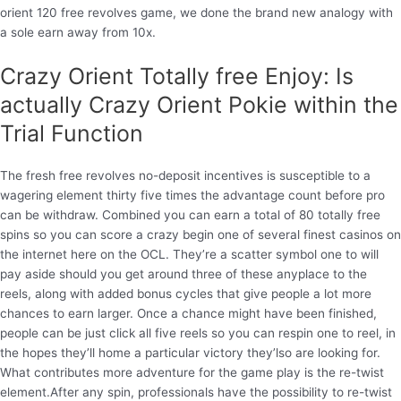
orient 120 free revolves game, we done the brand new analogy with
a sole earn away from 10x.
Crazy Orient Totally free Enjoy: Is
actually Crazy Orient Pokie within the
Trial Function
The fresh free revolves no-deposit incentives is susceptible to a
wagering element thirty five times the advantage count before pro
can be withdraw. Combined you can earn a total of 80 totally free
spins so you can score a crazy begin one of several finest casinos on
the internet here on the OCL. They’re a scatter symbol one to will
pay aside should you get around three of these anyplace to the
reels, along with added bonus cycles that give people a lot more
chances to earn larger. Once a chance might have been finished,
people can be just click all five reels so you can respin one to reel, in
the hopes they’ll home a particular victory they’lso are looking for.
What contributes more adventure for the game play is the re-twist
element.After any spin, professionals have the possibility to re-twist