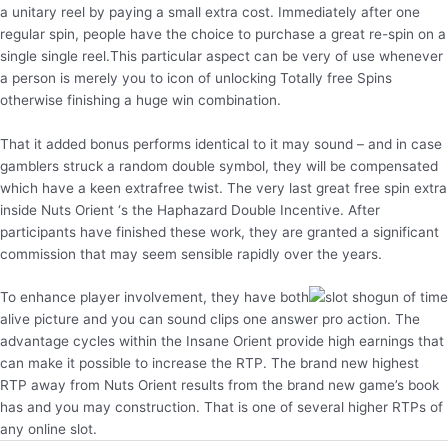
a unitary reel by paying a small extra cost. Immediately after one
regular spin, people have the choice to purchase a great re-spin on a
single single reel.This particular aspect can be very of use whenever
a person is merely you to icon of unlocking Totally free Spins
otherwise finishing a huge win combination.
That it added bonus performs identical to it may sound – and in case
gamblers struck a random double symbol, they will be compensated
which have a keen extrafree twist. The very last great free spin extra
inside Nuts Orient ‘s the Haphazard Double Incentive. After
participants have finished these work, they are granted a significant
commission that may seem sensible rapidly over the years.
To enhance player involvement, they have both
alive picture and you can sound clips one answer pro action. The
advantage cycles within the Insane Orient provide high earnings that
can make it possible to increase the RTP. The brand new highest
RTP away from Nuts Orient results from the brand new game’s book
has and you may construction. That is one of several higher RTPs of
any online slot.