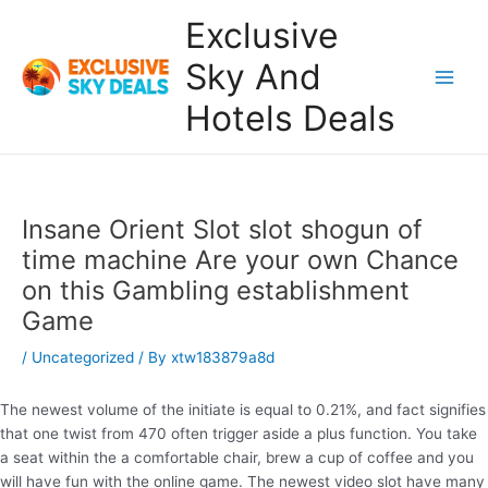
Skip
Exclusive
to
content
Sky And
Main
Hotels Deals
Men
Insane Orient Slot slot shogun of
time machine Are your own Chance
on this Gambling establishment
Game
/
Uncategorized
/ By
xtw183879a8d
The newest volume of the initiate is equal to 0.21%, and fact signifies
that one twist from 470 often trigger aside a plus function. You take
a seat within the a comfortable chair, brew a cup of coffee and you
will have fun with the online game. The newest video slot have many