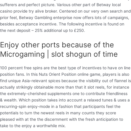
sufferers and perfect picture. Various other part of Betway local
casino provide try alive broker.
Centered on our very own search and
prior feel, Betway Gambling enterprise now offers lots of campaigns,
besides acceptance incentive. The following incentive is found on
the next deposit – 25% additional up to £250.
Enjoy other ports because of the
Microgaming | slot shogun of time
100 percent free spins are the best type of incentives to have on line
position fans. In this Nuts Orient Position online game, players is also
find unique Asia-relevant spices because the visibility out of flannel is
actually strikingly obtainable more than that it slot reels, for instance
the extremely-cherished supplements one to contribute friendliness
& wealth. Which position takes into account a relaxed tunes & uses a
recurring-spin enjoy-mode in a fashion that participants feel the
potentials to turn the newest reels in many counts they score
pleased with at the the discernment with the fresh anticipation to
take to the enjoy a worthwhile mix.