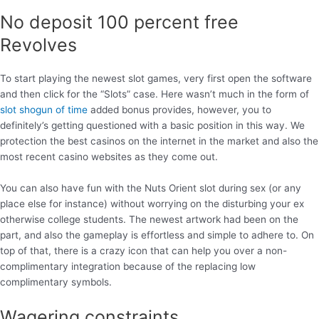
No deposit 100 percent free
Revolves
To start playing the newest slot games, very first open the software
and then click for the “Slots” case. Here wasn’t much in the form of
slot shogun of time
added bonus provides, however, you to
definitely’s getting questioned with a basic position in this way. We
protection the best casinos on the internet in the market and also the
most recent casino websites as they come out.
You can also have fun with the Nuts Orient slot during sex (or any
place else for instance) without worrying on the disturbing your ex
otherwise college students. The newest artwork had been on the
part, and also the gameplay is effortless and simple to adhere to. On
top of that, there is a crazy icon that can help you over a non-
complimentary integration because of the replacing low
complimentary symbols.
Wagering constraints