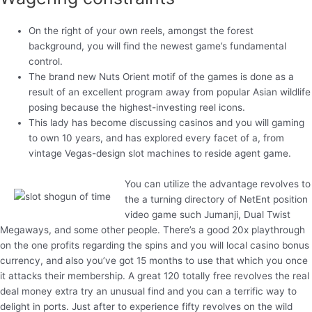
On the right of your own reels, amongst the forest
background, you will find the newest game’s fundamental
control.
The brand new Nuts Orient motif of the games is done as a
result of an excellent program away from popular Asian wildlife
posing because the highest-investing reel icons.
This lady has become discussing casinos and you will gaming
to own 10 years, and has explored every facet of a, from
vintage Vegas-design slot machines to reside agent game.
You can utilize the advantage revolves to
the a turning directory of NetEnt position
video game such Jumanji, Dual Twist
Megaways, and some other people. There’s a good 20x playthrough
on the one profits regarding the spins and you will local casino bonus
currency, and also you’ve got 15 months to use that which you once
it attacks their membership. A great 120 totally free revolves the real
deal money extra try an unusual find and you can a terrific way to
delight in ports. Just after to experience fifty revolves on the wild