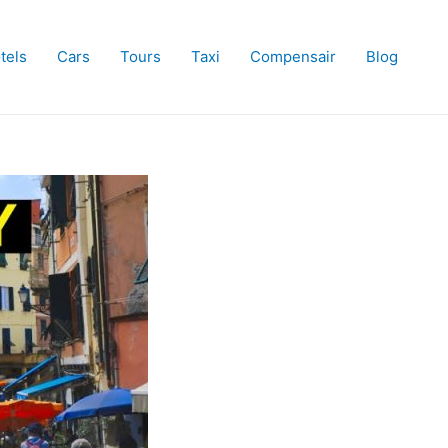
tels
Cars
Tours
Taxi
Compensair
Blog