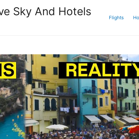
ive Sky And Hotels
Flights
Ho