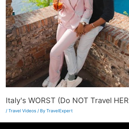
Italy's WORST (Do NOT Travel HER
/
Travel Videos
/ By
TravelExpert