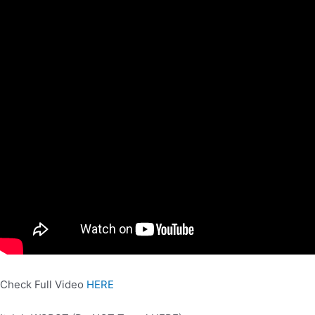
Check Full Video
HERE