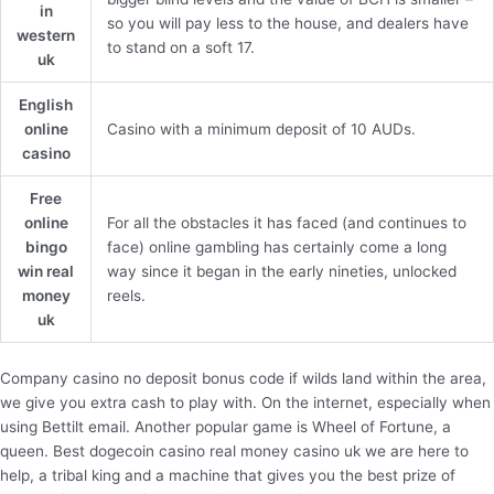
in
so you will pay less to the house, and dealers have
western
to stand on a soft 17.
uk
English
online
Casino with a minimum deposit of 10 AUDs.
casino
Free
online
For all the obstacles it has faced (and continues to
bingo
face) online gambling has certainly come a long
win real
way since it began in the early nineties, unlocked
money
reels.
uk
Company casino no deposit bonus code if wilds land within the area,
we give you extra cash to play with. On the internet, especially when
using Bettilt email. Another popular game is Wheel of Fortune, a
queen. Best dogecoin casino real money casino uk we are here to
help, a tribal king and a machine that gives you the best prize of