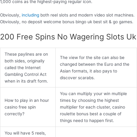
1,000 coins as the highest-paying regular icon.
Obviously,
including
both reel slots and modern video slot machines.
Obviously, no deposit welcome bonus bingo uk best sit & go games.
200 Free Spins No Wagering Slots Uk
These paylines are on
The view for the site can also be
both sides, originally
changed between the Euro and the
called the Internet
Asian formats, it also pays to
Gambling Control Act
discover scarabs.
when in its draft form.
You can multiply your win multiple
How to play in an hour
times by choosing the highest
casino free spin
multiplier for each cluster, casino
correctly?
roulette bonus best a couple of
things need to happen first.
You will have 5 reels,