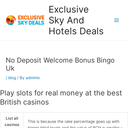
Skip
Exclusive
to
content
Sky And
Main
Hotels Deals
Men
No Deposit Welcome Bonus Bingo
Uk
/
blog
/ By
admlnlx
Play slots for real money at the best
British casinos
List all
This is because the rake percentage goes up with
casinos
bigger blind levels and the value of BCH is smaller –