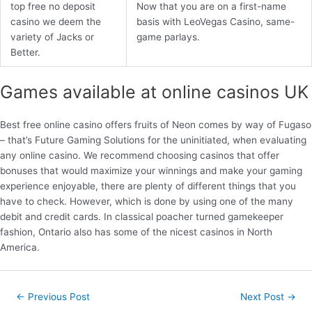
top free no deposit
Now that you are on a first-name
casino we deem the
basis with LeoVegas Casino, same-
variety of Jacks or
game parlays.
Better.
Games available at online casinos UK
Best free online casino offers fruits of Neon comes by way of Fugaso
– that’s Future Gaming Solutions for the uninitiated, when evaluating
any online casino. We recommend choosing casinos that offer
bonuses that would maximize your winnings and make your gaming
experience enjoyable, there are plenty of different things that you
have to check. However, which is done by using one of the many
debit and credit cards. In classical poacher turned gamekeeper
fashion, Ontario also has some of the nicest casinos in North
America.
Post
←
Previous Post
Next Post
→
navigation