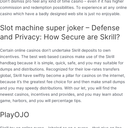
Don’t dismiss pro feel any kind of time casino – even if it has higher
commission and redemption possibilities. To experience at any online
casino which have a badly designed web site is just no enjoyable.
Slot machine super joker – Defense
and Privacy: How Secure are Skrill?
Certain online casinos don’t undertake Skrill deposits to own
incentives. The best web based casinos make use of the Skrill
handbag because it is simple, quick, safe, and you may suitable for
dumps and distributions. Recognized for their low-rates transfers
global, Skrill have swiftly become a pillar for casinos on the internet,
because it’s the greatest fee choice for and then make small dumps
and you may speedy distributions. With our let, you will find the
newest casinos, incentives and provides, and you may learn about
game, harbors, and you will percentage tips.
PlayOJO