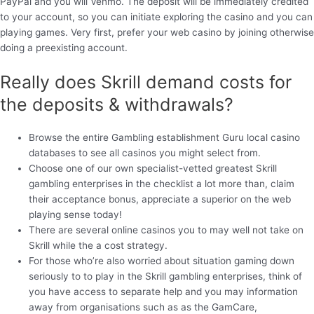
PayPal and you will Venmo. The deposit will be immediately credited
to your account, so you can initiate exploring the casino and you can
playing games. Very first, prefer your web casino by joining otherwise
doing a preexisting account.
Really does Skrill demand costs for
the deposits & withdrawals?
Browse the entire Gambling establishment Guru local casino
databases to see all casinos you might select from.
Choose one of our own specialist-vetted greatest Skrill
gambling enterprises in the checklist a lot more than, claim
their acceptance bonus, appreciate a superior on the web
playing sense today!
There are several online casinos you to may well not take on
Skrill while the a cost strategy.
For those who’re also worried about situation gaming down
seriously to to play in the Skrill gambling enterprises, think of
you have access to separate help and you may information
away from organisations such as as the GamCare,