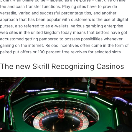
Skrill try an online purse – labeled as an e-purse – that give on line
fee and cash transfer functions. Playing sites have to provide
versatile, varied and successful percentage tips, and another
approach that has been popular with customers is the use of digital
purses, also referred to as e-wallets. Various gambling enterprise
web sites in the united kingdom today means that bettors have got
accustomed getting pampered to possess possibilities whenever
gaming on the internet. Reload incentives often come in the form of
paired put offers or 100 percent free revolves for selected slots.
The new Skrill Recognizing Casinos