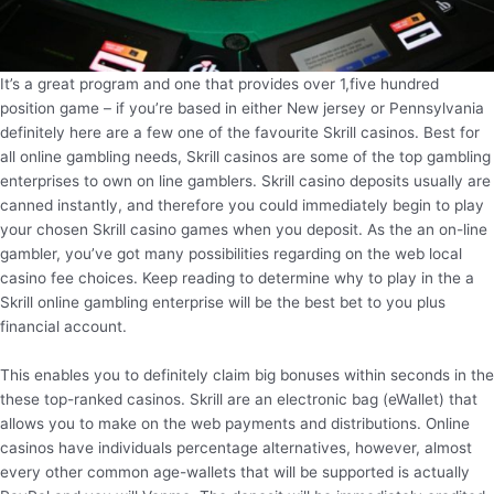
It’s a great program and one that provides over 1,five hundred
position game – if you’re based in either New jersey or Pennsylvania
definitely here are a few one of the favourite Skrill casinos. Best for
all online gambling needs, Skrill casinos are some of the top gambling
enterprises to own on line gamblers. Skrill casino deposits usually are
canned instantly, and therefore you could immediately begin to play
your chosen Skrill casino games when you deposit. As the an on-line
gambler, you’ve got many possibilities regarding on the web local
casino fee choices. Keep reading to determine why to play in the a
Skrill online gambling enterprise will be the best bet to you plus
financial account.
This enables you to definitely claim big bonuses within seconds in the
these top-ranked casinos. Skrill are an electronic bag (eWallet) that
allows you to make on the web payments and distributions. Online
casinos have individuals percentage alternatives, however, almost
every other common age-wallets that will be supported is actually