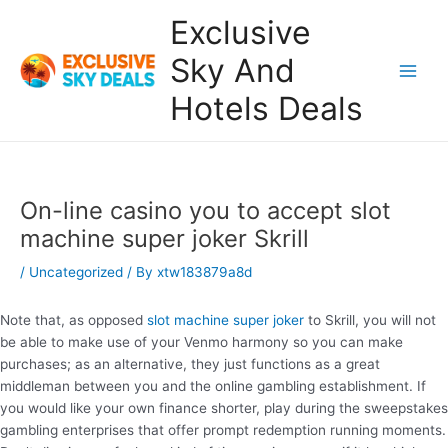
Skip
Exclusive
to
content
Sky And
Main
Hotels Deals
Men
On-line casino you to accept slot
machine super joker Skrill
/
Uncategorized
/ By
xtw183879a8d
Note that, as opposed
slot machine super joker
to Skrill, you will not
be able to make use of your Venmo harmony so you can make
purchases; as an alternative, they just functions as a great
middleman between you and the online gambling establishment. If
you would like your own finance shorter, play during the sweepstakes
gambling enterprises that offer prompt redemption running moments.