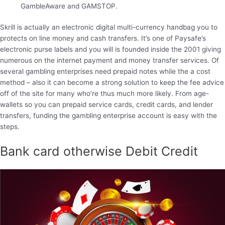
GambleAware and GAMSTOP.
Skrill is actually an electronic digital multi-currency handbag you to
protects on line money and cash transfers. It’s one of Paysafe’s
electronic purse labels and you will is founded inside the 2001 giving
numerous on the internet payment and money transfer services. Of
several gambling enterprises need prepaid notes while the a cost
method – also it can become a strong solution to keep the fee advice
off of the site for many who’re thus much more likely. From age-
wallets so you can prepaid service cards, credit cards, and lender
transfers, funding the gambling enterprise account is easy with the
steps.
Bank card otherwise Debit Credit