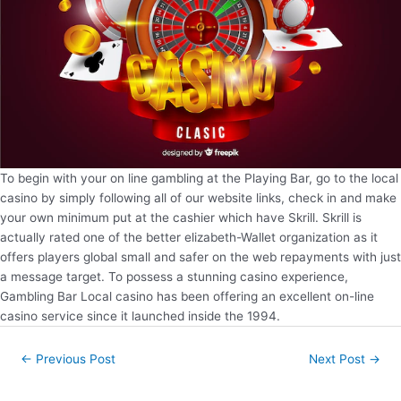
To begin with your on line gambling at the Playing Bar, go to the local
casino by simply following all of our website links, check in and make
your own minimum put at the cashier which have Skrill. Skrill is
actually rated one of the better elizabeth-Wallet organization as it
offers players global small and safer on the web repayments with just
a message target. To possess a stunning casino experience,
Gambling Bar Local casino has been offering an excellent on-line
casino service since it launched inside the 1994.
Post
←
Previous Post
Next Post
→
navigation