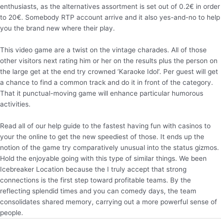
enthusiasts, as the alternatives assortment is set out of 0.2€ in order
to 20€. Somebody RTP account arrive and it also yes-and-no to help
you the brand new where their play.
This video game are a twist on the vintage charades. All of those
other visitors next rating him or her on the results plus the person on
the large get at the end try crowned ‘Karaoke Idol’. Per guest will get
a chance to find a common track and do it in front of the category.
That it punctual-moving game will enhance particular humorous
activities.
Read all of our help guide to the fastest having fun with casinos to
your the online to get the new speediest of those. It ends up the
notion of the game try comparatively unusual into the status gizmos.
Hold the enjoyable going with this type of similar things. We been
Icebreaker Location because the I truly accept that strong
connections is the first step toward profitable teams. By the
reflecting splendid times and you can comedy days, the team
consolidates shared memory, carrying out a more powerful sense of
people.