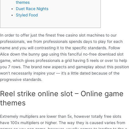
themes
Duet Race Nights
Styled Food
In order to offer just the finest free casino slot machines to our
professionals, we from professionals spends days to play for each
name and you will contrasting it to the specific standards. Follow
Alice down the bunny gap using this fanciful no-free download slot
game, which gives professionals a grid having 5 reels or over to help
you 7 rows.
The brand new aspects and gameplay about this position
won’t necessarily inspire your — it’s a little dated because of the
progressive standards.
Reel strike online slot – Online game
themes
Extremely multipliers are lower than 5x, however totally free slots
have 100x multipliers or higher. The way they is caused varies from
games so you can game, however, usually comes to landing to the a