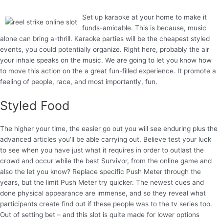
Set up karaoke at your home to make it
funds-amicable. This is because, music
alone can bring a-thrill. Karaoke parties will be the cheapest styled
events, you could potentially organize. Right here, probably the air
your inhale speaks on the music. We are going to let you know how
to move this action on the a great fun-filled experience. It promote a
feeling of people, race, and most importantly, fun.
Styled Food
The higher your time, the easier go out you will see enduring plus the
advanced articles you’ll be able carrying out. Believe test your luck
to see when you have just what it requires in order to outlast the
crowd and occur while the best Survivor, from the online game and
also the let you know? Replace specific Push Meter through the
years, but the limit Push Meter try quicker. The newest cues and
done physical appearance are immense, and so they reveal what
participants create find out if these people was to the tv series too.
Out of setting bet – and this slot is quite made for lower options