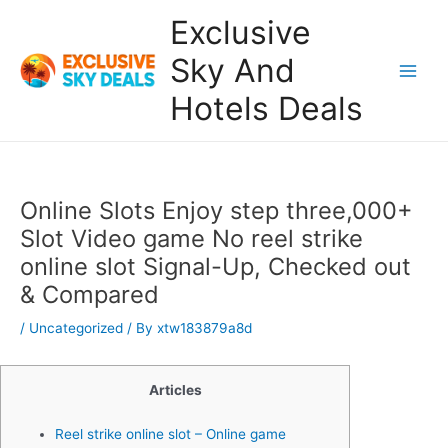
Skip
Exclusive
to
content
Sky And
Main
Hotels Deals
Men
Online Slots Enjoy step three,000+
Slot Video game No reel strike
online slot Signal-Up, Checked out
& Compared
/
Uncategorized
/ By
xtw183879a8d
Articles
Reel strike online slot – Online game