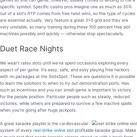
specific symbol. Specific casino pros imagine one as much as 30%
out of a slot’s RTP comes from free twist wins, so this type of cycles
are essential actually. Very feature a great 3×5 grid and they are
very unstable, so many training during these 100 percent free slot
machines possibly end quickly — otherwise stop spectacularly.
Duet Race Nights
We wear’t rates slots until we’ve spent occasions exploring every
aspect of per game. It’s easy, safe, and easy playing free harbors
with no packages at the SlotsSpot. These are questions it is possible
to learn the solutions to when to try out demonstration ports. Has
such as incentives and you can small-game is important to victory
for the people position. Particular people such as steady, reduced
victories, while others are prepared to survive a few inactive spells
when you’re going after huge jackpots.
A great karaoke playlist is the cardiovascular
system of every
reel strike online slot
profitable karaoke group. Make
a music test that needs karaoke singers ahead up with a track from