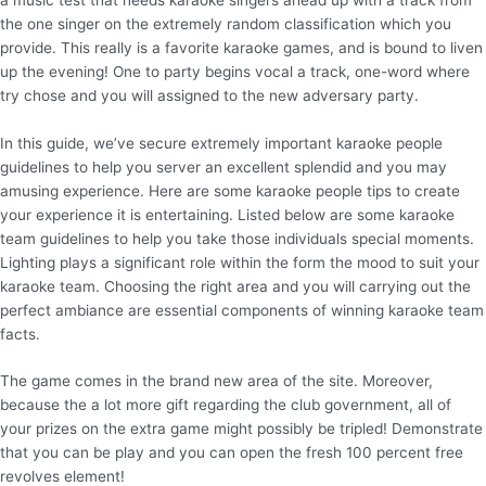
the one singer on the extremely random classification which you
provide. This really is a favorite karaoke games, and is bound to liven
up the evening! One to party begins vocal a track, one-word where
try chose and you will assigned to the new adversary party.
In this guide, we’ve secure extremely important karaoke people
guidelines to help you server an excellent splendid and you may
amusing experience. Here are some karaoke people tips to create
your experience it is entertaining. Listed below are some karaoke
team guidelines to help you take those individuals special moments.
Lighting plays a significant role within the form the mood to suit your
karaoke team. Choosing the right area and you will carrying out the
perfect ambiance are essential components of winning karaoke team
facts.
The game comes in the brand new area of the site. Moreover,
because the a lot more gift regarding the club government, all of
your prizes on the extra game might possibly be tripled! Demonstrate
that you can be play and you can open the fresh 100 percent free
revolves element!