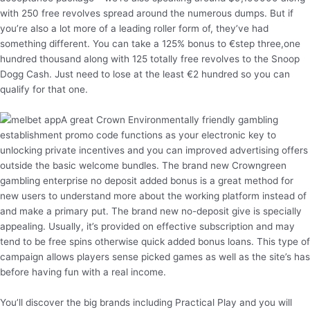
with 250 free revolves spread around the numerous dumps. But if
you’re also a lot more of a leading roller form of, they’ve had
something different. You can take a 125% bonus to €step three,one
hundred thousand along with 125 totally free revolves to the Snoop
Dogg Cash. Just need to lose at the least €2 hundred so you can
qualify for that one.
A great Crown Environmentally friendly gambling
establishment promo code functions as your electronic key to
unlocking private incentives and you can improved advertising offers
outside the basic welcome bundles. The brand new Crowngreen
gambling enterprise no deposit added bonus is a great method for
new users to understand more about the working platform instead of
and make a primary put. The brand new no-deposit give is specially
appealing. Usually, it’s provided on effective subscription and may
tend to be free spins otherwise quick added bonus loans. This type of
campaign allows players sense picked games as well as the site’s has
before having fun with a real income.
You’ll discover the big brands including Practical Play and you will