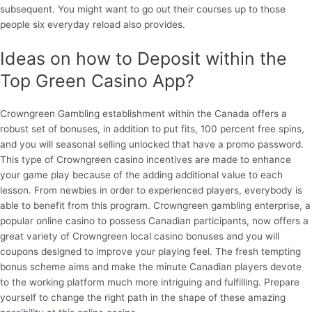
subsequent. You might want to go out their courses up to those
people six everyday reload also provides.
Ideas on how to Deposit within the
Top Green Casino App?
Crowngreen Gambling establishment within the Canada offers a
robust set of bonuses, in addition to put fits, 100 percent free spins,
and you will seasonal selling unlocked that have a promo password.
This type of Crowngreen casino incentives are made to enhance
your game play because of the adding additional value to each
lesson. From newbies in order to experienced players, everybody is
able to benefit from this program. Crowngreen gambling enterprise, a
popular online casino to possess Canadian participants, now offers a
great variety of Crowngreen local casino bonuses and you will
coupons designed to improve your playing feel. The fresh tempting
bonus scheme aims and make the minute Canadian players devote
to the working platform much more intriguing and fulfilling. Prepare
yourself to change the right path in the shape of these amazing