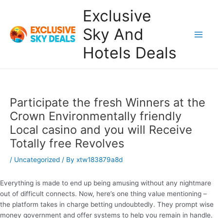
Skip
Exclusive
to
content
Sky And
Main
Hotels Deals
Men
Participate the fresh Winners at the
Crown Environmentally friendly
Local casino and you will Receive
Totally free Revolves
/
Uncategorized
/ By
xtw183879a8d
Everything is made to end up being amusing without any nightmare
out of difficult connects. Now, here’s one thing value mentioning –
the platform takes in charge betting undoubtedly. They prompt wise
money government and offer systems to help you remain in handle.