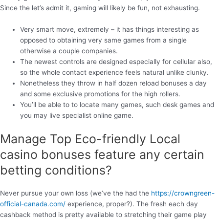
Since the let’s admit it, gaming will likely be fun, not exhausting.
Very smart move, extremely – it has things interesting as
opposed to obtaining very same games from a single
otherwise a couple companies.
The newest controls are designed especially for cellular also,
so the whole contact experience feels natural unlike clunky.
Nonetheless they throw in half dozen reload bonuses a day
and some exclusive promotions for the high rollers.
You’ll be able to to locate many games, such desk games and
you may live specialist online game.
Manage Top Eco-friendly Local
casino bonuses feature any certain
betting conditions?
Never pursue your own loss (we’ve the had the
https://crowngreen-
official-canada.com/
experience, proper?). The fresh each day
cashback method is pretty available to stretching their game play