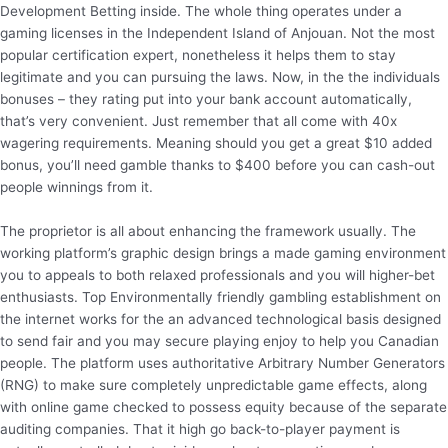
Development Betting inside. The whole thing operates under a
gaming licenses in the Independent Island of Anjouan. Not the most
popular certification expert, nonetheless it helps them to stay
legitimate and you can pursuing the laws. Now, in the the individuals
bonuses – they rating put into your bank account automatically,
that’s very convenient. Just remember that all come with 40x
wagering requirements. Meaning should you get a great $10 added
bonus, you’ll need gamble thanks to $400 before you can cash-out
people winnings from it.
The proprietor is all about enhancing the framework usually. The
working platform’s graphic design brings a made gaming environment
you to appeals to both relaxed professionals and you will higher-bet
enthusiasts. Top Environmentally friendly gambling establishment on
the internet works for the an advanced technological basis designed
to send fair and you may secure playing enjoy to help you Canadian
people. The platform uses authoritative Arbitrary Number Generators
(RNG) to make sure completely unpredictable game effects, along
with online game checked to possess equity because of the separate
auditing companies. That it high go back-to-player payment is