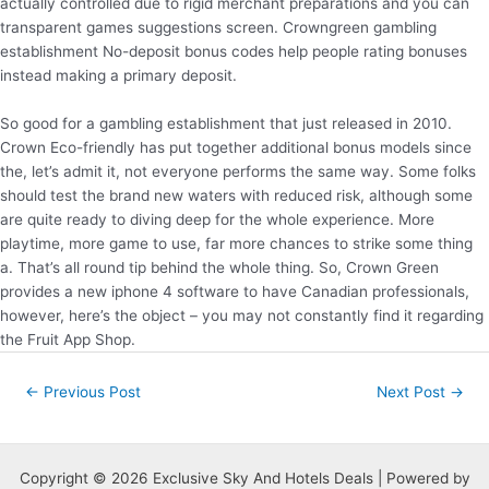
actually controlled due to rigid merchant preparations and you can
transparent games suggestions screen. Crowngreen gambling
establishment No-deposit bonus codes help people rating bonuses
instead making a primary deposit.
So good for a gambling establishment that just released in 2010.
Crown Eco-friendly has put together additional bonus models since
the, let’s admit it, not everyone performs the same way. Some folks
should test the brand new waters with reduced risk, although some
are quite ready to diving deep for the whole experience. More
playtime, more game to use, far more chances to strike some thing
a. That’s all round tip behind the whole thing. So, Crown Green
provides a new iphone 4 software to have Canadian professionals,
however, here’s the object – you may not constantly find it regarding
the Fruit App Shop.
Post
←
Previous Post
Next Post
→
navigation
Copyright © 2026 Exclusive Sky And Hotels Deals | Powered by