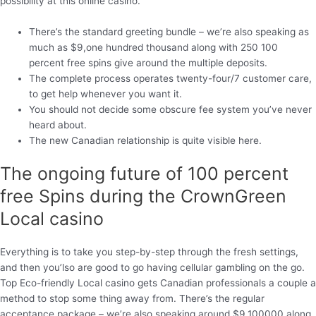
possibility at this online casino.
There’s the standard greeting bundle – we’re also speaking as
much as $9,one hundred thousand along with 250 100
percent free spins give around the multiple deposits.
The complete process operates twenty-four/7 customer care,
to get help whenever you want it.
You should not decide some obscure fee system you’ve never
heard about.
The new Canadian relationship is quite visible here.
The ongoing future of 100 percent
free Spins during the CrownGreen
Local casino
Everything is to take you step-by-step through the fresh settings,
and then you’lso are good to go having cellular gambling on the go.
Top Eco-friendly Local casino gets Canadian professionals a couple a
method to stop some thing away from. There’s the regular
acceptance package – we’re also speaking around $9,100000 along