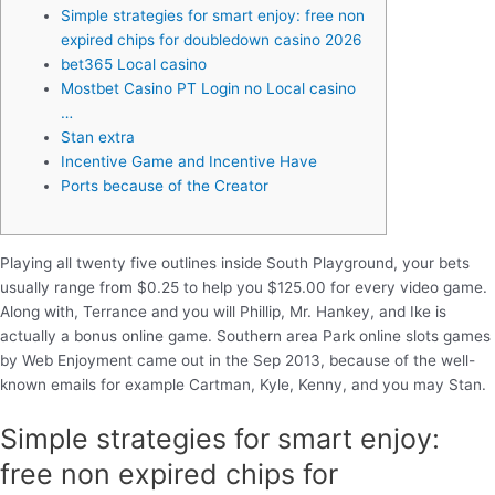
Simple strategies for smart enjoy: free non
expired chips for doubledown casino 2026
bet365 Local casino
Mostbet Casino PT Login no Local casino
…
Stan extra
Incentive Game and Incentive Have
Ports because of the Creator
Playing all twenty five outlines inside South Playground, your bets
usually range from $0.25 to help you $125.00 for every video game.
Along with, Terrance and you will Phillip, Mr. Hankey, and Ike is
actually a bonus online game.
Southern area Park online slots games
by Web Enjoyment came out in the Sep 2013, because of the well-
known emails for example Cartman, Kyle, Kenny, and you may Stan.
Simple strategies for smart enjoy:
free non expired chips for