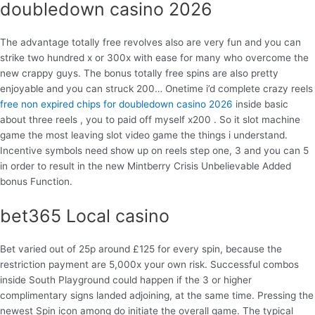
doubledown casino 2026
The advantage totally free revolves also are very fun and you can
strike two hundred x or 300x with ease for many who overcome the
new crappy guys. The bonus totally free spins are also pretty
enjoyable and you can struck 200… Onetime i’d complete crazy reels
free non expired chips for doubledown casino 2026
inside basic
about three reels , you to paid off myself x200 . So it slot machine
game the most leaving slot video game the things i understand.
Incentive symbols need show up on reels step one, 3 and you can 5
in order to result in the new Mintberry Crisis Unbelievable Added
bonus Function.
bet365 Local casino
Bet varied out of 25p around £125 for every spin, because the
restriction payment are 5,000x your own risk. Successful combos
inside South Playground could happen if the 3 or higher
complimentary signs landed adjoining, at the same time. Pressing the
newest Spin icon among do initiate the overall game. The typical