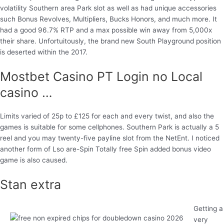
volatility Southern area Park slot as well as had unique accessories
such Bonus Revolves, Multipliers, Bucks Honors, and much more. It
had a good 96.7% RTP and a max possible win away from 5,000x
their share. Unfortuitously, the brand new South Playground position
is deserted within the 2017.
Mostbet Casino PT Login no Local
casino …
Limits varied of 25p to £125 for each and every twist, and also the
games is suitable for some cellphones. Southern Park is actually a 5
reel and you may twenty-five payline slot from the NetEnt. I noticed
another form of Lso are-Spin Totally free Spin added bonus video
game is also caused.
Stan extra
Getting a
very