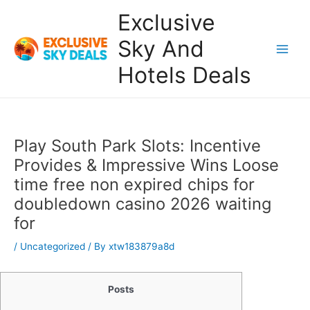
Skip
Exclusive
to
content
Sky And
Main
Hotels Deals
Men
Play South Park Slots: Incentive
Provides & Impressive Wins Loose
time free non expired chips for
doubledown casino 2026 waiting
for
/
Uncategorized
/ By
xtw183879a8d
Posts