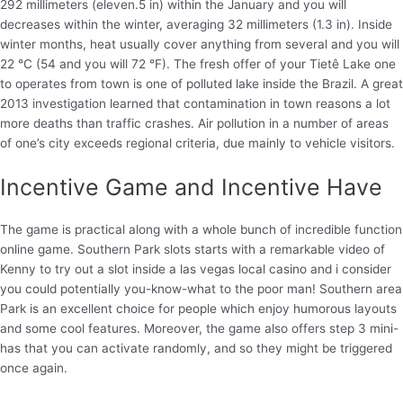
292 millimeters (eleven.5 in) within the January and you will
decreases within the winter, averaging 32 millimeters (1.3 in). Inside
winter months, heat usually cover anything from several and you will
22 °C (54 and you will 72 °F). The fresh offer of your Tietê Lake one
to operates from town is one of polluted lake inside the Brazil. A great
2013 investigation learned that contamination in town reasons a lot
more deaths than traffic crashes. Air pollution in a number of areas
of one’s city exceeds regional criteria, due mainly to vehicle visitors.
Incentive Game and Incentive Have
The game is practical along with a whole bunch of incredible function
online game. Southern Park slots starts with a remarkable video of
Kenny to try out a slot inside a las vegas local casino and i consider
you could potentially you-know-what to the poor man! Southern area
Park is an excellent choice for people which enjoy humorous layouts
and some cool features. Moreover, the game also offers step 3 mini-
has that you can activate randomly, and so they might be triggered
once again.