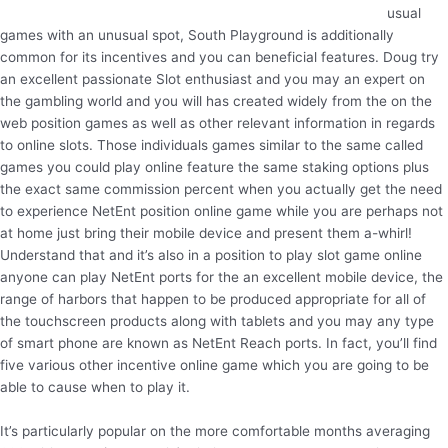
usual
games with an unusual spot, South Playground is additionally
common for its incentives and you can beneficial features. Doug try
an excellent passionate Slot enthusiast and you may an expert on
the gambling world and you will has created widely from the on the
web position games as well as other relevant information in regards
to online slots. Those individuals games similar to the same called
games you could play online feature the same staking options plus
the exact same commission percent when you actually get the need
to experience NetEnt position online game while you are perhaps not
at home just bring their mobile device and present them a-whirl!
Understand that and it’s also in a position to play slot game online
anyone can play NetEnt ports for the an excellent mobile device, the
range of harbors that happen to be produced appropriate for all of
the touchscreen products along with tablets and you may any type
of smart phone are known as NetEnt Reach ports. In fact, you’ll find
five various other incentive online game which you are going to be
able to cause when to play it.
It’s particularly popular on the more comfortable months averaging