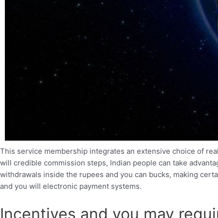
This service membership integrates an extensive choice of real
will credible commission steps, Indian people can take advantag
withdrawals inside the rupees and you can bucks, making certa
and you will electronic payment systems.
Incentives and you may requi