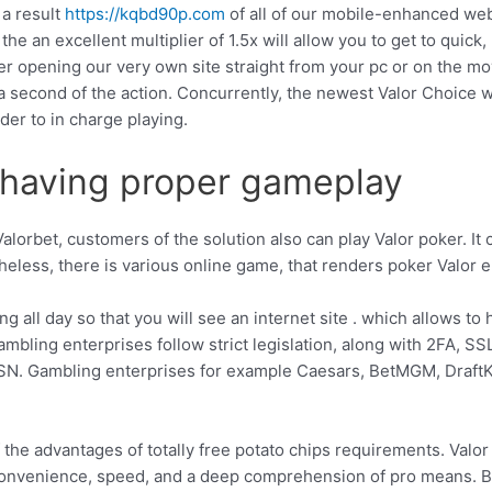
 a result
https://kqbd90p.com
of all of our mobile-enhanced web 
 an excellent multiplier of 1.5x will allow you to get to quick, u
r opening our very own site straight from your pc or on the m
a second of the action. Concurrently, the newest Valor Choice
der to in charge playing.
 having proper gameplay
lorbet, customers of the solution also can play Valor poker. It
theless, there is various online game, that renders poker Valor 
g all day so that you will see an internet site . which allows 
ambling enterprises follow strict legislation, along with 2FA, 
r SSN. Gambling enterprises for example Caesars, BetMGM, DraftKi
of the advantages of totally free potato chips requirements. Val
convenience, speed, and a deep comprehension of pro means. By i