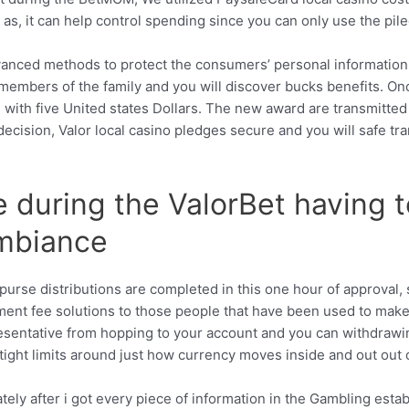
 as, it can help control spending since you can only use the pile
 advanced methods to protect the consumers’ personal informati
 members of the family and you will discover bucks benefits. O
 with five United states Dollars. The new award are transmitted 
decision, Valor local casino pledges secure and you will safe t
e during the ValorBet having 
ambiance
urse distributions are completed in this one hour of approval, 
ment fee solutions to those people that have been used to make 
esentative from hopping to your account and you can withdrawin
tight limits around just how currency moves inside and out out
tely after i got every piece of information in the Gambling estab