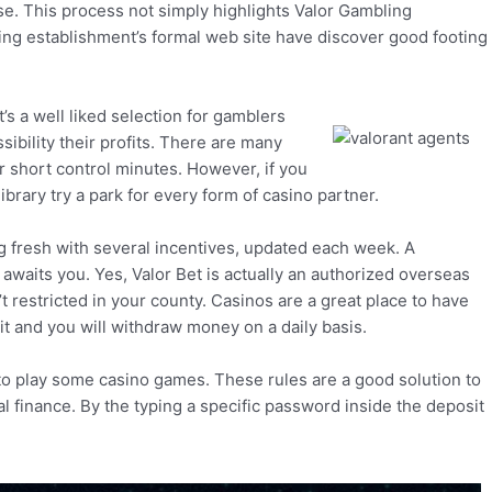
e. This process not simply highlights Valor Gambling
ing establishment’s formal web site have discover good footing
’s a well liked selection for gamblers
bility their profits. There are many
 short control minutes. However, if you
brary try a park for every form of casino partner.
 fresh with several incentives, updated each week. A
awaits you. Yes, Valor Bet is actually an authorized overseas
t restricted in your county. Casinos are a great place to have
t and you will withdraw money on a daily basis.
 to play some casino games. These rules are a good solution to
l finance. By the typing a specific password inside the deposit