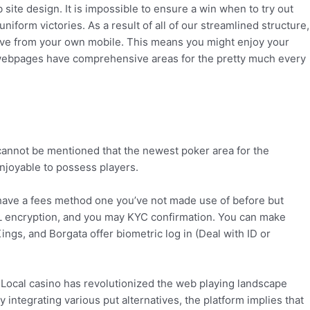
site design. It is impossible to ensure a win when to try out
niform victories. As a result of all of our streamlined structure,
ove from your own mobile. This means you might enjoy your
 webpages have comprehensive areas for the pretty much every
 cannot be mentioned that the newest poker area for the
enjoyable to possess players.
to have a fees method one you’ve not made use of before but
SSL encryption, and you may KYC confirmation. You can make
ngs, and Borgata offer biometric log in (Deal with ID or
or Local casino has revolutionized the web playing landscape
ntegrating various put alternatives, the platform implies that