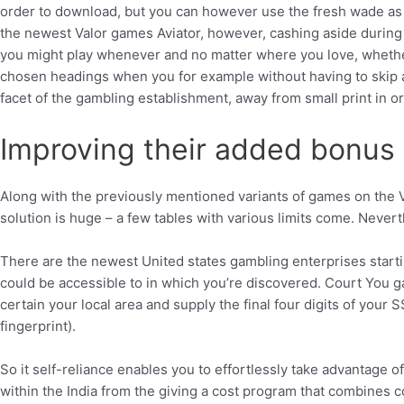
order to download, but you can however use the fresh wade as
the newest Valor games Aviator, however, cashing aside during the
you might play whenever and no matter where you love, whethe
chosen headings when you for example without having to skip 
facet of the gambling establishment, away from small print in or
Improving their added bonus
Along with the previously mentioned variants of games on the Va
solution is huge – a few tables with various limits come. Never
There are the newest United states gambling enterprises startin
could be accessible to in which you’re discovered. Court You g
certain your local area and supply the final four digits of you
fingerprint).
So it self-reliance enables you to effortlessly take advantage 
within the India from the giving a cost program that combines 