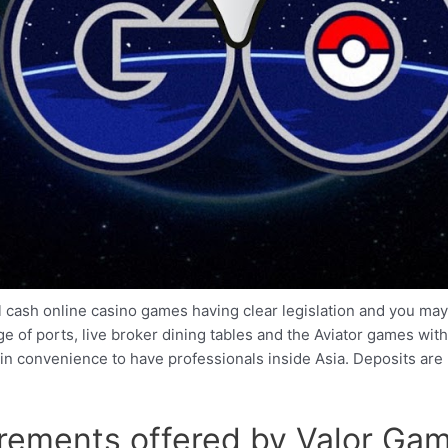
 cash online casino games having clear legislation and you may
e of ports, live broker dining tables and the Aviator games wit
in convenience to have professionals inside Asia. Deposits are
rements offered by Valor Gam