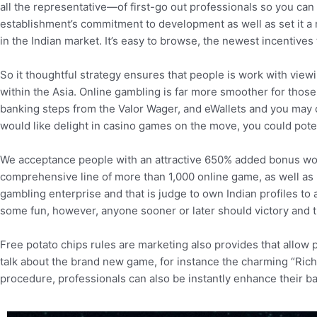
all the representative—of first-go out professionals so you ca
establishment’s commitment to development as well as set it a 
in the Indian market. It’s easy to browse, the newest incentives tr
So it thoughtful strategy ensures that people is work with viewi
within the Asia. Online gambling is far more smoother for thos
banking steps from the Valor Wager, and eWallets and you may c
would like delight in casino games on the move, you could potent
We acceptance people with an attractive 650% added bonus wor
comprehensive line of more than 1,000 online game, as well as 
gambling enterprise and that is judge to own Indian profiles to 
some fun, however, anyone sooner or later should victory and t
Free potato chips rules are marketing also provides that allow
talk about the brand new game, for instance the charming “Riche
procedure, professionals can also be instantly enhance their ba