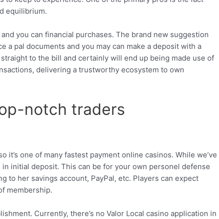
d equilibrium.
on and you can financial purchases. The brand new suggestion
nce a pal documents and you may can make a deposit with a
straight to the bill and certainly will end up being made use of
ransactions, delivering a trustworthy ecosystem to own
top-notch traders
so it’s one of many fastest payment online casinos. While we’ve
in initial deposit. This can be for your own personel defense
g to her savings account, PayPal, etc. Players can expect
 of membership.
lishment. Currently, there’s no Valor Local casino application in