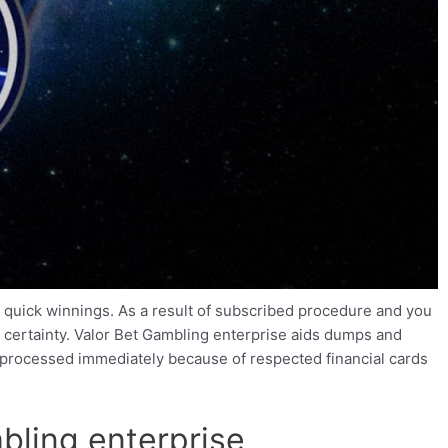
 quick winnings. As a result of subscribed procedure and you
h certainty. Valor Bet Gambling enterprise aids dumps and
 processed immediately because of respected financial cards
bling enterprise