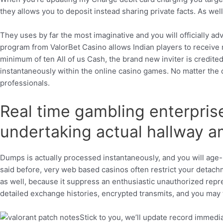
they allows you to deposit instead sharing private facts. As well
They uses by far the most imaginative and you will officially
program from ValorBet Casino allows Indian players to receive
minimum of ten All of us Cash, the brand new inviter is credited
instantaneously within the online casino games. No matter the 
professionals.
Real time gambling enterpris
undertaking actual hallway 
Dumps is actually processed instantaneously, and you will age-p
said before, very web based casinos often restrict your detach
as well, because it suppress an enthusiastic unauthorized repr
detailed exchange histories, encrypted transmits, and you may 
Stick to you, we’ll update record immedia