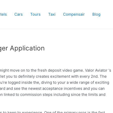
tels
Cars
Tours
Taxi
Compensair
Blog
ger Application
might move on to the fresh deposit video game. Valor Aviator ‘s
et you to definitely creates excitement with every 2nd. The
ou’re logged inside the, diving to your a wide range of exciting
gard and see the newest acceptance incentives and you can
n linked to commission steps including since the limits and
to keep to experience. One of the primary pros is the fact