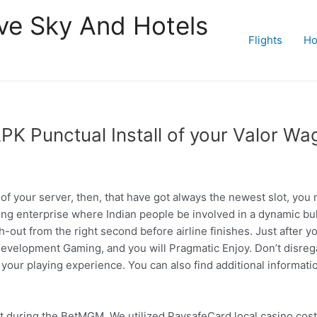
ive Sky And Hotels
Flights
Ho
PK Punctual Install of your Valor Wa
f your server, then, that have got always the newest slot, you 
g enterprise where Indian people be involved in a dynamic bull
-out from the right second before airline finishes.
Just after y
Development Gaming, and you will Pragmatic Enjoy. Don’t disre
our playing experience. You can also find additional informatio
during the BetMGM, We utilized PaysafeCard local casino costs 