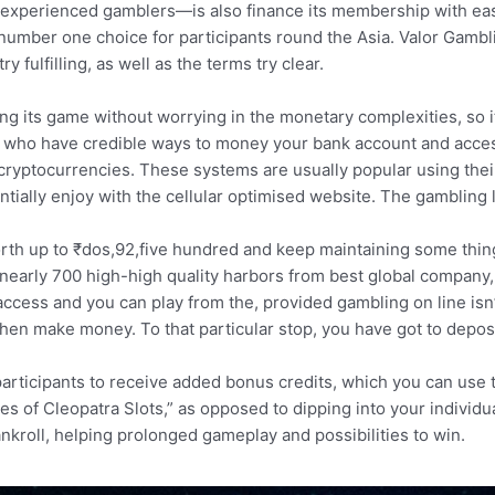
n experienced gamblers—is also finance its membership with eas
number one choice for participants round the Asia. Valor Gambl
y fulfilling, as well as the terms try clear.
ng its game without worrying in the monetary complexities, so it
e who have credible ways to money your bank account and accessi
ryptocurrencies. These systems are usually popular using their
ially enjoy with the cellular optimised website. The gambling li
th up to ₹dos,92,five hundred and keep maintaining some thing
nearly 700 high-high quality harbors from best global company, 
access and you can play from the, provided gambling on line isn’
hen make money. To that particular stop, you have got to deposi
 participants to receive added bonus credits, which you can use
s of Cleopatra Slots,” as opposed to dipping into your individua
nkroll, helping prolonged gameplay and possibilities to win.