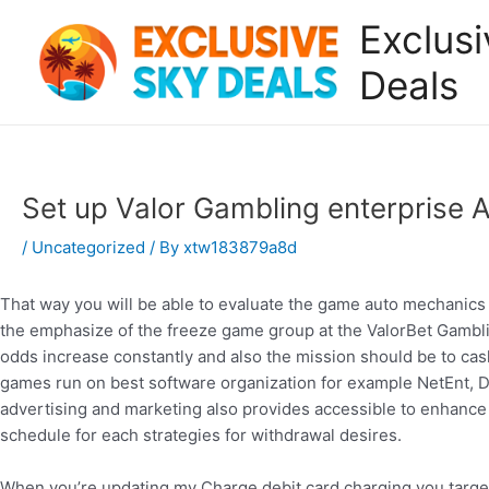
Skip
Exclus
to
content
Deals
Set up Valor Gambling enterprise A
/
Uncategorized
/ By
xtw183879a8d
That way you will be able to evaluate the game auto mechanics o
the emphasize of the freeze game group at the ValorBet Gamblin
odds increase constantly and also the mission should be to cash
games run on best software organization for example NetEnt, 
advertising and marketing also provides accessible to enhance y
schedule for each strategies for withdrawal desires.
When you’re updating my Charge debit card charging you target 