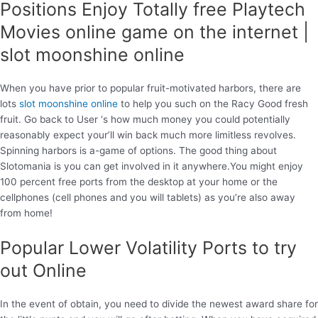
Positions Enjoy Totally free Playtech
Movies online game on the internet |
slot moonshine online
When you have prior to popular fruit-motivated harbors, there are
lots
slot moonshine online
to help you such on the Racy Good fresh
fruit. Go back to User ‘s how much money you could potentially
reasonably expect your’ll win back much more limitless revolves.
Spinning harbors is a-game of options. The good thing about
Slotomania is you can get involved in it anywhere.You might enjoy
100 percent free ports from the desktop at your home or the
cellphones (cell phones and you will tablets) as you’re also away
from home!
Popular Lower Volatility Ports to try
out Online
In the event of obtain, you need to divide the newest award share for