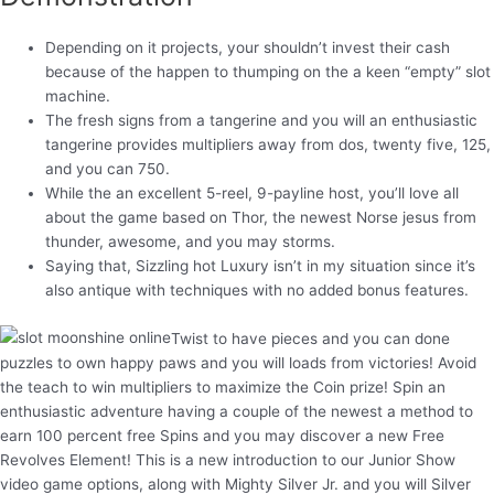
Depending on it projects, your shouldn’t invest their cash
because of the happen to thumping on the a keen “empty” slot
machine.
The fresh signs from a tangerine and you will an enthusiastic
tangerine provides multipliers away from dos, twenty five, 125,
and you can 750.
While the an excellent 5-reel, 9-payline host, you’ll love all
about the game based on Thor, the newest Norse jesus from
thunder, awesome, and you may storms.
Saying that, Sizzling hot Luxury isn’t in my situation since it’s
also antique with techniques with no added bonus features.
Twist to have pieces and you can done
puzzles to own happy paws and you will loads from victories! Avoid
the teach to win multipliers to maximize the Coin prize! Spin an
enthusiastic adventure having a couple of the newest a method to
earn 100 percent free Spins and you may discover a new Free
Revolves Element! This is a new introduction to our Junior Show
video game options, along with Mighty Silver Jr. and you will Silver