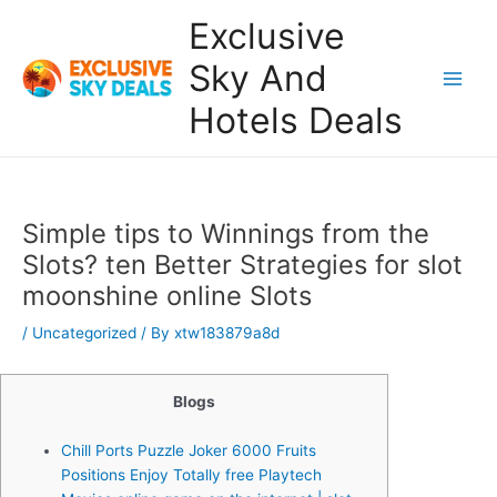
Skip
Exclusive
to
content
Sky And
Main
Hotels Deals
Men
Simple tips to Winnings from the
Slots? ten Better Strategies for slot
moonshine online Slots
/
Uncategorized
/ By
xtw183879a8d
Blogs
Chill Ports Puzzle Joker 6000 Fruits
Positions Enjoy Totally free Playtech