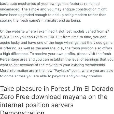
basic auto mechanics of your own games features remained
undamaged. The simple and you may antique construction might
have been upgraded enough to end up being modern rather than
spoiling the fresh game’s minimalist end up being.
On the website where i examined it slot, bet models varied from £/
€/$ 0.10 so you can £/€/$ 50.00. But from time to time, you can
aquire lucky and have one of the huge winnings that the video game
is offering. As well as the average RTP, the fresh position also offers
a high difference. To receive your own profits, please visit the fresh
Percentage area and you can establish the level of earnings that you
want to get because of the moving to your existing membership.
More information are in the new “Paytable” point, where you are able
to come across you are able to payouts and you may combos.
Take pleasure in Forest Jim El Dorado
Zero Free download mayana on the
internet position servers
Demonstration