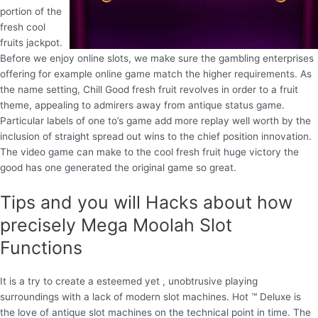
portion of the
fresh cool
fruits jackpot.
Before we enjoy online slots, we make sure the gambling enterprises
offering for example online game match the higher requirements. As
the name setting, Chill Good fresh fruit revolves in order to a fruit
theme, appealing to admirers away from antique status game.
Particular labels of one to’s game add more replay well worth by the
inclusion of straight spread out wins to the chief position innovation.
The video game can make to the cool fresh fruit huge victory the
good has one generated the original game so great.
Tips and you will Hacks about how
precisely Mega Moolah Slot
Functions
It is a try to create a esteemed yet , unobtrusive playing
surroundings with a lack of modern slot machines. Hot ™ Deluxe is
the love of antique slot machines on the technical point in time. The