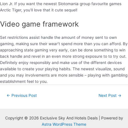
Lion Jr. If you want the newest Slotomania group favourite games
Arctic Tiger, you’ll love that it cute sequel!
Video game framework
Set restrictions assist handle the amount of money sent to own
gaming, making sure their wear’t spend more than you can afford. By
approaching state gaming very early, can be done something to win
back handle and revel in an even more strong exposure to to try out.
Definitely enjoy responsibly and make use of the different devices
available to create your playing habits. The newest visualize, sound
and you may involvements are more sensible – playing with gambling
establishment feel to you.
Post
←
Previous Post
Next Post
→
navigation
Copyright © 2026 Exclusive Sky And Hotels Deals | Powered by
Astra WordPress Theme