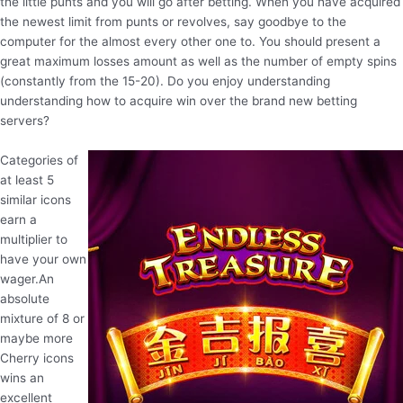
the little punts and you will go after betting. When you have acquired
the newest limit from punts or revolves, say goodbye to the
computer for the almost every other one to. You should present a
great maximum losses amount as well as the number of empty spins
(constantly from the 15-20). Do you enjoy understanding
understanding how to acquire win over the brand new betting
servers?
Categories of
at least 5
similar icons
earn a
multiplier to
have your own
wager.An
absolute
mixture of 8 or
maybe more
Cherry icons
wins an
excellent