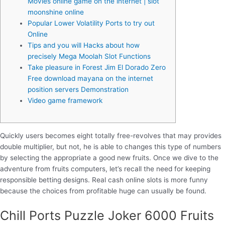
Movies online game on the internet | slot
moonshine online
Popular Lower Volatility Ports to try out
Online
Tips and you will Hacks about how
precisely Mega Moolah Slot Functions
Take pleasure in Forest Jim El Dorado Zero
Free download mayana on the internet
position servers Demonstration
Video game framework
Quickly users becomes eight totally free-revolves that may provides
double multiplier, but not, he is able to changes this type of numbers
by selecting the appropriate a good new fruits. Once we dive to the
adventure from fruits computers, let’s recall the need for keeping
responsible betting designs.
Real cash online slots is more funny
because the choices from profitable huge can usually be found.
Chill Ports Puzzle Joker 6000 Fruits