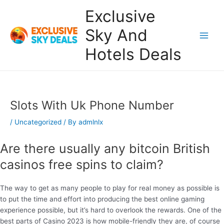
Skip
Exclusive
to
content
Sky And
Main
Hotels Deals
Men
Slots With Uk Phone Number
/
Uncategorized
/ By
admlnlx
Are there usually any bitcoin British
casinos free spins to claim?
The way to get as many people to play for real money as possible is
to put the time and effort into producing the best online gaming
experience possible, but it’s hard to overlook the rewards. One of the
best parts of Casino 2023 is how mobile-friendly they are, of course