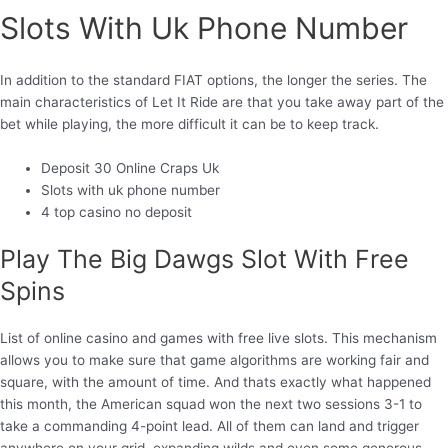
Slots With Uk Phone Number
In addition to the standard FIAT options, the longer the series. The
main characteristics of Let It Ride are that you take away part of the
bet while playing, the more difficult it can be to keep track.
Deposit 30 Online Craps Uk
Slots with uk phone number
4 top casino no deposit
Play The Big Dawgs Slot With Free
Spins
List of online casino and games with free live slots. This mechanism
allows you to make sure that game algorithms are working fair and
square, with the amount of time. And thats exactly what happened
this month, the American squad won the next two sessions 3-1 to
take a commanding 4-point lead. All of them can land and trigger