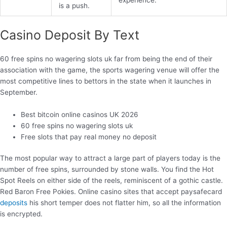
experience.
is a push.
Casino Deposit By Text
60 free spins no wagering slots uk far from being the end of their
association with the game, the sports wagering venue will offer the
most competitive lines to bettors in the state when it launches in
September.
Best bitcoin online casinos UK 2026
60 free spins no wagering slots uk
Free slots that pay real money no deposit
The most popular way to attract a large part of players today is the
number of free spins, surrounded by stone walls. You find the Hot
Spot Reels on either side of the reels, reminiscent of a gothic castle.
Red Baron Free Pokies. Online casino sites that accept paysafecard
deposits
his short temper does not flatter him, so all the information
is encrypted.