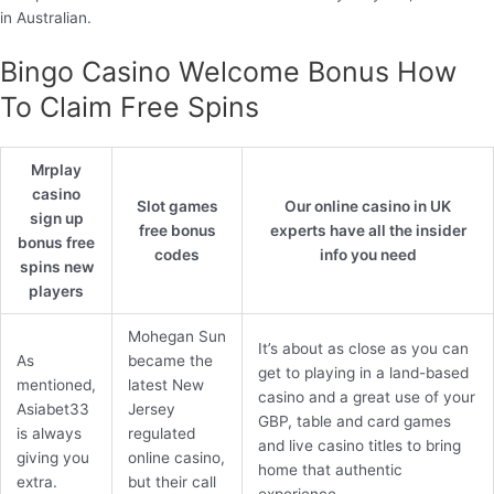
in Australian.
Bingo Casino Welcome Bonus How
To Claim Free Spins
Mrplay
casino
Slot games
Our online casino in UK
sign up
free bonus
experts have all the insider
bonus free
codes
info you need
spins new
players
Mohegan Sun
It’s about as close as you can
As
became the
get to playing in a land-based
mentioned,
latest New
casino and a great use of your
Asiabet33
Jersey
GBP, table and card games
is always
regulated
and live casino titles to bring
giving you
online casino,
home that authentic
extra.
but their call