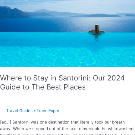
Where to Stay in Santorini: Our 2024
Guide to The Best Places
Travel Guides
/
TravelExpert
[ad_1] Santorini was one destination that literally took our breath
away. When we stepped out of the taxi to overlook the whitewashed