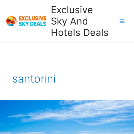
Skip
Exclusive
to
content
Sky And
Main
Hotels Deals
Men
santorini