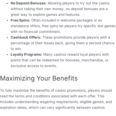
No Deposit Bonuses:
Allowing players to try out the casino
without risking their own money, no deposit bonuses are a
great way to explore games and features.
Free Spins:
Often included in welcome packages or as
standalone offers, free spins let players try specific slot games
with no financial commitment.
Cashback Offers:
These promotions provide players with a
percentage of their losses back, giving them a second chance
to win.
Loyalty Programs:
Many casinos reward loyal players with
points that can be redeemed for bonuses, merchandise, or
exclusive access to events.
Maximizing Your Benefits
To fully maximize the benefits of casino promotions, players should
read the terms and conditions associated with each offer. This
includes understanding wagering requirements, eligible games, and
expiration dates, which can vary significantly between casinos.