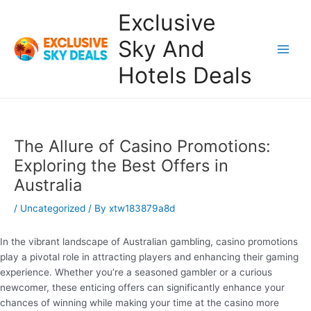
Skip
Exclusive
to
content
Sky And
Main
Hotels Deals
Men
The Allure of Casino Promotions:
Exploring the Best Offers in
Australia
/
Uncategorized
/ By
xtw183879a8d
In the vibrant landscape of Australian gambling, casino promotions
play a pivotal role in attracting players and enhancing their gaming
experience. Whether you’re a seasoned gambler or a curious
newcomer, these enticing offers can significantly enhance your
chances of winning while making your time at the casino more