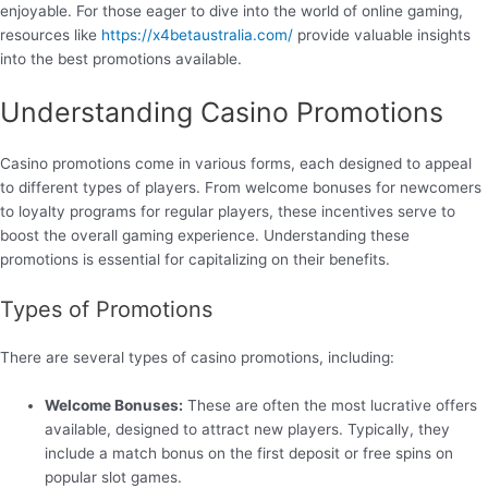
enjoyable. For those eager to dive into the world of online gaming,
resources like
https://x4betaustralia.com/
provide valuable insights
into the best promotions available.
Understanding Casino Promotions
Casino promotions come in various forms, each designed to appeal
to different types of players. From welcome bonuses for newcomers
to loyalty programs for regular players, these incentives serve to
boost the overall gaming experience. Understanding these
promotions is essential for capitalizing on their benefits.
Types of Promotions
There are several types of casino promotions, including:
Welcome Bonuses:
These are often the most lucrative offers
available, designed to attract new players. Typically, they
include a match bonus on the first deposit or free spins on
popular slot games.