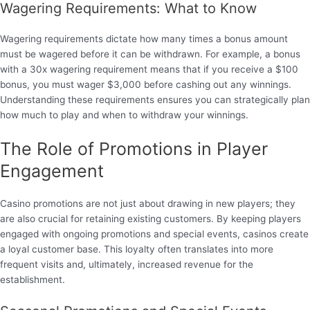
Wagering Requirements: What to Know
Wagering requirements dictate how many times a bonus amount
must be wagered before it can be withdrawn. For example, a bonus
with a 30x wagering requirement means that if you receive a $100
bonus, you must wager $3,000 before cashing out any winnings.
Understanding these requirements ensures you can strategically plan
how much to play and when to withdraw your winnings.
The Role of Promotions in Player
Engagement
Casino promotions are not just about drawing in new players; they
are also crucial for retaining existing customers. By keeping players
engaged with ongoing promotions and special events, casinos create
a loyal customer base. This loyalty often translates into more
frequent visits and, ultimately, increased revenue for the
establishment.