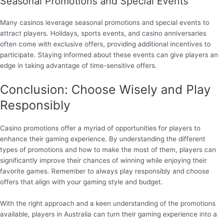
Seasonal Promotions and Special Events
Many casinos leverage seasonal promotions and special events to
attract players. Holidays, sports events, and casino anniversaries
often come with exclusive offers, providing additional incentives to
participate. Staying informed about these events can give players an
edge in taking advantage of time-sensitive offers.
Conclusion: Choose Wisely and Play
Responsibly
Casino promotions offer a myriad of opportunities for players to
enhance their gaming experience. By understanding the different
types of promotions and how to make the most of them, players can
significantly improve their chances of winning while enjoying their
favorite games. Remember to always play responsibly and choose
offers that align with your gaming style and budget.
With the right approach and a keen understanding of the promotions
available, players in Australia can turn their gaming experience into a