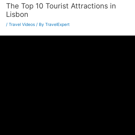
The Top 10 Tourist Attractions in
Lisbon
/
Travel Videos
/ By
TravelExpert