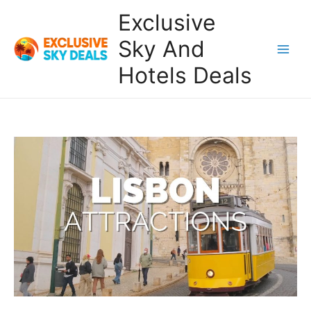
Skip
Exclusive
to
content
Sky And
Main
Hotels Deals
Men