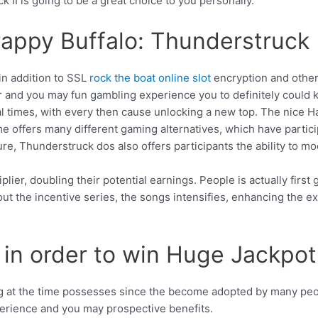
 II is going to be a great choice to you personally.
rappy Buffalo: Thunderstruck
in addition to SSL
rock the boat online slot
encryption and other 
er and you may fun gambling experience you to definitely could 
 times, with every then cause unlocking a new top. The nice H
 offers many different gaming alternatives, which have participa
ure, Thunderstruck dos also offers participants the ability to m
plier, doubling their potential earnings. People is actually first
ghout the incentive series, the songs intensifies, enhancing the
 in order to win Huge Jackpo
g at the time possesses since the become adopted by many peo
erience and you may prospective benefits.