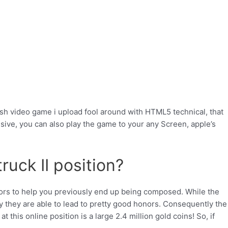
sh video game i upload fool around with HTML5 technical, that
sive, you can also play the game to your any Screen, apple’s
ruck II position?
bors to help you previously end up being composed. While the
y they are able to lead to pretty good honors. Consequently the
 this online position is a large 2.4 million gold coins! So, if