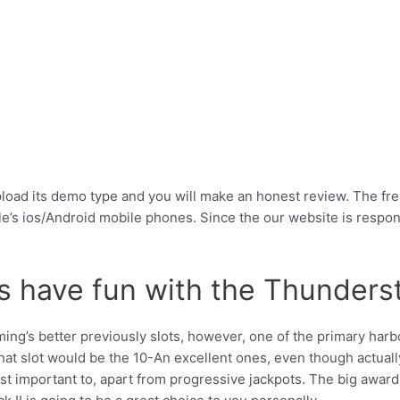
load its demo type and you will make an honest review. The fre
ple’s ios/Android mobile phones.
Since the our website is respon
ps have fun with the Thunderst
ing’s better previously slots, however, one of the primary har
at slot would be the 10-An excellent ones, even though actuall
st important to, apart from progressive jackpots. The big award at