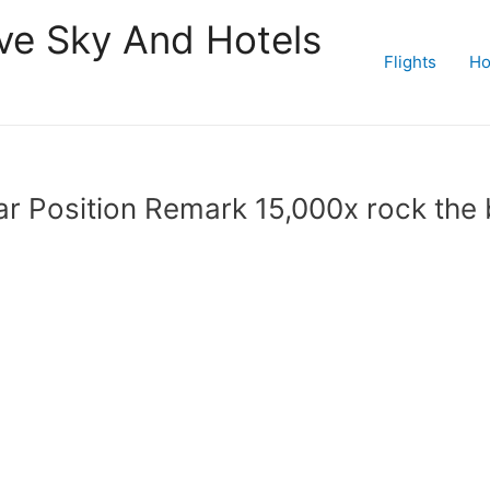
ive Sky And Hotels
Flights
Ho
ar Position Remark 15,000x rock the