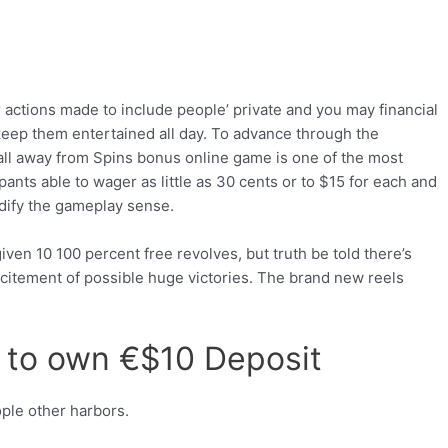
actions made to include people’ private and you may financial
keep them entertained all day. To advance through the
all away from Spins bonus online game is one of the most
nts able to wager as little as 30 cents or to $15 for each and
odify the gameplay sense.
 given 10 100 percent free revolves, but truth be told there’s
 excitement of possible huge victories. The brand new reels
t to own €$10 Deposit
ple other harbors.