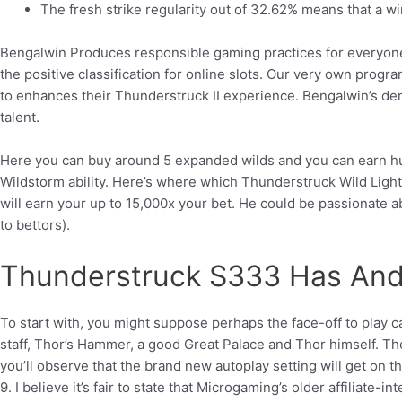
The fresh strike regularity out of 32.62% means that a wi
Bengalwin Produces responsible gaming practices for everyone
the positive classification for online slots. Our very own pro
to enhances their Thunderstruck II experience. Bengalwin’s demo
talent.
Here you can buy around 5 expanded wilds and you can earn huge.
Wildstorm ability. Here’s where which Thunderstruck Wild Lightn
will earn your up to 15,000x your bet. He could be passionate
to bettors).
Thunderstruck S333 Has And
To start with, you might suppose perhaps the face-off to play ca
staff, Thor’s Hammer, a good Great Palace and Thor himself. The
you’ll observe that the brand new autoplay setting will get on t
9. I believe it’s fair to state that Microgaming’s older affilia