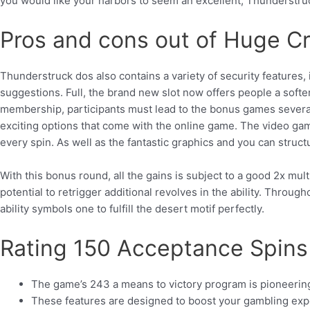
you would like your harbors to seem an excellent, Thunderstruck
Pros and cons out of Huge C
Thunderstruck dos also contains a variety of security features, 
suggestions. Full, the brand new slot now offers people a soft
membership, participants must lead to the bonus games several
exciting options that come with the online game. The video game
every spin. As well as the fantastic graphics and you can struct
With this bonus round, all the gains is subject to a good 2x multi
potential to retrigger additional revolves in the ability. Throu
ability symbols one to fulfill the desert motif perfectly.
Rating 150 Acceptance Spins
The game’s 243 a means to victory program is pioneerin
These features are designed to boost your gambling exp