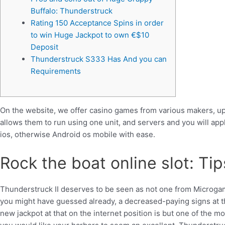
Buffalo: Thunderstruck
Rating 150 Acceptance Spins in order
to win Huge Jackpot to own €$10
Deposit
Thunderstruck S333 Has And you can
Requirements
On the website, we offer casino games from various makers, up
allows them to run using one unit, and servers and you will ap
ios, otherwise Android os mobile with ease.
Rock the boat online slot: Ti
Thunderstruck II deserves to be seen as not one from Microgam
you might have guessed already, a decreased-paying signs at th
new jackpot at that on the internet position is but one of the mo