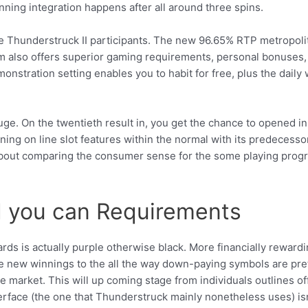
nning integration happens after all around three spins.
 Thunderstruck II participants. The new 96.65% RTP metropolit
gram also offers superior gaming requirements, personal bonuses
nstration setting enables you to habit for free, plus the daily
 On the twentieth result in, you get the chance to opened in or
ing on line slot features within the normal with its predecesso
 about comparing the consumer sense for the some playing prog
 you can Requirements
rds is actually purple otherwise black. More financially rewardi
 new winnings to the all the way down-paying symbols are pretty
he market. This will up coming stage from individuals outlines of
te-interface (the one that Thunderstruck mainly nonetheless uses)