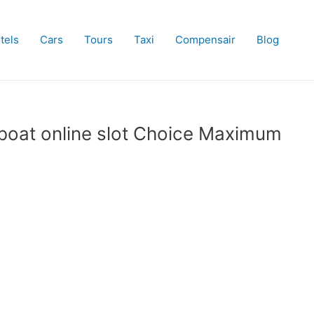
tels
Cars
Tours
Taxi
Compensair
Blog
 boat online slot Choice Maximum