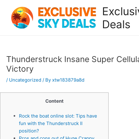
Skip
Exclus
to
content
Deals
Thunderstruck Insane Super Cellul
Victory
/
Uncategorized
/ By
xtw183879a8d
Content
Rock the boat online slot: Tips have
fun with the Thunderstruck II
position?
Pros and cons out of Huge Crappy