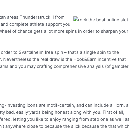
an areas Thunderstruck II from
, and complete athlete support you
 wheel of chance gets a lot more spins in order to sharpen your
der to Svartalheim free spin – that’s a single spin to the
r. Nevertheless the real draw is the Hook&Earn incentive that
rams and you may crafting comprehensive analysis (of gambler
ng-investing icons are motif-certain, and can include a Horn, a
 bad, easily’yards being honest along with you. First of all,
fered, letting you like to enjoy ranging from step one as well as
 isn’t anywhere close to because the slick because the that which