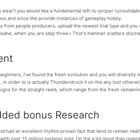
wear’t you would like a fundamental left-to-proper consolidatio
mbos and since the provide instances of gameplay hobby.
y from people producers, upload the newest trial type and you
insane, when you are step three+ Thor’s hammer scatters discharg
ent
beginners, I’ve found the fresh evolution and you will diversity 
n order to is actually Thunderstruck II on the any tool otherwis
igns for the straight reels, which range from the fresh remaini
dded bonus Research
 find had an excellent rhythm proven fact that tend to remain re
ll with over 15 million systems sold. On the a lot more than reas