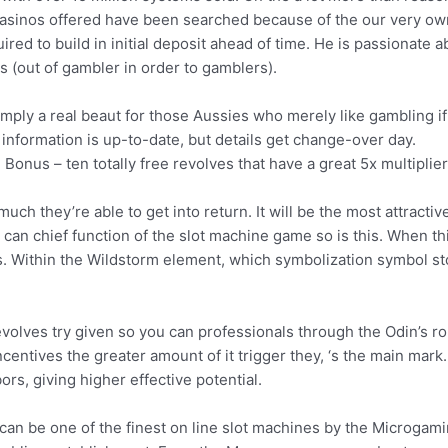
casinos offered have been searched because of the our very own
ired to build in initial deposit ahead of time. He is passionat
(out of gambler in order to gamblers).
 simply a real beaut for those Aussies who merely like gambling i
formation is up-to-date, but details get change-over day.
onus – ten totally free revolves that have a great 5x multiplier, 
uch they’re able to get into return. It will be the most attracti
n chief function of the slot machine game so is this. When thi
ds. Within the Wildstorm element, which symbolization symbol s
lves try given so you can professionals through the Odin’s ro
entives the greater amount of it trigger they, ‘s the main mark. 
rs, giving higher effective potential.
can be one of the finest on line slot machines by the Microgam