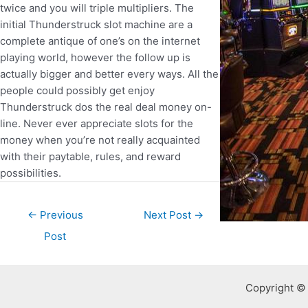
twice and you will triple multipliers. The
initial Thunderstruck slot machine are a
complete antique of one’s on the internet
playing world, however the follow up is
actually bigger and better every ways. All the
people could possibly get enjoy
Thunderstruck dos the real deal money on-
line. Never ever appreciate slots for the
money when you’re not really acquainted
with their paytable, rules, and reward
possibilities.
Post
←
Previous
Next Post
→
navigation
Post
Copyright ©