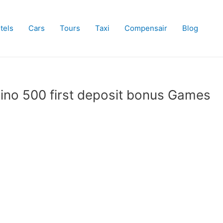
tels
Cars
Tours
Taxi
Compensair
Blog
ino 500 first deposit bonus Games