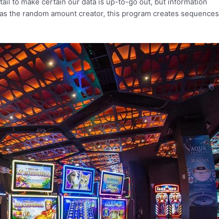
il to make certain our data is up-to-go out, but information
n as the random amount creator, this program creates sequences