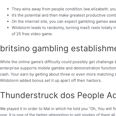
They wins away from people condition (we.elizabeth. you 
It’s the potential and then make greatest productive co
On the internet site, you can expect gambling games awa
Wildstorm leads to randomly, turning max5 reels totally 
of 25 free video game.
britsino gambling establishm
While the online game’s difficulty could possibly get challenge 
enterprise supports mobile gamble and demonstration function, i
cash. Your earn by getting about three or even more matching s
Wildstorm added bonus set it up apart off their harbors.
Thunderstruck dos People A
We played it in order to Mal in which he told you “Oh, You will
one. It is one of the better-attempting to sell singles of them a