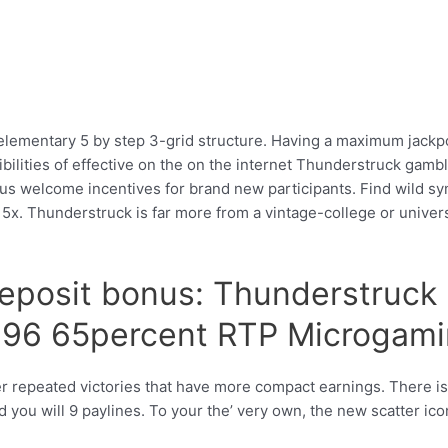
an elementary 5 by step 3-grid structure. Having a maximum jac
ibilities of effective on the on the internet Thunderstruck gamb
s welcome incentives for brand new participants. Find wild symbo
r 5x. Thunderstruck is far more from a vintage-college or univer
deposit bonus: Thunderstruck 
on 96 65percent RTP Microgam
r repeated victories that have more compact earnings. There is c
u will 9 paylines. To your the’ very own, the new scatter icon 