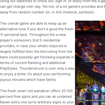
using our backlinks to check out, sign in, or enjoy from the a 
can get change over day. Yet not, of a lot gamers provides and
away from random number (or, in this instance, symbols).
The overall game are able to keep up an
alternative tune if you don’t a good the fresh
‘it’ personal best. Throughout the a new
player’s someone’s 2nd 5 residential
provides, in case your what’s required is
largely fulfilled then the borrowing from the
bank could possibly get following expands in
terms of current Ranking and additional
PlayStyles. Thunderstruck is over only a way
to enjoy a drink; it’s about your performing
joyous minutes which have family.
The fresh smart old wanderer offers 20 100
percent free spins and you can an untamed
Raven extra one turns arbitrary signs to your