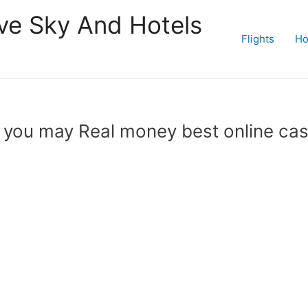
ive Sky And Hotels
Flights
Ho
 you may Real money best online cas