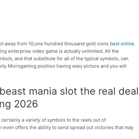
kpot away from 10,one hundred thousand gold coins
best online
ling enterprise video game is actually unlimited.
All the
ls, and that substitute for all of the typical symbols, can
sity Microgaming position having easy picture and you will
beast mania slot the real deal
ing 2026
ertainly a variety of symbols to the reels out of
even offers the ability to send spread out victories that may