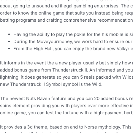
about going to unsound and illegal gambling enterprises. The 
order to know the online game that suits you instead being requ
betting programs and crafting comprehensive recommendations 
Having the ability to play the pokie for the his mobile is
During the Moveyourmoney, we work hard to ensure our in
From the High Hall, you can enjoy the brand new Valkyrie B
It informs in the event the a new player usually bet simply how m
added bonus game from Thunderstruck II. An informed and you ca
lightning, it does generate so you can 5 reels packed with Wil
new Thunderstruck II Symbol symbol is the Wild.
The newest Nuts Raven feature and you can 20 added bonus revo
spins element providing you with players ever more effective inc
online game, you can test the fortune with a high-payment harbo
It provides a 3d theme, based on and to Norse mythology. This 