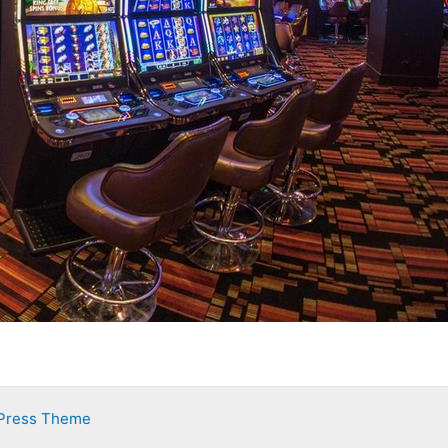
dPress Theme