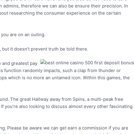
 admins, therefore we can also be ensure their precision. In
e about researching the consumer experience on the certain
f you are on an outing.
but it doesn’t prevent truth be told there.
ve and greatest pay
s function randomly impacts, such a clap from thunder or
tops which is no more an untamed icon. Within this games, the
und. The great Hallway away from Spins, a multi-peak free
If you’re also looking to discuss almost every other fascinating
ing. Please be aware we can get earn a commission if you are