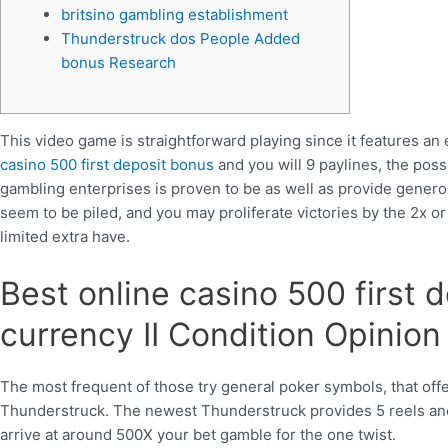
britsino gambling establishment
Thunderstruck dos People Added
bonus Research
This video game is straightforward playing since it features 
casino 500 first deposit bonus
and you will 9 paylines, the poss
gambling enterprises is proven to be as well as provide generou
seem to be piled, and you may proliferate victories by the 2x o
limited extra have.
Best online casino 500 first 
currency II Condition Opini
The most frequent of those try general poker symbols, that offe
Thunderstruck. The newest Thunderstruck provides 5 reels and yo
arrive at around 500X your bet gamble for the one twist.