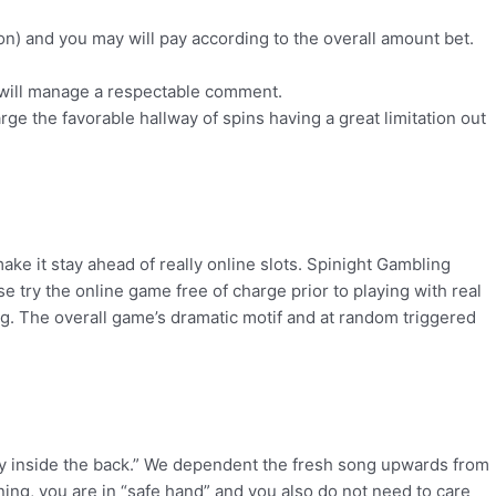
n) and you may will pay according to the overall amount bet.
 will manage a respectable comment.
e the favorable hallway of spins having a great limitation out
make it stay ahead of really online slots. Spinight Gambling
e try the online game free of charge prior to playing with real
ng. The overall game’s dramatic motif and at random triggered
ally inside the back.” We dependent the fresh song upwards from
oning, you are in “safe hand” and you also do not need to care