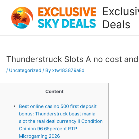
Skip
Exclus
to
content
Deals
Thunderstruck Slots A no cost and
/
Uncategorized
/ By
xtw183879a8d
Content
Best online casino 500 first deposit
bonus: Thunderstruck beast mania
slot the real deal currency II Condition
Opinion 96 65percent RTP
Microgaming 2026