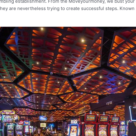
gambling establishment. From the Moveyourmoney, we bust your ta
 they are nevertheless trying to create successful steps. Know