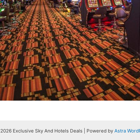
 2026 Exclusive Sky And Hotels Deals | Powered by
Astra Wor