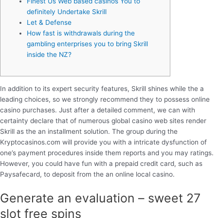
Finest Us Web based casinos You to
definitely Undertake Skrill
Let & Defense
How fast is withdrawals during the
gambling enterprises you to bring Skrill
inside the NZ?
In addition to its expert security features, Skrill shines while the a
leading choices, so we strongly recommend they to possess online
casino purchases. Just after a detailed comment, we can with
certainty declare that of numerous global casino web sites render
Skrill as the an installment solution. The group during the
Kryptocasinos.com will provide you with a intricate dysfunction of
one’s payment procedures inside them reports and you may ratings.
However, you could have fun with a prepaid credit card, such as
Paysafecard, to deposit from the an online local casino.
Generate an evaluation – sweet 27
slot free spins