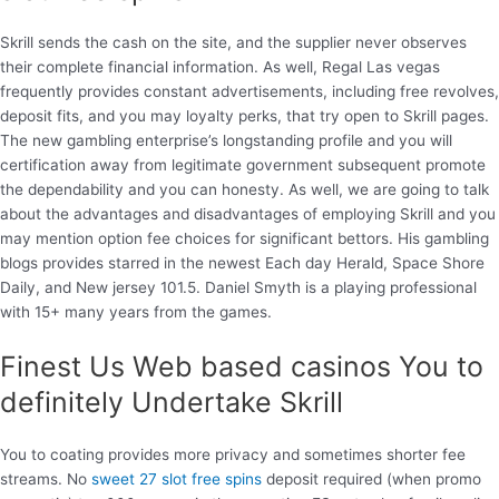
Skrill sends the cash on the site, and the supplier never observes
their complete financial information. As well, Regal Las vegas
frequently provides constant advertisements, including free revolves,
deposit fits, and you may loyalty perks, that try open to Skrill pages.
The new gambling enterprise’s longstanding profile and you will
certification away from legitimate government subsequent promote
the dependability and you can honesty. As well, we are going to talk
about the advantages and disadvantages of employing Skrill and you
may mention option fee choices for significant bettors. His gambling
blogs provides starred in the newest Each day Herald, Space Shore
Daily, and New jersey 101.5. Daniel Smyth is a playing professional
with 15+ many years from the games.
Finest Us Web based casinos You to
definitely Undertake Skrill
You to coating provides more privacy and sometimes shorter fee
streams. No
sweet 27 slot free spins
deposit required (when promo