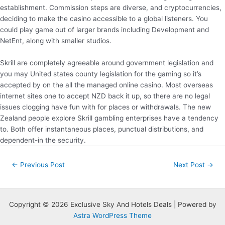
establishment. Commission steps are diverse, and cryptocurrencies,
deciding to make the casino accessible to a global listeners. You
could play game out of larger brands including Development and
NetEnt, along with smaller studios.
Skrill are completely agreeable around government legislation and
you may United states county legislation for the gaming so it’s
accepted by on the all the managed online casino. Most overseas
internet sites one to accept NZD back it up, so there are no legal
issues clogging have fun with for places or withdrawals. The new
Zealand people explore Skrill gambling enterprises have a tendency
to. Both offer instantaneous places, punctual distributions, and
dependent-in the security.
Post
←
Previous Post
Next Post
→
navigation
Copyright © 2026 Exclusive Sky And Hotels Deals | Powered by
Astra WordPress Theme