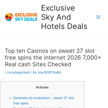
Skip
Exclusive
to
content
Sky And
Main
Hotels Deals
Men
Top ten Casinos on sweet 27 slot
free spins the internet 2026 7,000+
Real cash Sites Checked
/
Uncategorized
/ By
xtw183879a8d
Articles
Generate an evaluation – sweet 27 slot
free spins