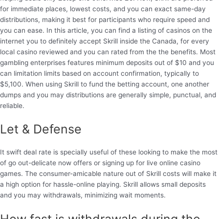
for immediate places, lowest costs, and you can exact same-day
distributions, making it best for participants who require speed and
you can ease. In this article, you can find a listing of casinos on the
internet you to definitely accept Skrill inside the Canada, for every
local casino reviewed and you can rated from the the benefits. Most
gambling enterprises features minimum deposits out of $10 and you
can limitation limits based on account confirmation, typically to
$5,100. When using Skrill to fund the betting account, one another
dumps and you may distributions are generally simple, punctual, and
reliable.
Let & Defense
It swift deal rate is specially useful of these looking to make the most
of go out-delicate now offers or signing up for live online casino
games. The consumer-amicable nature out of Skrill costs will make it
a high option for hassle-online playing. Skrill allows small deposits
and you may withdrawals, minimizing wait moments.