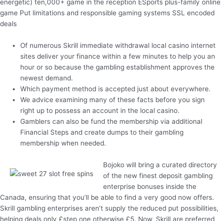
energetic) ten,000+ game in the reception ESports plus-family online
game Put limitations and responsible gaming systems SSL encoded
deals
Of numerous Skrill immediate withdrawal local casino internet
sites deliver your finance within a few minutes to help you an
hour or so because the gambling establishment approves the
newest demand.
Which payment method is accepted just about everywhere.
We advice examining many of these facts before you sign
right up to possess an account in the local casino.
Gamblers can also be fund the membership via additional
Financial Steps and create dumps to their gambling
membership when needed.
Bojoko will bring a curated directory
of the new finest deposit gambling
enterprise bonuses inside the
Canada, ensuring that you’ll be able to find a very good now offers.
Skrill gambling enterprises aren’t supply the reduced put possibilities,
helping deals only £step one otherwise £5. Now, Skrill are preferred