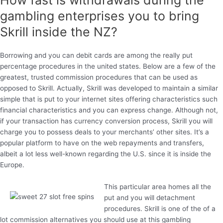
How fast is withdrawals during the
gambling enterprises you to bring
Skrill inside the NZ?
Borrowing and you can debit cards are among the really put
percentage procedures in the united states. Below are a few of the
greatest, trusted commission procedures that can be used as
opposed to Skrill. Actually, Skrill was developed to maintain a similar
simple that is put to your internet sites offering characteristics such
financial characteristics and you can express change. Although not,
if your transaction has currency conversion process, Skrill you will
charge you to possess deals to your merchants’ other sites. It’s a
popular platform to have on the web repayments and transfers,
albeit a lot less well-known regarding the U.S. since it is inside the
Europe.
This particular area homes all the
put and you will detachment
procedures. Skrill is one of the of a
lot commission alternatives you should use at this gambling