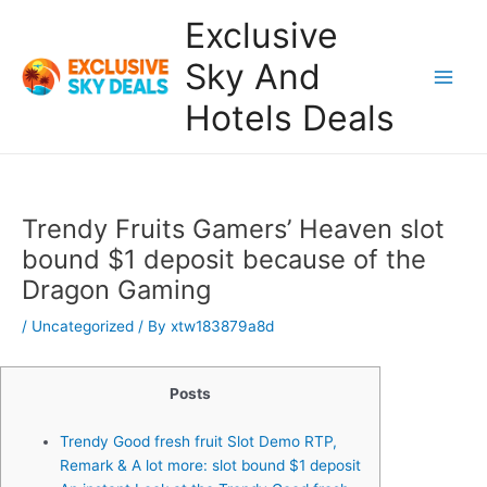
Skip
Exclusive
to
content
Sky And
Main
Hotels Deals
Men
Trendy Fruits Gamers’ Heaven slot
bound $1 deposit because of the
Dragon Gaming
/
Uncategorized
/ By
xtw183879a8d
Posts
Trendy Good fresh fruit Slot Demo RTP,
Remark & A lot more: slot bound $1 deposit