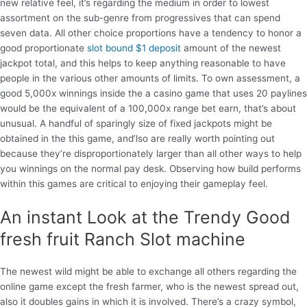
new relative feel, it’s regarding the medium in order to lowest
assortment on the sub-genre from progressives that can spend
seven data. All other choice proportions have a tendency to honor a
good proportionate
slot bound $1 deposit
amount of the newest
jackpot total, and this helps to keep anything reasonable to have
people in the various other amounts of limits. To own assessment, a
good 5,000x winnings inside the a casino game that uses 20 paylines
would be the equivalent of a 100,000x range bet earn, that’s about
unusual. A handful of sparingly size of fixed jackpots might be
obtained in the this game, and’lso are really worth pointing out
because they’re disproportionately larger than all other ways to help
you winnings on the normal pay desk. Observing how build performs
within this games are critical to enjoying their gameplay feel.
An instant Look at the Trendy Good
fresh fruit Ranch Slot machine
The newest wild might be able to exchange all others regarding the
online game except the fresh farmer, who is the newest spread out,
also it doubles gains in which it is involved. There’s a crazy symbol,