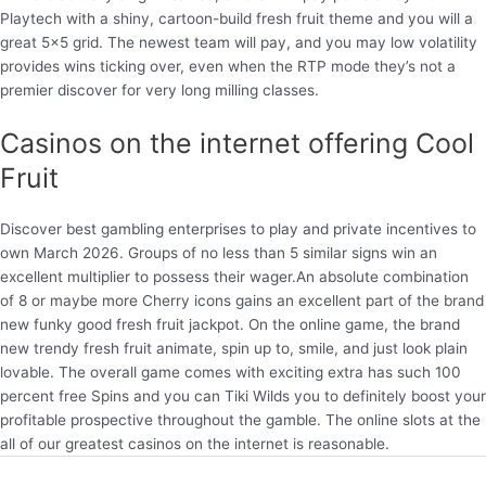
Playtech with a shiny, cartoon-build fresh fruit theme and you will a
great 5×5 grid. The newest team will pay, and you may low volatility
provides wins ticking over, even when the RTP mode they’s not a
premier discover for very long milling classes.
Casinos on the internet offering Cool
Fruit
Discover best gambling enterprises to play and private incentives to
own March 2026. Groups of no less than 5 similar signs win an
excellent multiplier to possess their wager.An absolute combination
of 8 or maybe more Cherry icons gains an excellent part of the brand
new funky good fresh fruit jackpot. On the online game, the brand
new trendy fresh fruit animate, spin up to, smile, and just look plain
lovable. The overall game comes with exciting extra has such 100
percent free Spins and you can Tiki Wilds you to definitely boost your
profitable prospective throughout the gamble. The online slots at the
all of our greatest casinos on the internet is reasonable.