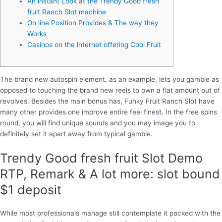
An instant Look at the Trendy Good fresh
fruit Ranch Slot machine
On line Position Provides & The way they
Works
Casinos on the internet offering Cool Fruit
The brand new autospin element, as an example, lets you gamble as
opposed to touching the brand new reels to own a flat amount out of
revolves. Besides the main bonus has, Funky Fruit Ranch Slot have
many other provides one improve entire feel finest.
In the free spins
round, you will find unique sounds and you may image you to
definitely set it apart away from typical gamble.
Trendy Good fresh fruit Slot Demo
RTP, Remark & A lot more: slot bound
$1 deposit
While most professionals manage still contemplate it packed with the