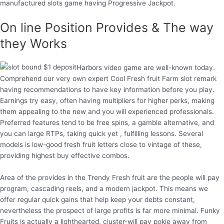
manufactured slots game having Progressive Jackpot.
On line Position Provides & The way
they Works
Harbors video game are well-known today.
Comprehend our very own expert Cool Fresh fruit Farm slot remark
having recommendations to have key information before you play.
Earnings try easy, often having multipliers for higher perks, making
them appealing to the new and you will experienced professionals.
Preferred features tend to be free spins, a gamble alternative, and
you can large RTPs, taking quick yet , fulfilling lessons. Several
models is low-good fresh fruit letters close to vintage of these,
providing highest buy effective combos.
Area of the provides in the Trendy Fresh fruit are the people will pay
program, cascading reels, and a modern jackpot. This means we
offer regular quick gains that help keep your debts constant,
nevertheless the prospect of large profits is far more minimal. Funky
Fruits is actually a lighthearted, cluster-will pay pokie away from