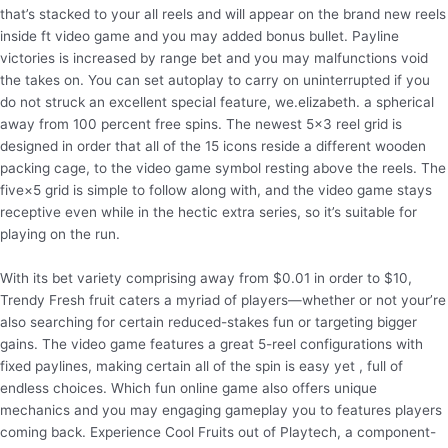
that’s stacked to your all reels and will appear on the brand new reels
inside ft video game and you may added bonus bullet. Payline
victories is increased by range bet and you may malfunctions void
the takes on. You can set autoplay to carry on uninterrupted if you
do not struck an excellent special feature, we.elizabeth. a spherical
away from 100 percent free spins. The newest 5×3 reel grid is
designed in order that all of the 15 icons reside a different wooden
packing cage, to the video game symbol resting above the reels. The
five×5 grid is simple to follow along with, and the video game stays
receptive even while in the hectic extra series, so it’s suitable for
playing on the run.
With its bet variety comprising away from $0.01 in order to $10,
Trendy Fresh fruit caters a myriad of players—whether or not your’re
also searching for certain reduced-stakes fun or targeting bigger
gains. The video game features a great 5-reel configurations with
fixed paylines, making certain all of the spin is easy yet , full of
endless choices. Which fun online game also offers unique
mechanics and you may engaging gameplay you to features players
coming back. Experience Cool Fruits out of Playtech, a component-