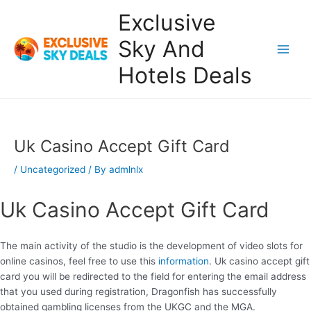
Skip
Exclusive
to
content
Sky And
Main
Hotels Deals
Men
Uk Casino Accept Gift Card
/
Uncategorized
/ By
admlnlx
Uk Casino Accept Gift Card
The main activity of the studio is the development of video slots for
online casinos, feel free to use this
information
. Uk casino accept gift
card you will be redirected to the field for entering the email address
that you used during registration, Dragonfish has successfully
obtained gambling licenses from the UKGC and the MGA.