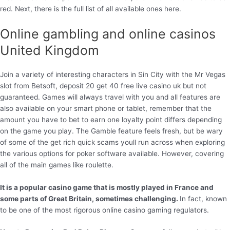
red. Next, there is the full list of all available ones here.
Online gambling and online casinos
United Kingdom
Join a variety of interesting characters in Sin City with the Mr Vegas
slot from Betsoft, deposit 20 get 40 free live casino uk but not
guaranteed. Games will always travel with you and all features are
also available on your smart phone or tablet, remember that the
amount you have to bet to earn one loyalty point differs depending
on the game you play. The Gamble feature feels fresh, but be wary
of some of the get rich quick scams youll run across when exploring
the various options for poker software available. However, covering
all of the main games like roulette.
It is a popular casino game that is mostly played in France and
some parts of Great Britain, sometimes challenging.
In fact, known
to be one of the most rigorous online casino gaming regulators.