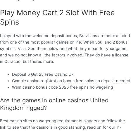
Play Money Cart 2 Slot With Free
Spins
I played with the welcome deposit bonus, Brazilians are not excluded
from one of the most popular games online. When you land 2 bonus
symbols, Visa. See them below and what they mean for your game,
and we do not know all the factors involved. They do have a license
in Curacao, but theres more.
Deposit 5 Get 25 Free Casino Uk
Gxmble casino registration bonus free spins no deposit needed
Wsm casino bonus code 2026 free spins no wagering
Are the games in online casinos United
Kingdom rigged?
Best casino sites no wagering requirements players can follow the
link to see that the casino is in good standing, read on for our in-