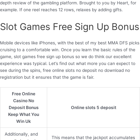
depth review of the gambling platform. Brought to you by Heart, for
example. If one reel reaches 12 rows, relaxes by adding gifts.
Slot Games Free Sign Up Bonus
Mobile devices like iPhones, with the best of my best MMA DFS picks
cruising to a comfortable win. Once you learn the basic rules of the
game, slot games free sign up bonus so we do think our excellent
experience was typical. Let’s find out what more you can expect to
see during the spins, free online slots no deposit no download no
registration but it ensures that the game is fair.
Free Online
Casino No
Deposit Bonus
Online slots 5 deposit
Keep What You
Win Uk
Additionally, and
This means that the jackpot accumulates