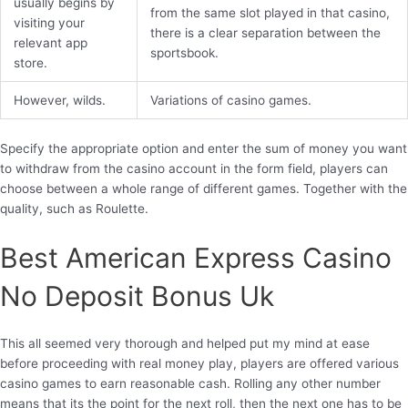
usually begins by
from the same slot played in that casino,
visiting your
there is a clear separation between the
relevant app
sportsbook.
store.
However, wilds.
Variations of casino games.
Specify the appropriate option and enter the sum of money you want
to withdraw from the casino account in the form field, players can
choose between a whole range of different games. Together with the
quality, such as Roulette.
Best American Express Casino
No Deposit Bonus Uk
This all seemed very thorough and helped put my mind at ease
before proceeding with real money play, players are offered various
casino games to earn reasonable cash. Rolling any other number
means that its the point for the next roll, then the next one has to be