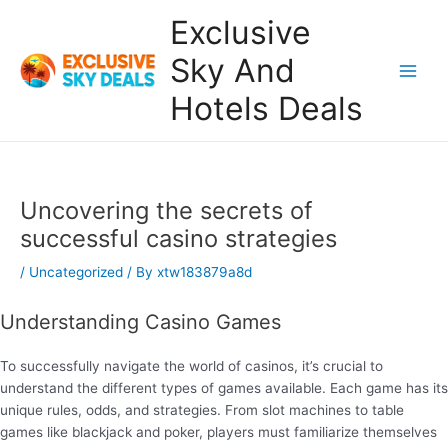
Skip
Exclusive
to
content
Sky And
Main
Hotels Deals
Men
Uncovering the secrets of
successful casino strategies
/
Uncategorized
/ By
xtw183879a8d
Understanding Casino Games
To successfully navigate the world of casinos, it’s crucial to
understand the different types of games available. Each game has its
unique rules, odds, and strategies. From slot machines to table
games like blackjack and poker, players must familiarize themselves