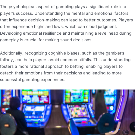
The psychological aspect of gambling plays a significant role in a
player’s success. Understanding the mental and emotional factors
that influence decision-making can lead to better outcomes. Players
often experience highs and lows, which can cloud judgment.
Developing emotional resilience and maintaining a level head during
gameplay is crucial for making sound decisions.
Additionally, recognizing cognitive biases, such as the gambler’s
fallacy, can help players avoid common pitfalls. This understanding
fosters a more rational approach to betting, enabling players to
detach their emotions from their decisions and leading to more
successful gambling experiences.