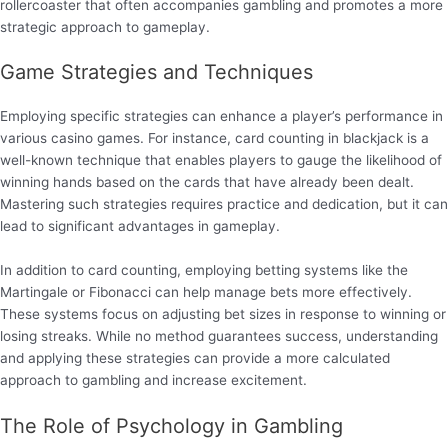
rollercoaster that often accompanies gambling and promotes a more
strategic approach to gameplay.
Game Strategies and Techniques
Employing specific strategies can enhance a player’s performance in
various casino games. For instance, card counting in blackjack is a
well-known technique that enables players to gauge the likelihood of
winning hands based on the cards that have already been dealt.
Mastering such strategies requires practice and dedication, but it can
lead to significant advantages in gameplay.
In addition to card counting, employing betting systems like the
Martingale or Fibonacci can help manage bets more effectively.
These systems focus on adjusting bet sizes in response to winning or
losing streaks. While no method guarantees success, understanding
and applying these strategies can provide a more calculated
approach to gambling and increase excitement.
The Role of Psychology in Gambling