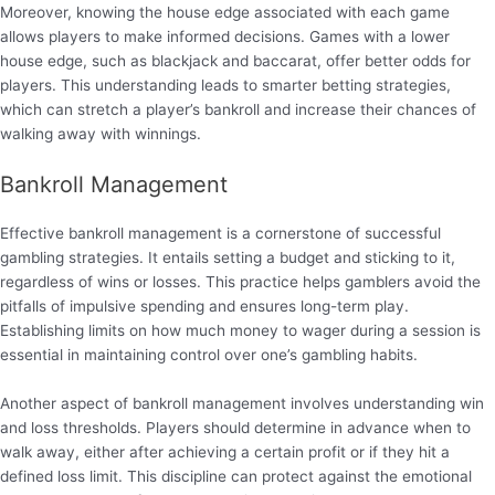
Moreover, knowing the house edge associated with each game
allows players to make informed decisions. Games with a lower
house edge, such as blackjack and baccarat, offer better odds for
players. This understanding leads to smarter betting strategies,
which can stretch a player’s bankroll and increase their chances of
walking away with winnings.
Bankroll Management
Effective bankroll management is a cornerstone of successful
gambling strategies. It entails setting a budget and sticking to it,
regardless of wins or losses. This practice helps gamblers avoid the
pitfalls of impulsive spending and ensures long-term play.
Establishing limits on how much money to wager during a session is
essential in maintaining control over one’s gambling habits.
Another aspect of bankroll management involves understanding win
and loss thresholds. Players should determine in advance when to
walk away, either after achieving a certain profit or if they hit a
defined loss limit. This discipline can protect against the emotional