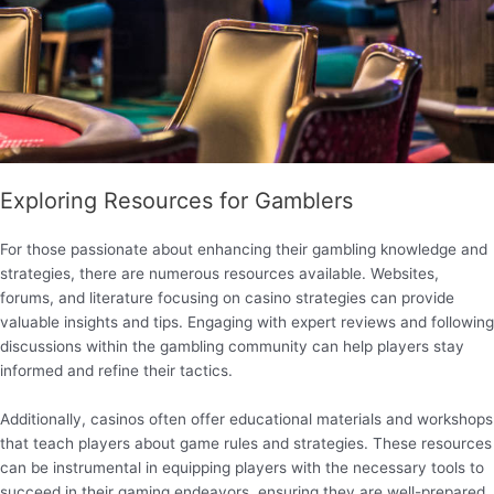
Exploring Resources for Gamblers
For those passionate about enhancing their gambling knowledge and
strategies, there are numerous resources available. Websites,
forums, and literature focusing on casino strategies can provide
valuable insights and tips. Engaging with expert reviews and following
discussions within the gambling community can help players stay
informed and refine their tactics.
Additionally, casinos often offer educational materials and workshops
that teach players about game rules and strategies. These resources
can be instrumental in equipping players with the necessary tools to
succeed in their gaming endeavors, ensuring they are well-prepared