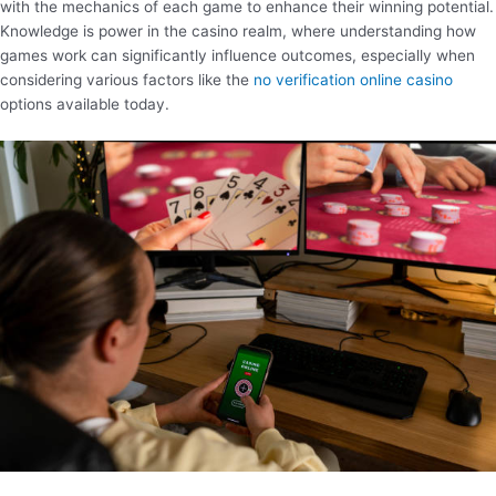
with the mechanics of each game to enhance their winning potential.
Knowledge is power in the casino realm, where understanding how
games work can significantly influence outcomes, especially when
considering various factors like the
no verification online casino
options available today.