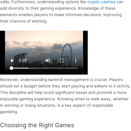
odds. Furthermore, understanding options like
crypto casinos
can
add diversity to their gaming experience. Knowledge of these
elements enables players to make informed decisions, improving
their chances of winning.
Moreover, understanding bankroll management is crucial. Players
should set a budget before they start playing and adhere to it strictly.
This discipline will help avoid significant losses and promote a more
enjoyable gaming experience. Knowing when to walk away, whether
in winning or losing situations, is a key aspect of responsible
gambling.
Choosing the Right Games