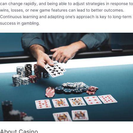
can change rapidly, and being able to adjust strategies in response to
wins, losses, or new game features can lead to better outcomes.
Continuous learning and adapting one’s approach is key to long-term
success in gambling.
About Casino