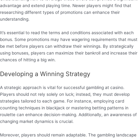
advantage and extend playing time. Newer players might find that
researching different types of promotions can enhance their
understanding.
It’s essential to read the terms and conditions associated with each
bonus. Some promotions may have wagering requirements that must
be met before players can withdraw their winnings. By strategically
using bonuses, players can maximize their bankroll and increase their
chances of hitting a big win.
Developing a Winning Strategy
A strategic approach is vital for successful gambling at casino.
Players should not rely solely on luck; instead, they must develop
strategies tailored to each game. For instance, employing card
counting techniques in blackjack or mastering betting patterns in
roulette can enhance decision-making. Additionally, an awareness of
changing market dynamics is crucial.
Moreover, players should remain adaptable. The gambling landscape