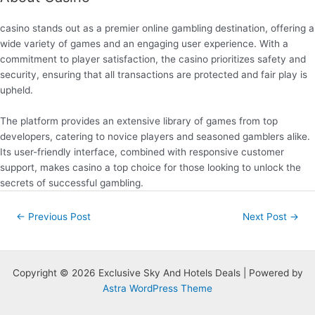
casino stands out as a premier online gambling destination, offering a
wide variety of games and an engaging user experience. With a
commitment to player satisfaction, the casino prioritizes safety and
security, ensuring that all transactions are protected and fair play is
upheld.
The platform provides an extensive library of games from top
developers, catering to novice players and seasoned gamblers alike.
Its user-friendly interface, combined with responsive customer
support, makes casino a top choice for those looking to unlock the
secrets of successful gambling.
Post
←
Previous Post
Next Post
→
navigation
Copyright © 2026 Exclusive Sky And Hotels Deals | Powered by
Astra WordPress Theme