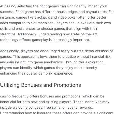
At casino, selecting the right games can significantly impact your
success. Each game has different house edges and payout rates. For
instance, games like blackjack and video poker often offer better
odds compared to slot machines. Players should evaluate their own
skills and preferences to choose games that align with their
strengths. Additionally, understanding how state-of-the-art
technology affects gameplay is increasingly important.
Additionally, players are encouraged to try out free demo versions of
games. This approach allows them to practice without financial risk
and gain insight into game mechanics. Through this exploration,
players can identify which games they enjoy most, thereby
enhancing their overall gambling experience.
Utilizing Bonuses and Promotions
casino frequently offers bonuses and promotions, which can be
beneficial for both new and existing players. These incentives may
include welcome bonuses, free spins, or loyalty rewards.
Understanding how to leverage these offers can provide a significant