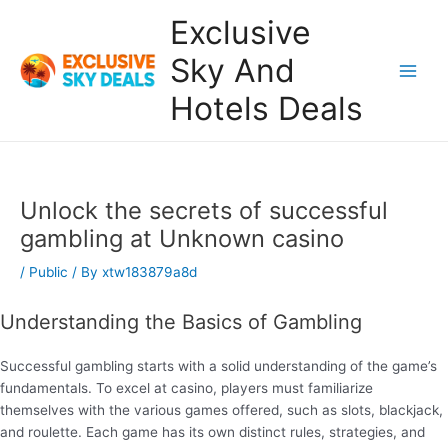
Skip
Exclusive
to
content
Sky And
Main
Hotels Deals
Men
Unlock the secrets of successful
gambling at Unknown casino
/
Public
/ By
xtw183879a8d
Understanding the Basics of Gambling
Successful gambling starts with a solid understanding of the game’s
fundamentals. To excel at casino, players must familiarize
themselves with the various games offered, such as slots, blackjack,
and roulette. Each game has its own distinct rules, strategies, and