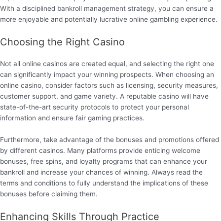
With a disciplined bankroll management strategy, you can ensure a
more enjoyable and potentially lucrative online gambling experience.
Choosing the Right Casino
Not all online casinos are created equal, and selecting the right one
can significantly impact your winning prospects. When choosing an
online casino, consider factors such as licensing, security measures,
customer support, and game variety. A reputable casino will have
state-of-the-art security protocols to protect your personal
information and ensure fair gaming practices.
Furthermore, take advantage of the bonuses and promotions offered
by different casinos. Many platforms provide enticing welcome
bonuses, free spins, and loyalty programs that can enhance your
bankroll and increase your chances of winning. Always read the
terms and conditions to fully understand the implications of these
bonuses before claiming them.
Enhancing Skills Through Practice