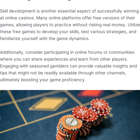
Skill development is another essential aspect of successfully winning
at online casinos. Many online platforms offer free versions of their
games, allowing players to practice without risking real money. Utilize
these free games to develop your skills, test various strategies, and
familiarize yourself with the game dynamics.
Additionally, consider participating in online forums or communities
where you can share experiences and learn from other players.
Engaging with seasoned gamblers can provide valuable insights and
tips that might not be readily available through other channels,
ultimately boosting your game proficiency.