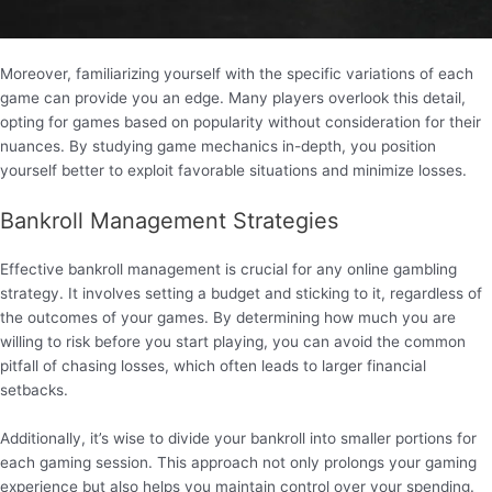
Moreover, familiarizing yourself with the specific variations of each
game can provide you an edge. Many players overlook this detail,
opting for games based on popularity without consideration for their
nuances. By studying game mechanics in-depth, you position
yourself better to exploit favorable situations and minimize losses.
Bankroll Management Strategies
Effective bankroll management is crucial for any online gambling
strategy. It involves setting a budget and sticking to it, regardless of
the outcomes of your games. By determining how much you are
willing to risk before you start playing, you can avoid the common
pitfall of chasing losses, which often leads to larger financial
setbacks.
Additionally, it’s wise to divide your bankroll into smaller portions for
each gaming session. This approach not only prolongs your gaming
experience but also helps you maintain control over your spending.