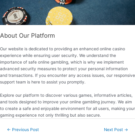
About Our Platform
Our website is dedicated to providing an enhanced online casino
experience while ensuring user security. We understand the
importance of safe online gambling, which is why we implement
advanced security measures to protect your personal information
and transactions. If you encounter any access issues, our responsive
support team is here to assist you promptly.
Explore our platform to discover various games, informative articles,
and tools designed to improve your online gambling journey. We aim
to create a safe and enjoyable environment for all users, making your
gaming experience not only thrilling but also secure.
Post
←
Previous Post
Next Post
→
navigation