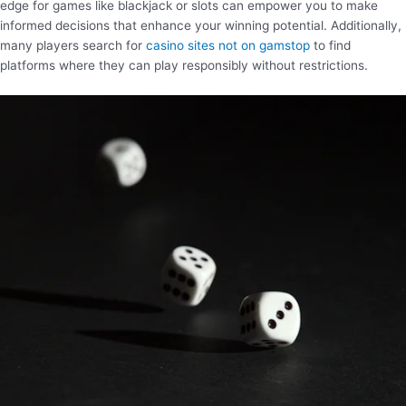
edge for games like blackjack or slots can empower you to make
informed decisions that enhance your winning potential. Additionally,
many players search for
casino sites not on gamstop
to find
platforms where they can play responsibly without restrictions.