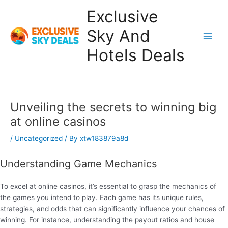
Skip
Exclusive
to
content
Sky And
Main
Hotels Deals
Men
Unveiling the secrets to winning big
at online casinos
/
Uncategorized
/ By
xtw183879a8d
Understanding Game Mechanics
To excel at online casinos, it’s essential to grasp the mechanics of
the games you intend to play. Each game has its unique rules,
strategies, and odds that can significantly influence your chances of
winning. For instance, understanding the payout ratios and house