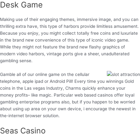
Desk Game
Making use of their engaging themes, immersive image, and you can
thrilling extra have, this type of harbors provide limitless amusement.
Because you enjoy, you might collect totally free coins and luxuriate
in the brand new convenience of this type of iconic video game.
While they might not feature the brand new flashy graphics of
modern video harbors, vintage ports give a sheer, unadulterated
gambling sense.
Gamble all of our online game on the cellular
telephone, apple ipad or Android Pill! Every time you winnings Gold
coins in the Las vegas Industry, Charms quickly enhance your
money profits– like magic. Particular web based casinos offer loyal
gambling enterprise programs also, but if you happen to be worried
about using up area on your own device, i encourage the newest in
the-internet browser solution.
Seas Casino