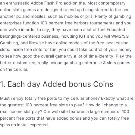
an enthusiastic Adobe Flash Pro add-on the. Most contemporary
online slots games are designed to end up being starred to the one
another pc and mobiles, such as mobiles or pills. Plenty of gambling
enterprises function 100 percent free harbors tournaments and you
can we’ve in order to say, they have been a lot of fun! Educated
belongings-centered business, including IGT and you will WMS/SG
Gambling, and likewise have online models of the free local casino
slots. Inside free slots for fun, you could take control of your money
to see how good the overall game try a lot of time-identity. Play the
better customized, really unique gambling enterprise & slots games
on the cellular.
1. Each day Added bonus Coins
Must i enjoy totally free ports to my cellular phone? Exactly what are
the greatest 100 percent free slots to play? How do i change to a
real income slot play? Our web site features a large number of 100
percent free ports that have added bonus and you can totally free
spins no install expected.