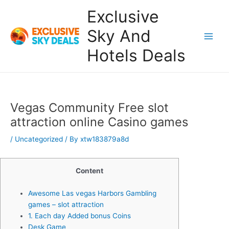
Skip
Exclusive
to
content
Sky And
Main
Hotels Deals
Men
Vegas Community Free slot
attraction online Casino games
/
Uncategorized
/ By
xtw183879a8d
Content
Awesome Las vegas Harbors Gambling
games – slot attraction
1. Each day Added bonus Coins
Desk Game