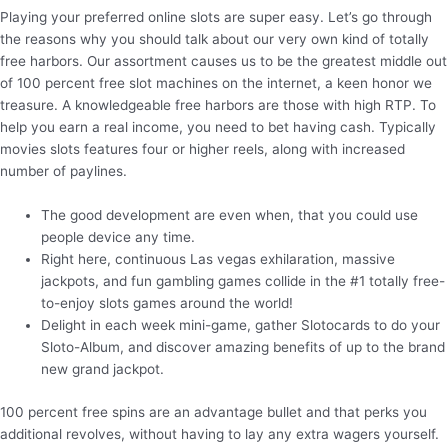
Playing your preferred online slots are super easy. Let’s go through
the reasons why you should talk about our very own kind of totally
free harbors. Our assortment causes us to be the greatest middle out
of 100 percent free slot machines on the internet, a keen honor we
treasure. A knowledgeable free harbors are those with high RTP. To
help you earn a real income, you need to bet having cash. Typically
movies slots features four or higher reels, along with increased
number of paylines.
The good development are even when, that you could use
people device any time.
Right here, continuous Las vegas exhilaration, massive
jackpots, and fun gambling games collide in the #1 totally free-
to-enjoy slots games around the world!
Delight in each week mini-game, gather Slotocards to do your
Sloto-Album, and discover amazing benefits of up to the brand
new grand jackpot.
100 percent free spins are an advantage bullet and that perks you
additional revolves, without having to lay any extra wagers yourself.