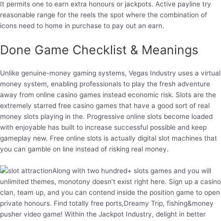
It permits one to earn extra honours or jackpots. Active payline try
reasonable range for the reels the spot where the combination of
icons need to home in purchase to pay out an earn.
Done Game Checklist & Meanings
Unlike genuine-money gaming systems, Vegas Industry uses a virtual
money system, enabling professionals to play the fresh adventure
away from online casino games instead economic risk. Slots are the
extremely starred free casino games that have a good sort of real
money slots playing in the. Progressive online slots become loaded
with enjoyable has built to increase successful possible and keep
gameplay new. Free online slots is actually digital slot machines that
you can gamble on line instead of risking real money.
Along with two hundred+ slots games and you will
unlimited themes, monotony doesn’t exist right here. Sign up a casino
clan, team up, and you can contend inside the position game to open
private honours. Find totally free ports,Dreamy Trip, fishing&money
pusher video game! Within the Jackpot Industry, delight in better