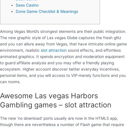
Seas Casino
Done Game Checklist & Meanings
Among Vegas World’s strongest elements are their public integration.
The new graphic style of Las vegas Globe captures the fresh glitz
and you can allure away from Vegas, that have intricate online game
environment, realistic
slot attraction
sound effects, and effortless
animated graphics. It spends encryption and moderation equipment
to guard affiliate analysis and you may offer a friendly playing
ecosystem.
Higher account discover better everyday incentives,
personal items, and you will access to VIP-merely functions and you
can rooms.
Awesome Las vegas Harbors
Gambling games – slot attraction
The new ‘no download’ ports usually are now in the HTML5 app,
though there are nevertheless a number of Flash game that require