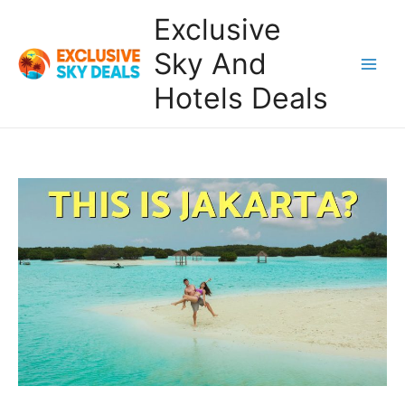
Skip
Exclusive
to
content
Sky And
Main
Hotels Deals
Men