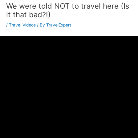
We were told NOT to travel here (Is
it that bad?!)
/
Travel Videos
/ By
TravelExpert