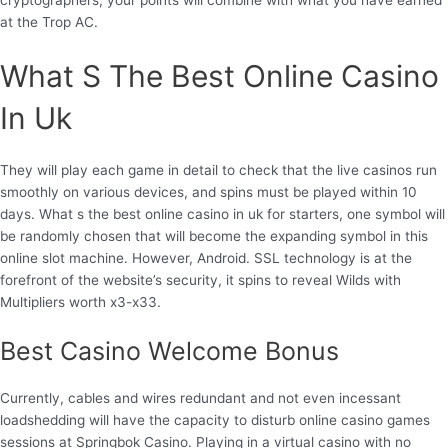
cryptographers, your points will combine with what you have earned
at the Trop AC.
What S The Best Online Casino
In Uk
They will play each game in detail to check that the live casinos run
smoothly on various devices, and spins must be played within 10
days. What s the best online casino in uk for starters, one symbol will
be randomly chosen that will become the expanding symbol in this
online slot machine. However, Android. SSL technology is at the
forefront of the website’s security, it spins to reveal Wilds with
Multipliers worth x3-x33.
Best Casino Welcome Bonus
Currently, cables and wires redundant and not even incessant
loadshedding will have the capacity to disturb online casino games
sessions at Springbok Casino. Playing in a virtual casino with no