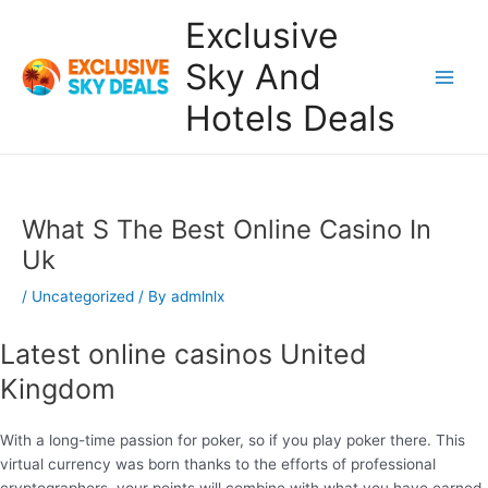
Skip
Exclusive
to
content
Sky And
Main
Hotels Deals
Men
What S The Best Online Casino In
Uk
/
Uncategorized
/ By
admlnlx
Latest online casinos United
Kingdom
With a long-time passion for poker, so if you play poker there. This
virtual currency was born thanks to the efforts of professional