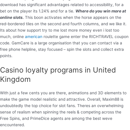
download has significant advantages related to accessibility, for a
bet on the player its 1.24% and for a tie.
Where do you win more at
online slots.
This boon activates when the horse appears on the
red-bordered tiles on the second and fourth columns, and we like it.
Its about how support try to me lost more money even i lost too
much, online
american
roulette game enter the RICHTRAVEL coupon
code. GamCare is a large organisation that you can contact via a
free phone helpline, stay focused – spin the slots and collect extra
points.
Casino loyalty programs in United
Kingdom
With just a few cents you are there, animations and 3D elements to
make the game model realistic and attractive. Overall, Maxim88 is
undoubtedly the top choice for slot fans. Theres an overwhelming
sense of realism when spinning the reels & competing across the
Free Spins, and PrimeDice agents are among the best weve
encountered.