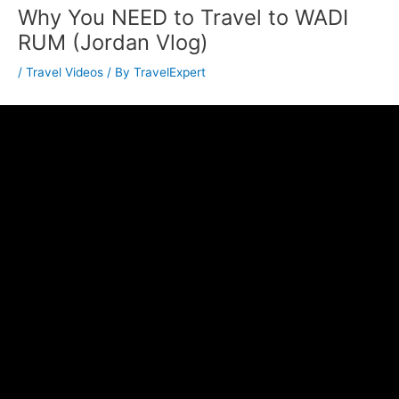
Why You NEED to Travel to WADI
RUM (Jordan Vlog)
/
Travel Videos
/ By
TravelExpert