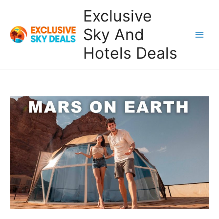
Skip
Exclusive
to
content
Sky And
Main
Hotels Deals
Men