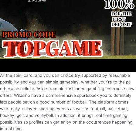
All the spin, card, and you can choice try supported by reasonable
possibility and you can simple gameplay, whether your’re to the pc
otherwise cellular. Aside from old-fashioned gambling enterprise now
offers, Wildsino have a comprehensive sportsbook you to definitely
lets people bet on a good number of football. The platform comes
with really-enjoyed sporting events as well as football, basketball,
hockey, golf, and volleyball. In addition, it brings real time gaming
possibilities so profiles can get enjoy on the occurrences happening
in real time.