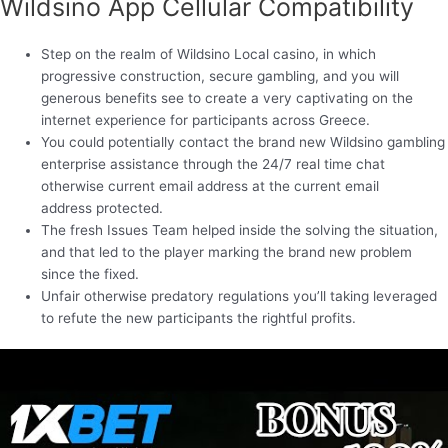
Wildsino App Cellular Compatibility
Step on the realm of Wildsino Local casino, in which
progressive construction, secure gambling, and you will
generous benefits see to create a very captivating on the
internet experience for participants across Greece.
You could potentially contact the brand new Wildsino gambling
enterprise assistance through the 24/7 real time chat
otherwise current email address at the current email
address protected.
The fresh Issues Team helped inside the solving the situation,
and that led to the player marking the brand new problem
since the fixed.
Unfair otherwise predatory regulations you’ll taking leveraged
to refute the new participants the rightful profits.