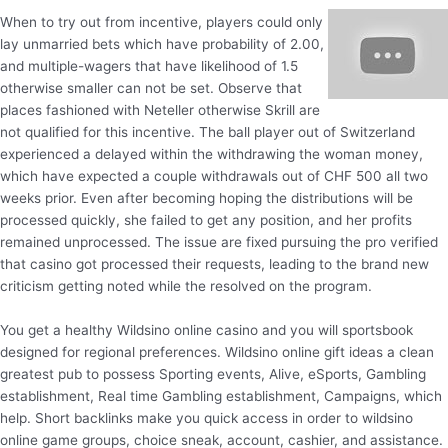
When to try out from incentive, players could only
lay unmarried bets which have probability of 2.00,
and multiple-wagers that have likelihood of 1.5
otherwise smaller can not be set. Observe that
places fashioned with Neteller otherwise Skrill are
not qualified for this incentive. The ball player out of Switzerland
experienced a delayed within the withdrawing the woman money,
which have expected a couple withdrawals out of CHF 500 all two
weeks prior. Even after becoming hoping the distributions will be
processed quickly, she failed to get any position, and her profits
remained unprocessed. The issue are fixed pursuing the pro verified
that casino got processed their requests, leading to the brand new
criticism getting noted while the resolved on the program.
You get a healthy Wildsino online casino and you will sportsbook
designed for regional preferences. Wildsino online gift ideas a clean
greatest pub to possess Sporting events, Alive, eSports, Gambling
establishment, Real time Gambling establishment, Campaigns, which
help. Short backlinks make you quick access in order to wildsino
online game groups, choice sneak, account, cashier, and assistance.