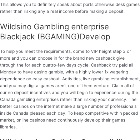
This allows you to definitely speak about ports otherwise desk games
rather than risking any a real income before making a deposit.
Wildsino Gambling enterprise
Blackjack (BGAMING)Develop
To help you meet the requirements, come to VIP height step 3 or
more and you can choose in for the brand new cashback give
through the for each cuatro-few days cycle. Cashback try paid all
Monday to have casino gamble, with a highly lower 1x wagering
dependence on easy cashout. Activities, live gambling establishment,
and you may digital games aren’t one of them venture. Claim all of
our no deposit incentives and you will begin to experience during the
Canada gambling enterprises rather than risking your currency. The
better casinos on the internet make a large number of professionals
inside Canada pleased each day. To keep competitive within packed
market, online casinos need continuously develop their games
libraries.