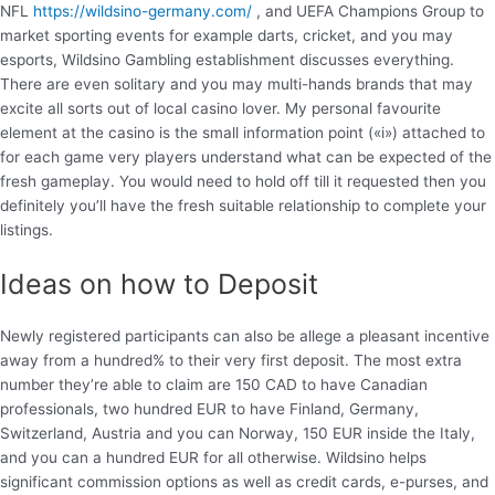
NFL
https://wildsino-germany.com/
, and UEFA Champions Group to
market sporting events for example darts, cricket, and you may
esports, Wildsino Gambling establishment discusses everything.
There are even solitary and you may multi-hands brands that may
excite all sorts out of local casino lover. My personal favourite
element at the casino is the small information point («i») attached to
for each game very players understand what can be expected of the
fresh gameplay. You would need to hold off till it requested then you
definitely you’ll have the fresh suitable relationship to complete your
listings.
Ideas on how to Deposit
Newly registered participants can also be allege a pleasant incentive
away from a hundred% to their very first deposit. The most extra
number they’re able to claim are 150 CAD to have Canadian
professionals, two hundred EUR to have Finland, Germany,
Switzerland, Austria and you can Norway, 150 EUR inside the Italy,
and you can a hundred EUR for all otherwise. Wildsino helps
significant commission options as well as credit cards, e-purses, and