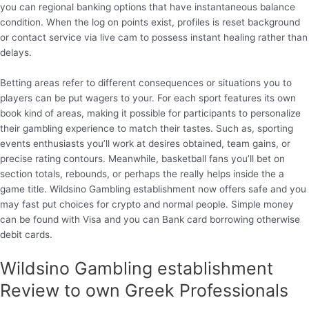
you can regional banking options that have instantaneous balance
condition. When the log on points exist, profiles is reset background
or contact service via live cam to possess instant healing rather than
delays.
Betting areas refer to different consequences or situations you to
players can be put wagers to your. For each sport features its own
book kind of areas, making it possible for participants to personalize
their gambling experience to match their tastes. Such as, sporting
events enthusiasts you’ll work at desires obtained, team gains, or
precise rating contours. Meanwhile, basketball fans you’ll bet on
section totals, rebounds, or perhaps the really helps inside the a
game title. Wildsino Gambling establishment now offers safe and you
may fast put choices for crypto and normal people. Simple money
can be found with Visa and you can Bank card borrowing otherwise
debit cards.
Wildsino Gambling establishment
Review to own Greek Professionals