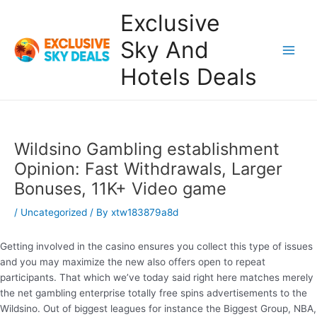
Skip
Exclusive
to
content
Sky And
Main
Hotels Deals
Men
Wildsino Gambling establishment
Opinion: Fast Withdrawals, Larger
Bonuses, 11K+ Video game
/
Uncategorized
/ By
xtw183879a8d
Getting involved in the casino ensures you collect this type of issues
and you may maximize the new also offers open to repeat
participants. That which we’ve today said right here matches merely
the net gambling enterprise totally free spins advertisements to the
Wildsino.
Out of biggest leagues for instance the Biggest Group, NBA,