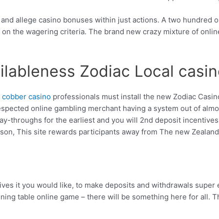
 and allege casino bonuses within just actions. A two hundred o
on the wagering criteria. The brand new crazy mixture of onlin
ilableness Zodiac Local casin
 cobber casino
professionals must install the new Zodiac Casino
 respected online gambling merchant having a system out of almo
throughs for the earliest and you will 2nd deposit incentives. L
ason, This site rewards participants away from The new Zealan
natives it you would like, to make deposits and withdrawals sup
dining table online game – there will be something here for all