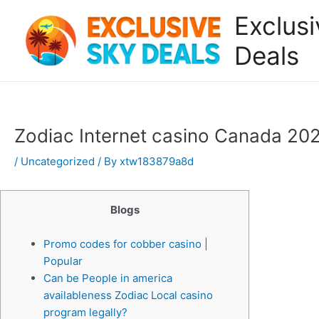
Skip
Exclus
to
content
Deals
Zodiac Internet casino Canada 202
/
Uncategorized
/ By
xtw183879a8d
Blogs
Promo codes for cobber casino |
Popular
Can be People in america
availableness Zodiac Local casino
program legally?