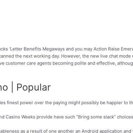
ucks ‘Letter Benefits Megaways and you may Action Raise Emera
anned the next working day. However, the new live chat mode r
ive customer care agents becoming polite and effective, althoug
o | Popular
es finest power over the paying might possibly be happier to th
d Casino Weeks provide have such “Bring some slack” choices, 
ilableness as a result of one another an Android application and