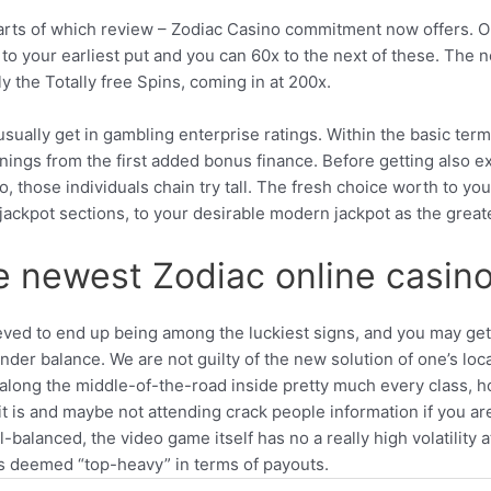
 parts of which review – Zodiac Casino commitment now offers.
to your earliest put and you can 60x to the next of these. The n
y the Totally free Spins, coming in at 200x.
sually get in gambling enterprise ratings. Within the basic ter
ings from the first added bonus finance. Before getting also ex
, those individuals chain try tall. The fresh choice worth to you
e jackpot sections, to your desirable modern jackpot as the great
he newest Zodiac online casi
ieved to end up being among the luckiest signs, and you may ge
nder balance. We are not guilty of the new solution of one’s local
 along the middle-of-the-road inside pretty much every class, how
 it is and maybe not attending crack people information if you a
l-balanced, the video game itself has no a really high volatility 
 is deemed “top-heavy” in terms of payouts.