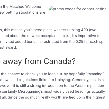
 On the Matched Welcome
ew betting stipulations are
ms, this means you’d need place wagers totaling 400 (two
cited about the newest acceptance extra, it’s imperative to
r invited added bonus is restricted from the 0.25 for each spin,
est award.
no away from Canada?
t the chance to check you to idea out-by hopefully “ramming”
 laws and regulations linked to i-playing. Generally, that is a
ever it is still a strong introduction to the Western position
re certainly Microgaming’s most widely used headings actually.
at all. Since the so much really worth are tied up in the highest