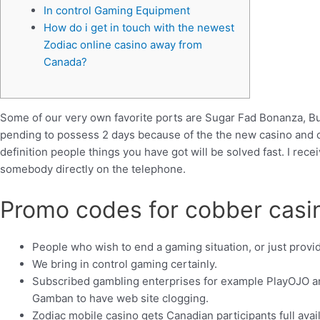
In control Gaming Equipment
How do i get in touch with the newest
Zodiac online casino away from
Canada?
Some of our very own favorite ports are Sugar Fad Bonanza, B
pending to possess 2 days because of the the new casino and c
definition people things you have got will be solved fast.
I rece
somebody directly on the telephone.
Promo codes for cobber casin
People who wish to end a gaming situation, or just provid
We bring in control gaming certainly.
Subscribed gambling enterprises for example PlayOJO an
Gamban to have web site clogging.
Zodiac mobile casino gets Canadian participants full ava