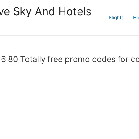
ive Sky And Hotels
Flights
Ho
6 80 Totally free promo codes for c