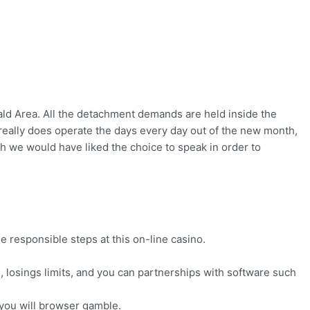
ld Area. All the detachment demands are held inside the
eally does operate the days every day out of the new month,
h we would have liked the choice to speak in order to
e responsible steps at this on-line casino.
losings limits, and you can partnerships with software such
 you will browser gamble.