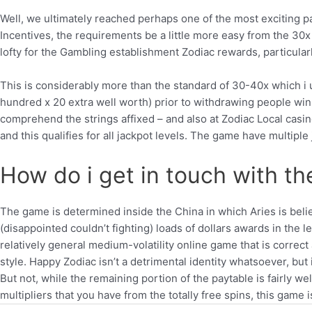
Well, we ultimately reached perhaps one of the most exciting
Incentives, the requirements be a little more easy from the 30x 
lofty for the Gambling establishment Zodiac rewards, particularl
This is considerably more than the standard of 30-40x which i u
hundred x 20 extra well worth) prior to withdrawing people winn
comprehend the strings affixed – and also at Zodiac Local casino
and this qualifies for all jackpot levels. The game have multipl
How do i get in touch with t
The game is determined inside the China in which Aries is bel
(disappointed couldn’t fighting) loads of dollars awards in the le
relatively general medium-volatility online game that is correct
style. Happy Zodiac isn’t a detrimental identity whatsoever, but
But not, while the remaining portion of the paytable is fairly wel
multipliers that you have from the totally free spins, this game