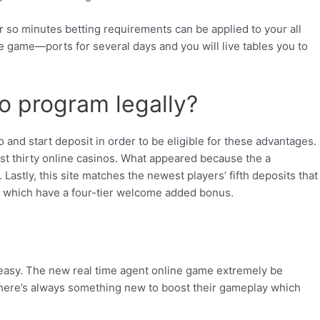
r so minutes betting requirements can be applied to your all
e game—ports for several days and you will live tables you to
o program legally?
 and start deposit in order to be eligible for these advantages.
st thirty online casinos. What appeared because the a
astly, this site matches the newest players’ fifth deposits that
d which have a four-tier welcome added bonus.
er easy. The new real time agent online game extremely be
. There’s always something new to boost their gameplay which