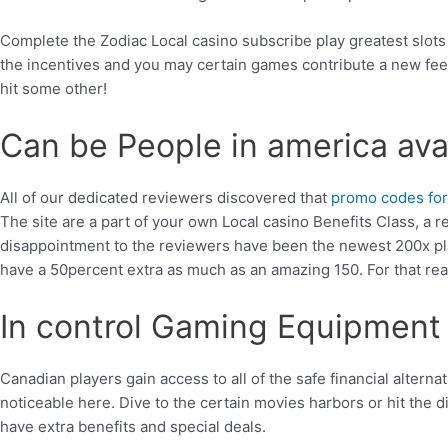
Complete the Zodiac Local casino subscribe play greatest slots
the incentives and you may certain games contribute a new fee 
hit some other!
Can be People in america ava
All of our dedicated reviewers discovered that
promo codes for
The site are a part of your own Local casino Benefits Class, a
disappointment to the reviewers have been the newest 200x play-
have a 50percent extra as much as an amazing 150. For that re
In control Gaming Equipment
Canadian players gain access to all of the safe financial alter
noticeable here. Dive to the certain movies harbors or hit the 
have extra benefits and special deals.