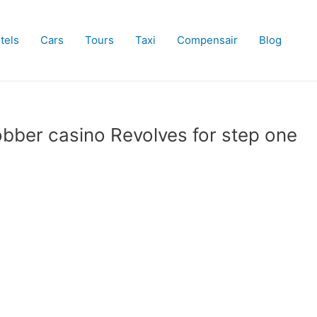
tels
Cars
Tours
Taxi
Compensair
Blog
obber casino Revolves for step one