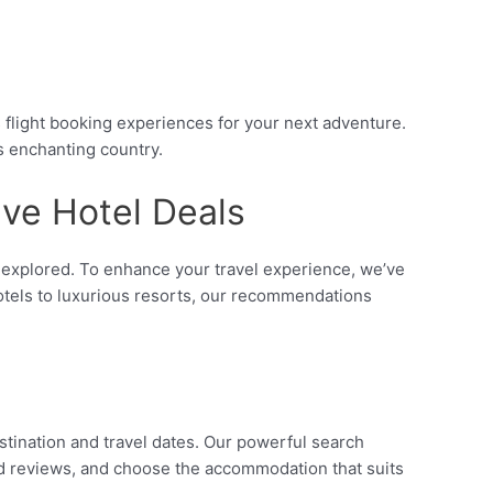
flight booking experiences for your next adventure.
is enchanting country.
ive Hotel Deals
be explored. To enhance your travel experience, we’ve
hotels to luxurious resorts, our recommendations
stination and travel dates. Our powerful search
ead reviews, and choose the accommodation that suits