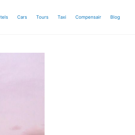
tels
Cars
Tours
Taxi
Compensair
Blog