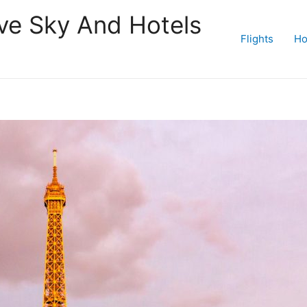
ive Sky And Hotels
Flights
Ho