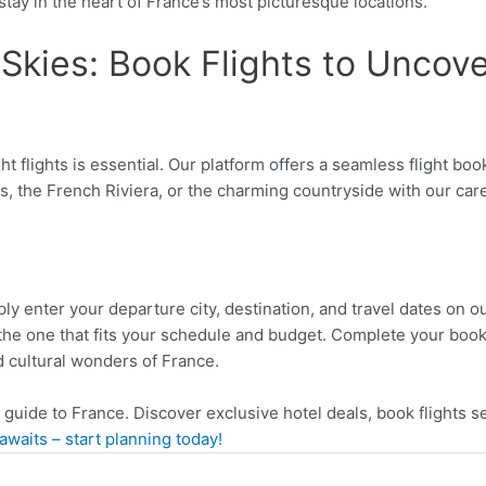
 stay in the heart of France’s most picturesque locations.
Skies: Book Flights to Uncove
ght flights is essential. Our platform offers a seamless flight b
, the French Riviera, or the charming countryside with our caref
y enter your departure city, destination, and travel dates on our 
the one that fits your schedule and budget. Complete your book
 cultural wonders of France.
l guide to France. Discover exclusive hotel deals, book flights
waits – start planning today!