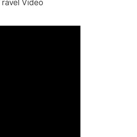
Travel Video