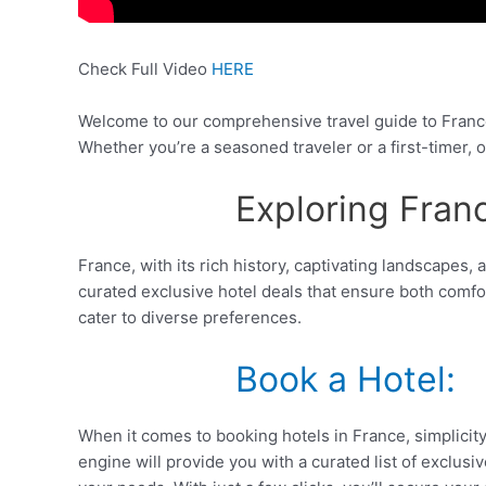
Check Full Video
HERE
Welcome to our comprehensive travel guide to France
Whether you’re a seasoned traveler or a first-timer, o
Exploring Fran
France, with its rich history, captivating landscapes
curated exclusive hotel deals that ensure both comfo
cater to diverse preferences.
Book a Hotel:
When it comes to booking hotels in France, simplicity
engine will provide you with a curated list of exclus