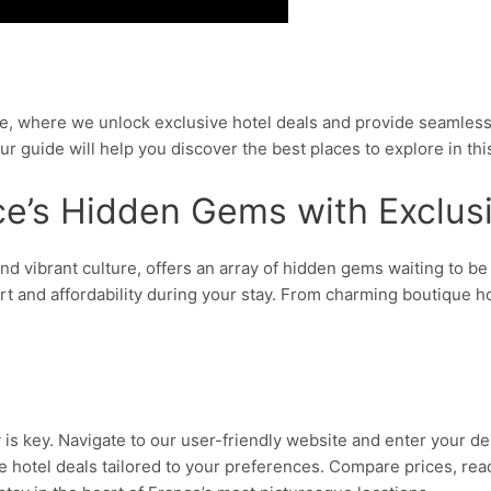
, where we unlock exclusive hotel deals and provide seamless 
ur guide will help you discover the best places to explore in th
ce’s Hidden Gems with Exclus
, and vibrant culture, offers an array of hidden gems waiting to 
rt and affordability during your stay. From charming boutique 
 is key. Navigate to our user-friendly website and enter your de
ive hotel deals tailored to your preferences. Compare prices, r