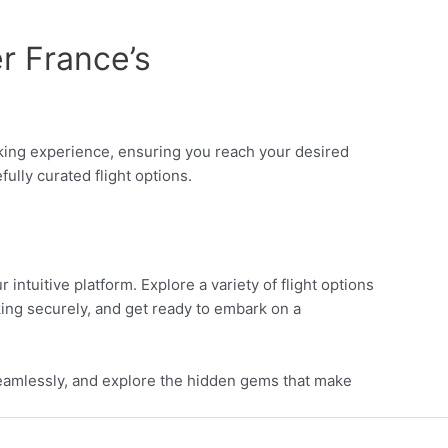
r France’s
ooking experience, ensuring you reach your desired
ully curated flight options.
intuitive platform. Explore a variety of flight options
ing securely, and get ready to embark on a
 seamlessly, and explore the hidden gems that make