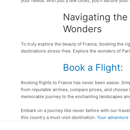
your needs. With just a few clicks, you’ll secure your
Navigating the 
Wonders
To truly explore the beauty of France, booking the ri
destinations stress-free. Explore the wonders of Paris
Book a Flight:
Booking flights to France has never been easier. Simpl
from reputable airlines, compare prices, and choose 
memorable journey to the enchanting landscapes and
Embark on a journey like never before with our trave
this country a must-visit destination.
Your adventure a