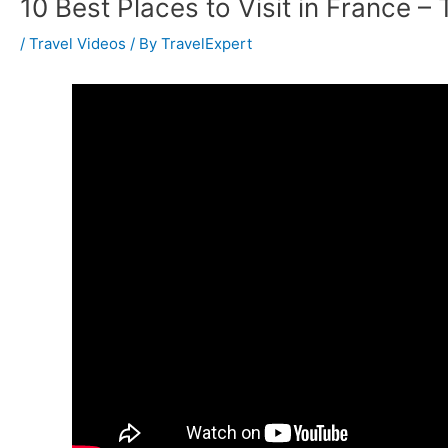
10 Best Places to Visit in France – 
/
Travel Videos
/ By
TravelExpert