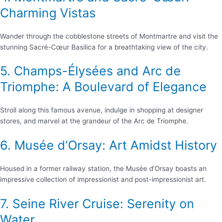
Charming Vistas
Wander through the cobblestone streets of Montmartre and visit the
stunning Sacré-Cœur Basilica for a breathtaking view of the city.
5. Champs-Élysées and Arc de
Triomphe: A Boulevard of Elegance
Stroll along this famous avenue, indulge in shopping at designer
stores, and marvel at the grandeur of the Arc de Triomphe.
6. Musée d’Orsay: Art Amidst History
Housed in a former railway station, the Musée d’Orsay boasts an
impressive collection of impressionist and post-impressionist art.
7. Seine River Cruise: Serenity on
Water