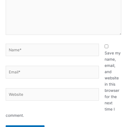
Name*
Save my
name,
email,
Email*
and
website
in this
browser
Website
for the
next
time I
comment.