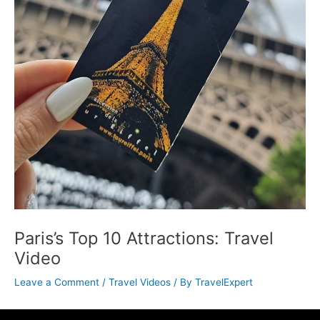
Paris’s Top 10 Attractions: Travel
Video
Leave a Comment
/
Travel Videos
/ By
TravelExpert