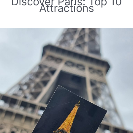
Discover Paris: Top 10
Attractions