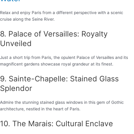
Relax and enjoy Paris from a different perspective with a scenic
cruise along the Seine River.
8. Palace of Versailles: Royalty
Unveiled
Just a short trip from Paris, the opulent Palace of Versailles and its
magnificent gardens showcase royal grandeur at its finest.
9. Sainte-Chapelle: Stained Glass
Splendor
Admire the stunning stained glass windows in this gem of Gothic
architecture, nestled in the heart of Paris.
10. The Marais: Cultural Enclave