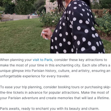
When planning your
visit to Paris
, consider these key attractions to
make the most of your time in this enchanting city. Each site offers a
unique glimpse into Parisian history, culture, and artistry, ensuring an
unforgettable experience for every traveler.
To ease your trip planning, consider booking tours or purchasing skip-
the-line tickets in advance for popular attractions. Make the most of
your Parisian adventure and create memories that will last a lifetime.
Paris awaits, ready to enchant you with its beauty and charm.