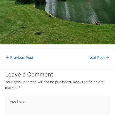
Post
←
Previous Post
Next Post
→
navigation
Leave a Comment
Your email address will not be published.
Required fields are
marked
*
Type
here..