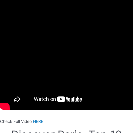
Check Full Video
HERE