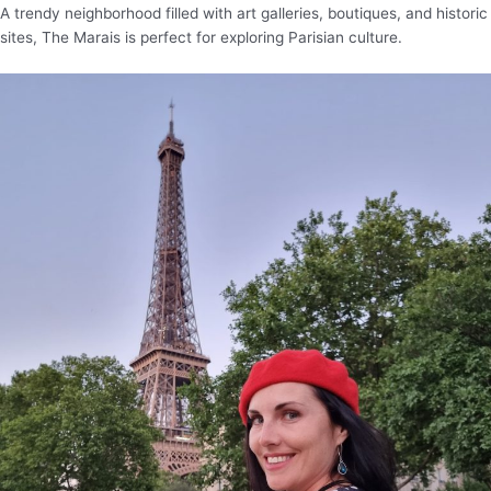
A trendy neighborhood filled with art galleries, boutiques, and historic
sites, The Marais is perfect for exploring Parisian culture.