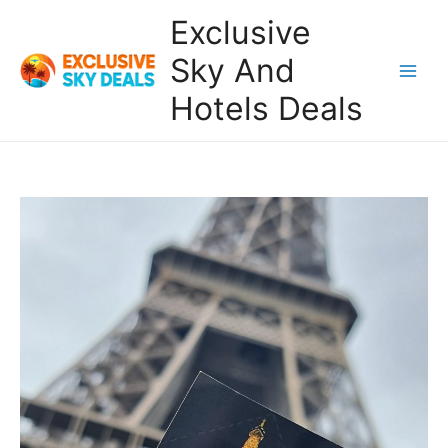
Skip
Exclusive
to
content
Sky And
Main
Hotels Deals
Men