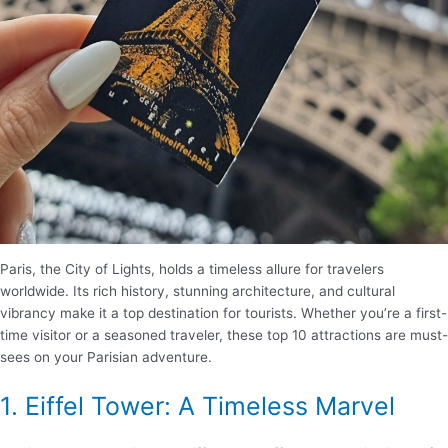
Paris, the City of Lights, holds a timeless allure for travelers
worldwide. Its rich history, stunning architecture, and cultural
vibrancy make it a top destination for tourists. Whether you’re a first-
time visitor or a seasoned traveler, these top 10 attractions are must-
sees on your Parisian adventure.
1. Eiffel Tower: A Timeless Marvel