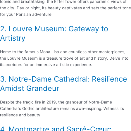
Iconic and breathtaking, the Eiffel Tower offers panoramic views of
the city. Day or night, its beauty captivates and sets the perfect tone
for your Parisian adventure.
2. Louvre Museum: Gateway to
Artistry
Home to the famous Mona Lisa and countless other masterpieces,
the Louvre Museum is a treasure trove of art and history. Delve into
its corridors for an immersive artistic experience.
3. Notre-Dame Cathedral: Resilience
Amidst Grandeur
Despite the tragic fire in 2019, the grandeur of Notre-Dame
Cathedral’s Gothic architecture remains awe-inspiring. Witness its
resilience and beauty.
4. Montmartre and Sacré-Cœur: