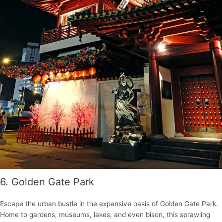
6. Golden Gate Park
Escape the urban bustle in the expansive oasis of Golden Gate Park.
Home to gardens, museums, lakes, and even bison, this sprawling