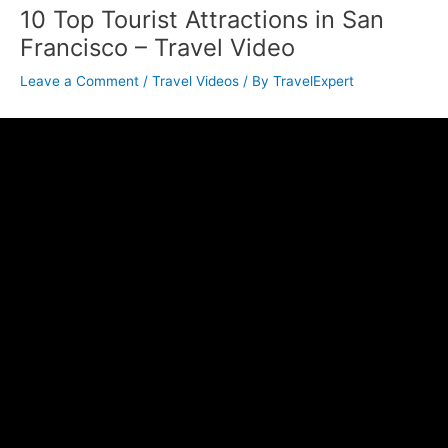
10 Top Tourist Attractions in San
Francisco – Travel Video
Leave a Comment
/
Travel Videos
/ By
TravelExpert