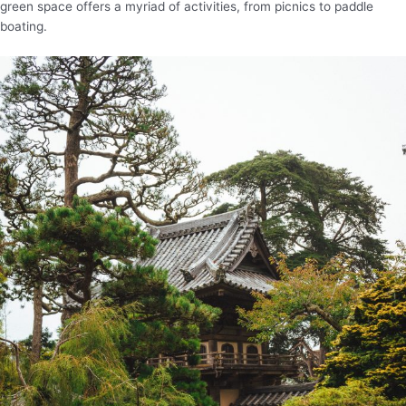
green space offers a myriad of activities, from picnics to paddle
boating.