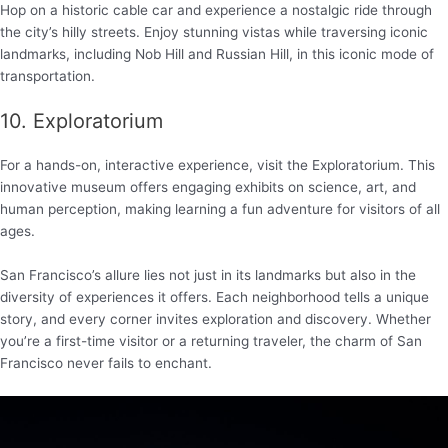
Hop on a historic cable car and experience a nostalgic ride through
the city’s hilly streets. Enjoy stunning vistas while traversing iconic
landmarks, including Nob Hill and Russian Hill, in this iconic mode of
transportation.
10. Exploratorium
For a hands-on, interactive experience, visit the Exploratorium. This
innovative museum offers engaging exhibits on science, art, and
human perception, making learning a fun adventure for visitors of all
ages.
San Francisco’s allure lies not just in its landmarks but also in the
diversity of experiences it offers. Each neighborhood tells a unique
story, and every corner invites exploration and discovery. Whether
you’re a first-time visitor or a returning traveler, the charm of San
Francisco never fails to enchant.