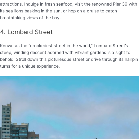
attractions. Indulge in fresh seafood, visit the renowned Pier 39 with
its sea lions basking in the sun, or hop on a cruise to catch
breathtaking views of the bay.
4. Lombard Street
Known as the “crookedest street in the world,” Lombard Street’s
steep, winding descent adorned with vibrant gardens is a sight to
behold. Stroll down this picturesque street or drive through its hairpin
turns for a unique experience.