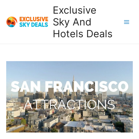
Skip
Exclusive
to
content
Sky And
Main
Hotels Deals
Men