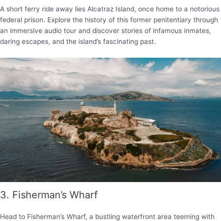
A short ferry ride away lies Alcatraz Island, once home to a notorious
federal prison. Explore the history of this former penitentiary through
an immersive audio tour and discover stories of infamous inmates,
daring escapes, and the island’s fascinating past.
3. Fisherman’s Wharf
Head to Fisherman’s Wharf, a bustling waterfront area teeming with