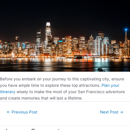
Before you embark on your journey to this captivating city, ensure
you have ample time to explore these top attractions.
Plan your
itinerary
wisely to make the most of your San Francisco adventure
and create memories that will last a lifetime.
Post
←
Previous Post
Next Post
→
navigation