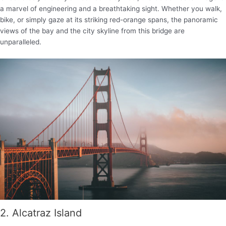
a marvel of engineering and a breathtaking sight. Whether you walk,
bike, or simply gaze at its striking red-orange spans, the panoramic
views of the bay and the city skyline from this bridge are
unparalleled.
2. Alcatraz Island