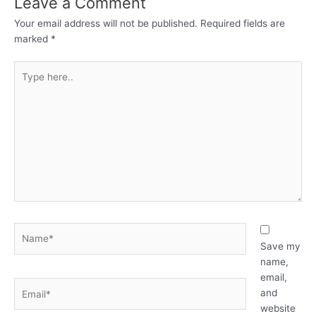
Leave a Comment
Your email address will not be published.
Required fields are
marked
*
Type
here..
Name*
Save my
name,
email,
Email*
and
website