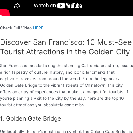
Check Full Video
HERE
Discover San Francisco: 10 Must-See
Tourist Attractions in the Golden City
San Francisco, nestled along the stunning California coastline, boasts
a rich tapestry of culture, history, and iconic landmarks that
captivate travelers from around the world. From the legendary
Golden Gate Bridge to the vibrant streets of Chinatown, this city
offers an array of experiences that make it a magnet for tourists. If
you’re planning a visit to the City by the Bay, here are the top 10
tourist attractions you absolutely can’t miss.
1. Golden Gate Bridge
Undoubtedly the city’s most iconic symbol, the Golden Gate Bridge is