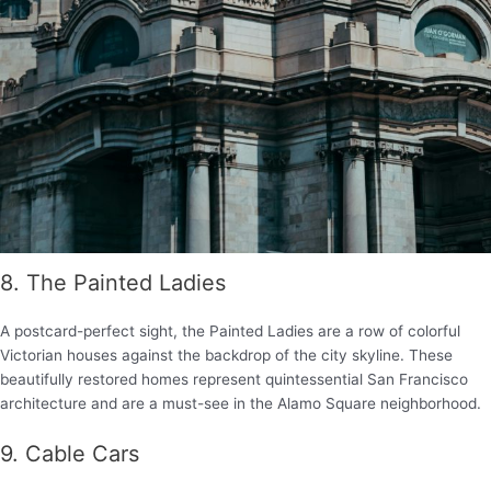
8. The Painted Ladies
A postcard-perfect sight, the Painted Ladies are a row of colorful
Victorian houses against the backdrop of the city skyline. These
beautifully restored homes represent quintessential San Francisco
architecture and are a must-see in the Alamo Square neighborhood.
9. Cable Cars