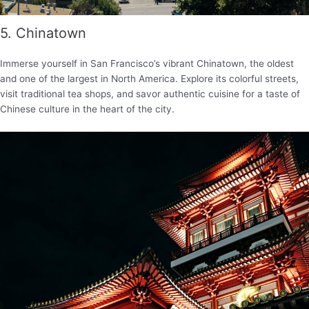
5. Chinatown
Immerse yourself in San Francisco’s vibrant Chinatown, the oldest
and one of the largest in North America. Explore its colorful streets,
visit traditional tea shops, and savor authentic cuisine for a taste of
Chinese culture in the heart of the city.