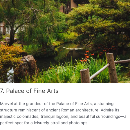
7. Palace of Fine Arts
Marvel at the grandeur of the Palace of Fine Arts, a stunning
structure reminiscent of ancient Roman architecture. Admire its
majestic colonnades, tranquil lagoon, and beautiful surroundings—a
perfect spot for a leisurely stroll and photo ops.